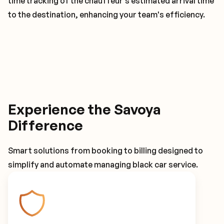
time tracking of the chauffeur's estimated arrival time
to the destination, enhancing your team's efficiency.
Experience the Savoya
Difference
Smart solutions from booking to billing designed to
simplify and automate managing black car service.