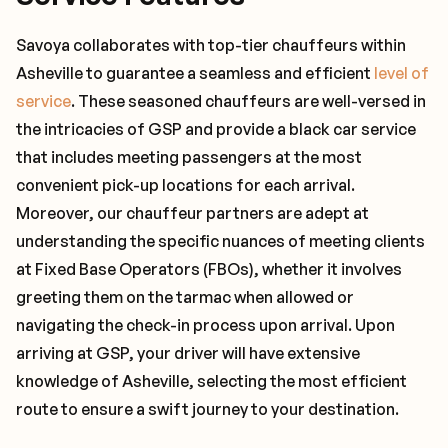
Savoya collaborates with top-tier chauffeurs within
Asheville to guarantee a seamless and efficient
level of
service
. These seasoned chauffeurs are well-versed in
the intricacies of GSP and provide a black car service
that includes meeting passengers at the most
convenient pick-up locations for each arrival.
Moreover, our chauffeur partners are adept at
understanding the specific nuances of meeting clients
at Fixed Base Operators (FBOs), whether it involves
greeting them on the tarmac when allowed or
navigating the check-in process upon arrival. Upon
arriving at GSP, your driver will have extensive
knowledge of Asheville, selecting the most efficient
route to ensure a swift journey to your destination.