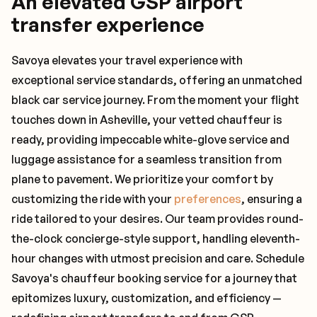
An elevated GSP airport
transfer experience
Savoya elevates your travel experience with
exceptional service standards, offering an unmatched
black car service journey. From the moment your flight
touches down in Asheville, your vetted chauffeur is
ready, providing impeccable white-glove service and
luggage assistance for a seamless transition from
plane to pavement. We prioritize your comfort by
customizing the ride with your
preferences
, ensuring a
ride tailored to your desires. Our team provides round-
the-clock concierge-style support, handling eleventh-
hour changes with utmost precision and care. Schedule
Savoya's chauffeur booking service for a journey that
epitomizes luxury, customization, and efficiency —