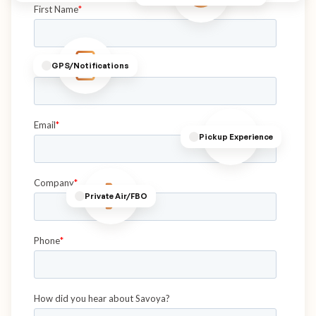
GPS/Notifications
Pickup Experience
Private Air/FBO