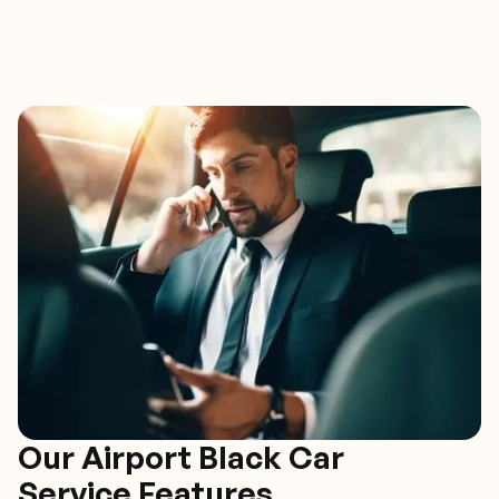
Our Airport Black Car
Service Features