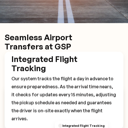
Seamless Airport
Transfers at GSP
Integrated Flight
Tracking
Our system tracks the flight a day in advance to
ensure preparedness. As the arrival time nears,
it checks for updates every 15 minutes, adjusting
Book Your GSP Transfer
the pickup schedule as needed and guarantees
the driver is on-site exactly when the flight
arrives.
Integrated Flight Tracking