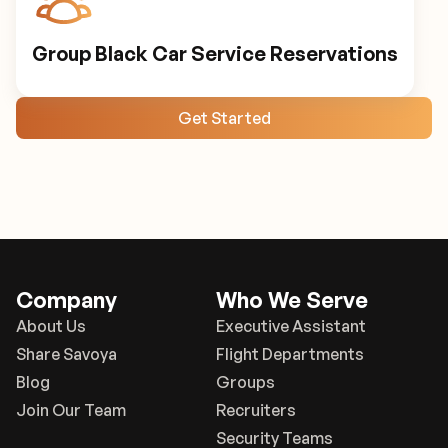
Group Black Car Service Reservations
Get Started
Company
Who We Serve
About Us
Executive Assistant
Share Savoya
Flight Departments
Blog
Groups
Join Our Team
Recruiters
Security Teams