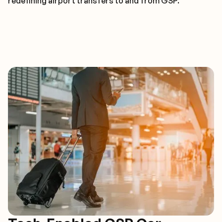
redefining airport transfers to and from GSP.