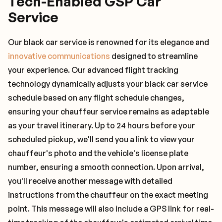
Tech-Enabled GSP Car
Service
Our black car service is renowned for its elegance and
innovative communications
designed to streamline
your experience. Our advanced flight tracking
technology dynamically adjusts your black car service
schedule based on any flight schedule changes,
ensuring your chauffeur service remains as adaptable
as your travel itinerary. Up to 24 hours before your
scheduled pickup, we'll send you a link to view your
chauffeur's photo and the vehicle's license plate
number, ensuring a smooth connection. Upon arrival,
you'll receive another message with detailed
instructions from the chauffeur on the exact meeting
point. This message will also include a GPS link for real-