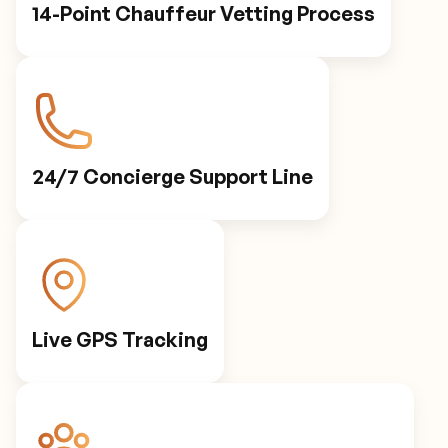
14-Point Chauffeur Vetting Process
24/7 Concierge Support Line
Live GPS Tracking