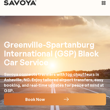
Greenville-Spartanburg
International (GSP) Black
Car Service
Savoya connects travelers with top chauffeurs in
Asheville, NC. Enjoy tailored airport transfers, easy
booking, and real-time updates for peace of mind at
GSP.
Book Now