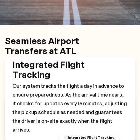
Seamless Airport
Transfers at ATL
Integrated Flight
Tracking
Our system tracks the flight a day in advance to
ensure preparedness. As the arrival time nears,
it checks for updates every 15 minutes, adjusting
Book Your ATL Transfer
the pickup schedule as needed and guarantees
the driver is on-site exactly when the flight
arrives.
Integrated Flight Tracking