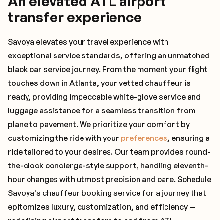
An elevated ATL airport
transfer experience
Savoya elevates your travel experience with
exceptional service standards, offering an unmatched
black car service journey. From the moment your flight
touches down in Atlanta, your vetted chauffeur is
ready, providing impeccable white-glove service and
luggage assistance for a seamless transition from
plane to pavement. We prioritize your comfort by
customizing the ride with your
preferences
, ensuring a
ride tailored to your desires. Our team provides round-
the-clock concierge-style support, handling eleventh-
hour changes with utmost precision and care. Schedule
Savoya's chauffeur booking service for a journey that
epitomizes luxury, customization, and efficiency —