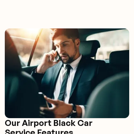
Our Airport Black Car
Service Features