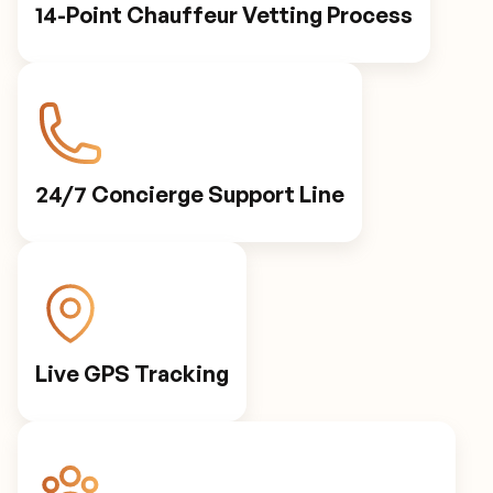
14-Point Chauffeur Vetting Process
24/7 Concierge Support Line
Live GPS Tracking