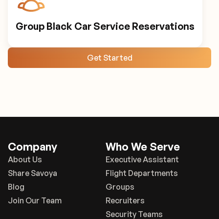
Group Black Car Service Reservations
Get Started
Company
Who We Serve
About Us
Executive Assistant
Share Savoya
Flight Departments
Blog
Groups
Join Our Team
Recruiters
Security Teams