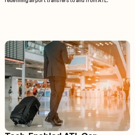
redefining airport transfers to and from ATL.