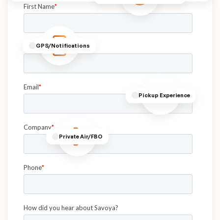
GPS/Notifications
Pickup Experience
Private Air/FBO