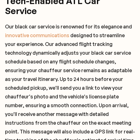
Tech-Enabled ATL Car
Service
Our black car service is renowned for its elegance and
innovative communications
designed to streamline
your experience. Our advanced flight tracking
technology dynamically adjusts your black car service
schedule based on any flight schedule changes,
ensuring your chauffeur service remains as adaptable
as your travel itinerary. Up to 24 hours before your
scheduled pickup, we'll send you a link to view your
chauffeur's photo and the vehicle's license plate
number, ensuring a smooth connection. Upon arrival,
you'll receive another message with detailed
instructions from the chauffeur on the exact meeting
point. This message will also include a GPS link for real-