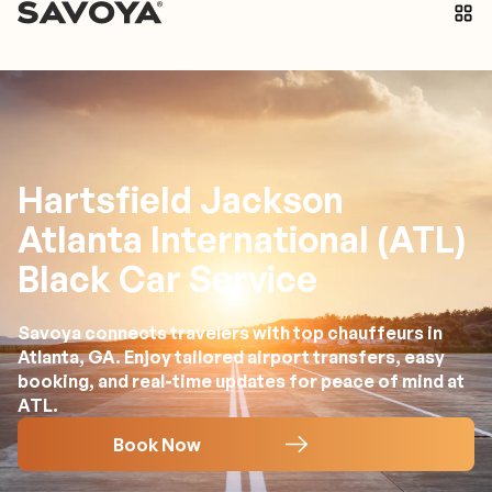
Hartsfield Jackson
Atlanta International (ATL)
Black Car Service
Savoya connects travelers with top chauffeurs in
Atlanta, GA. Enjoy tailored airport transfers, easy
booking, and real-time updates for peace of mind at
ATL.
Book Now