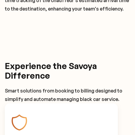
time tracking of the chauffeur's estimated arrival time
to the destination, enhancing your team's efficiency.
Experience the Savoya
Difference
Smart solutions from booking to billing designed to
simplify and automate managing black car service.