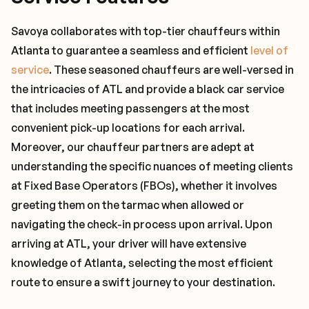
Savoya collaborates with top-tier chauffeurs within
Atlanta to guarantee a seamless and efficient
level of
service
. These seasoned chauffeurs are well-versed in
the intricacies of ATL and provide a black car service
that includes meeting passengers at the most
convenient pick-up locations for each arrival.
Moreover, our chauffeur partners are adept at
understanding the specific nuances of meeting clients
at Fixed Base Operators (FBOs), whether it involves
greeting them on the tarmac when allowed or
navigating the check-in process upon arrival. Upon
arriving at ATL, your driver will have extensive
knowledge of Atlanta, selecting the most efficient
route to ensure a swift journey to your destination.