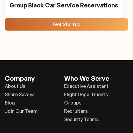
Group Black Car Service Reservations
Get Started
Company
Who We Serve
About Us
Executive Assistant
Share Savoya
Flight Departments
Blog
Groups
Join Our Team
Recruiters
Security Teams