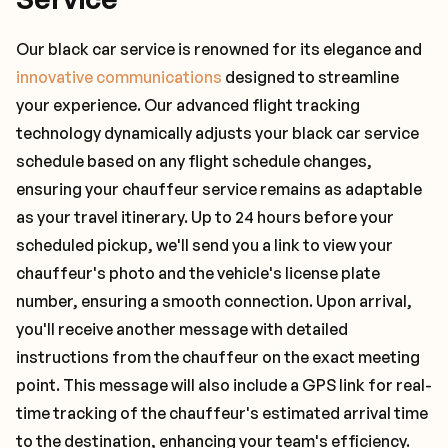
Our black car service is renowned for its elegance and
innovative communications
designed to streamline
your experience. Our advanced flight tracking
technology dynamically adjusts your black car service
schedule based on any flight schedule changes,
ensuring your chauffeur service remains as adaptable
as your travel itinerary. Up to 24 hours before your
scheduled pickup, we'll send you a link to view your
chauffeur's photo and the vehicle's license plate
number, ensuring a smooth connection. Upon arrival,
you'll receive another message with detailed
instructions from the chauffeur on the exact meeting
point. This message will also include a GPS link for real-
time tracking of the chauffeur's estimated arrival time
to the destination, enhancing your team's efficiency.