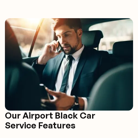
Our Airport Black Car
Service Features