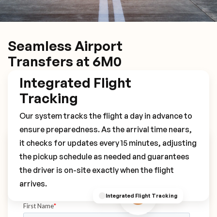
Seamless Airport
Transfers at 6M0
Integrated Flight
Tracking
Our system tracks the flight a day in advance to
ensure preparedness. As the arrival time nears,
it checks for updates every 15 minutes, adjusting
Book Your 6M0 Transfer
the pickup schedule as needed and guarantees
the driver is on-site exactly when the flight
arrives.
Integrated Flight Tracking