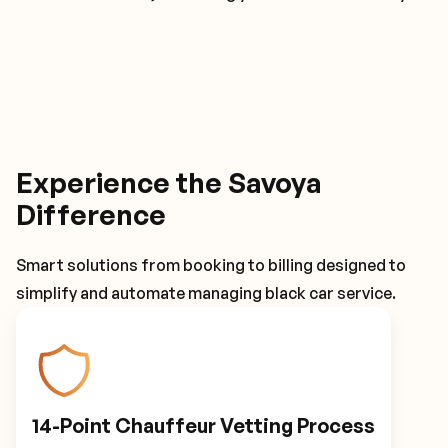
Experience the Savoya
Difference
Smart solutions from booking to billing designed to
simplify and automate managing black car service.
14-Point Chauffeur Vetting Process