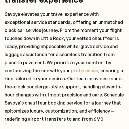
Savoya elevates your travel experience with
exceptional service standards, offering an unmatched
black car service journey. From the moment your flight
touches down in Little Rock, your vetted chauffeur is
ready, providing impeccable white-glove service and
luggage assistance for a seamless transition from
plane to pavement. We prioritize your comfort by
customizing the ride with your
preferences
, ensuring a
ride tailored to your desires. Our team provides round-
the-clock concierge-style support, handling eleventh-
hour changes with utmost precision and care. Schedule
Savoya's chauffeur booking service for a journey that
epitomizes luxury, customization, and efficiency —
redefining airport transfers to and from 6M0.