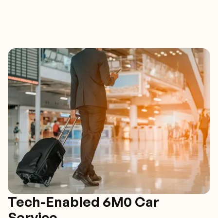
Tech-Enabled 6M0 Car
Service