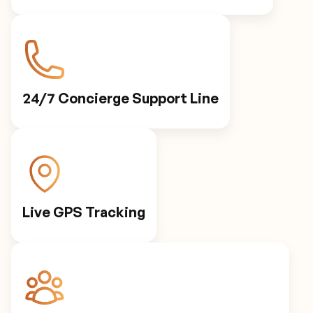
24/7 Concierge Support Line
Live GPS Tracking