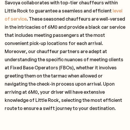
Savoya collaborates with top-tier chauffeurs within
Little Rock to guarantee a seamless and efficient
level
of service
. These seasoned chauffeurs are well-versed
in the intricacies of 6M0 and provide a black car service
that includes meeting passengers at the most
convenient pick-up locations for each arrival.
Moreover, our chauffeur partners are adept at
understanding the specific nuances of meeting clients
at Fixed Base Operators (FBOs), whether it involves
greeting them on the tarmac when allowed or
navigating the check-in process upon arrival. Upon
arriving at 6M0, your driver will have extensive
knowledge of Little Rock, selecting the most efficient
route to ensure a swift journey to your destination.