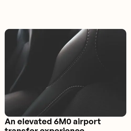
An elevated 6M0 airport
transfer experience