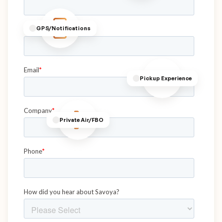
GPS/Notifications
Pickup Experience
Private Air/FBO