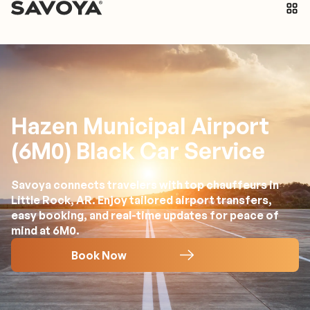
Hazen Municipal Airport
(6M0) Black Car Service
Savoya connects travelers with top chauffeurs in
Little Rock, AR. Enjoy tailored airport transfers,
easy booking, and real-time updates for peace of
mind at 6M0.
Book Now