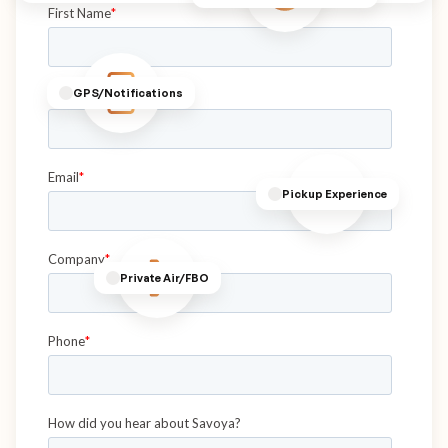
GPS/Notifications
Pickup Experience
Private Air/FBO