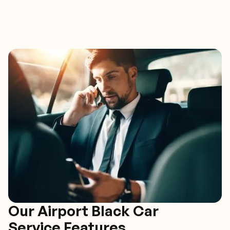
Our Airport Black Car
Service Features