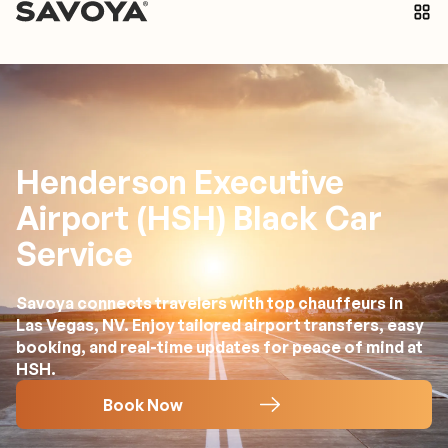
Henderson Executive
Airport (HSH) Black Car
Service
Savoya connects travelers with top chauffeurs in
Las Vegas, NV. Enjoy tailored airport transfers, easy
booking, and real-time updates for peace of mind at
HSH.
Book Now