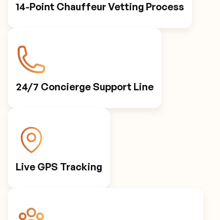
14-Point Chauffeur Vetting Process
24/7 Concierge Support Line
Live GPS Tracking