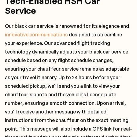
Tech-Enabled HSH Car
Service
Our black car service is renowned for its elegance and
innovative communications
designed to streamline
your experience. Our advanced flight tracking
technology dynamically adjusts your black car service
schedule based on any flight schedule changes,
ensuring your chauffeur service remains as adaptable
as your travel itinerary. Up to 24 hours before your
scheduled pickup, we'll send you a link to view your
chauffeur's photo and the vehicle's license plate
number, ensuring a smooth connection. Upon arrival,
you'll receive another message with detailed
instructions from the chauffeur on the exact meeting
point. This message will also include a GPS link for real-