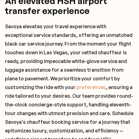
An elevated HSH airport
transfer experience
Savoya elevates your travel experience with
exceptional service standards, offering an unmatched
black car service journey. From the moment your flight
touches down in Las Vegas, your vetted chauffeur is
ready, providing impeccable white-glove service and
luggage assistance for a seamless transition from
plane to pavement. We prioritize your comfort by
customizing the ride with your
preferences
, ensuring a
ride tailored to your desires. Our team provides round-
the-clock concierge-style support, handling eleventh-
hour changes with utmost precision and care. Schedule
Savoya's chauffeur booking service for a journey that
epitomizes luxury, customization, and efficiency —