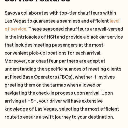
Savoya collaborates with top-tier chauffeurs within
Las Vegas to guarantee a seamless and efficient
level
of service
. These seasoned chauffeurs are well-versed
in the intricacies of HSH and provide a black car service
that includes meeting passengers at the most
convenient pick-up locations for each arrival.
Moreover, our chauffeur partners are adept at
understanding the specific nuances of meeting clients
at Fixed Base Operators (FBOs), whether it involves
greeting them on the tarmac when allowed or
navigating the check-in process upon arrival. Upon
arriving at HSH, your driver will have extensive
knowledge of Las Vegas, selecting the most efficient
route to ensure a swift journey to your destination.