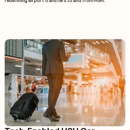
redefining airport transfers to and from HSH.