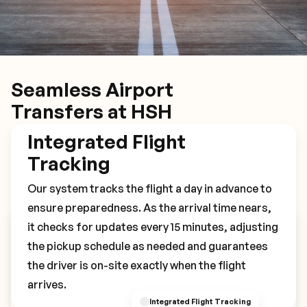
Seamless Airport
Transfers at HSH
Integrated Flight
Tracking
Our system tracks the flight a day in advance to
ensure preparedness. As the arrival time nears,
it checks for updates every 15 minutes, adjusting
Book Your HSH Transfer
the pickup schedule as needed and guarantees
the driver is on-site exactly when the flight
arrives.
Integrated Flight Tracking