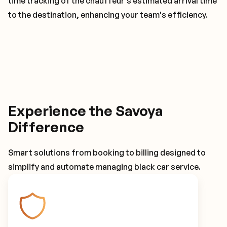
time tracking of the chauffeur's estimated arrival time
to the destination, enhancing your team's efficiency.
Experience the Savoya
Difference
Smart solutions from booking to billing designed to
simplify and automate managing black car service.