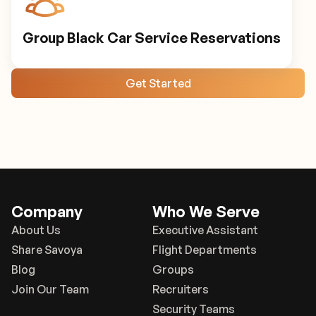
Group Black Car Service Reservations
Get Started
Company
Who We Serve
About Us
Executive Assistant
Share Savoya
Flight Departments
Blog
Groups
Join Our Team
Recruiters
Security Teams