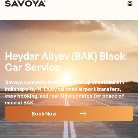
Heydar Aliyev (BAK) Black
Car Service
Savoya connects travelers with top chauffeurs in
Indianapolis, IN. Enjoy tailored airport transfers,
easy booking, and real-time updates for peace of
mind at BAK.
Book Now