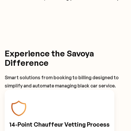
Experience the Savoya
Difference
Smart solutions from booking to billing designed to
simplify and automate managing black car service.
14-Point Chauffeur Vetting Process