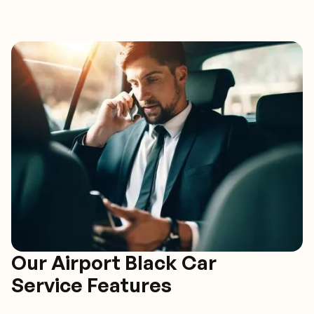
Our Airport Black Car
Service Features