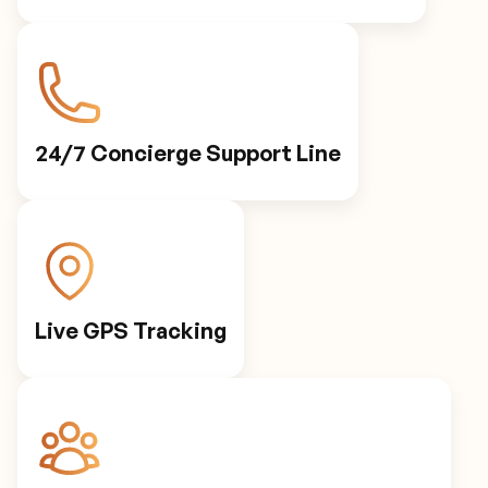
24/7 Concierge Support Line
Live GPS Tracking