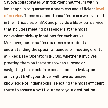
Savoya collaborates with top-tier chauffeurs within
Indianapolis to guarantee a seamless and efficient
level
of service
. These seasoned chauffeurs are well-versed
in the intricacies of BAK and provide a black car service
that includes meeting passengers at the most
convenient pick-up locations for each arrival.
Moreover, our chauffeur partners are adept at
understanding the specific nuances of meeting clients
at Fixed Base Operators (FBOs), whether it involves
greeting them on the tarmac when allowed or
navigating the check-in process upon arrival. Upon
arriving at BAK, your driver will have extensive
knowledge of Indianapolis, selecting the most efficient
route to ensure a swift journey to your destination.