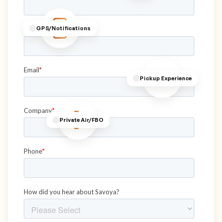
GPS/Notifications
Pickup Experience
Private Air/FBO