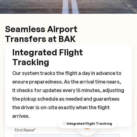
Seamless Airport
Transfers at BAK
Integrated Flight
Tracking
Our system tracks the flight a day in advance to
ensure preparedness. As the arrival time nears,
it checks for updates every 15 minutes, adjusting
Book Your BAK Transfer
the pickup schedule as needed and guarantees
the driver is on-site exactly when the flight
arrives.
Integrated Flight Tracking