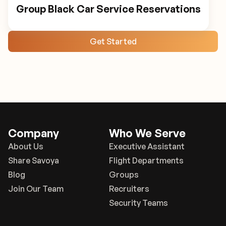
Group Black Car Service Reservations
Get Started
Company
Who We Serve
About Us
Executive Assistant
Share Savoya
Flight Departments
Blog
Groups
Join Our Team
Recruiters
Security Teams