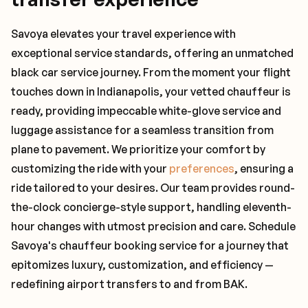
Savoya elevates your travel experience with
exceptional service standards, offering an unmatched
black car service journey. From the moment your flight
touches down in Indianapolis, your vetted chauffeur is
ready, providing impeccable white-glove service and
luggage assistance for a seamless transition from
plane to pavement. We prioritize your comfort by
customizing the ride with your
preferences
, ensuring a
ride tailored to your desires. Our team provides round-
the-clock concierge-style support, handling eleventh-
hour changes with utmost precision and care. Schedule
Savoya's chauffeur booking service for a journey that
epitomizes luxury, customization, and efficiency —
redefining airport transfers to and from BAK.