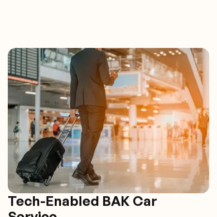
Tech-Enabled BAK Car
Service