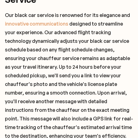
Our black car service is renowned for its elegance and
innovative communications
designed to streamline
your experience. Our advanced flight tracking
technology dynamically adjusts your black car service
schedule based on any flight schedule changes,
ensuring your chauffeur service remains as adaptable
as your travel itinerary. Up to 24 hours before your
scheduled pickup, we'll send you a link to view your
chauffeur's photo and the vehicle's license plate
number, ensuring a smooth connection. Upon arrival,
you'll receive another message with detailed
instructions from the chauffeur on the exact meeting
point. This message will also include a GPS link for real-
time tracking of the chauffeur's estimated arrival time
to the destination, enhancing your team's efficiency.