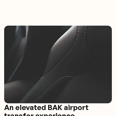
An elevated BAK airport
transfer experience