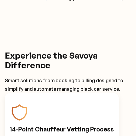
Experience the Savoya
Difference
Smart solutions from booking to billing designed to
simplify and automate managing black car service.
14-Point Chauffeur Vetting Process