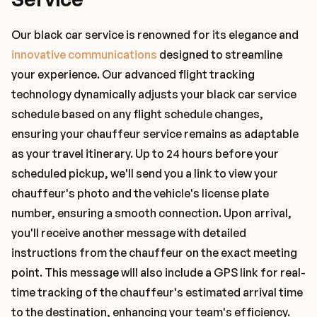
Our black car service is renowned for its elegance and
innovative communications
designed to streamline
your experience. Our advanced flight tracking
technology dynamically adjusts your black car service
schedule based on any flight schedule changes,
ensuring your chauffeur service remains as adaptable
as your travel itinerary. Up to 24 hours before your
scheduled pickup, we'll send you a link to view your
chauffeur's photo and the vehicle's license plate
number, ensuring a smooth connection. Upon arrival,
you'll receive another message with detailed
instructions from the chauffeur on the exact meeting
point. This message will also include a GPS link for real-
time tracking of the chauffeur's estimated arrival time
to the destination, enhancing your team's efficiency.