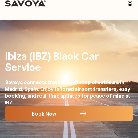
Ibiza (IBZ) Black Car
Service
Savoya connects travelers with top chauffeurs in
Madrid, Spain. Enjoy tailored airport transfers, easy
booking, and real-time updates for peace of mind at
IBZ.
Book Now