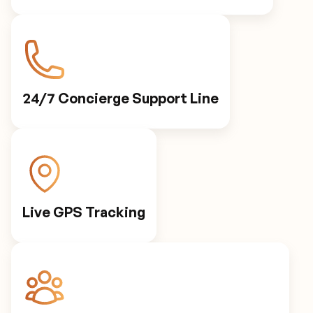
24/7 Concierge Support Line
Live GPS Tracking