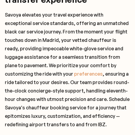
Savoya elevates your travel experience with
exceptional service standards, offering an unmatched
black car service journey. From the moment your flight
touches down in Madrid, your vetted chauffeur is
ready, providing impeccable white-glove service and
luggage assistance for a seamless transition from
plane to pavement. We prioritize your comfort by
customizing the ride with your
preferences
, ensuring a
ride tailored to your desires. Our team provides round-
the-clock concierge-style support, handling eleventh-
hour changes with utmost precision and care. Schedule
Savoya's chauffeur booking service for a journey that
epitomizes luxury, customization, and efficiency —
redefining airport transfers to and from IBZ.