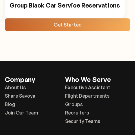
Group Black Car Service Reservations
Get Started
Company
Who We Serve
About Us
Executive Assistant
Share Savoya
Flight Departments
Blog
Groups
Join Our Team
Recruiters
Security Teams