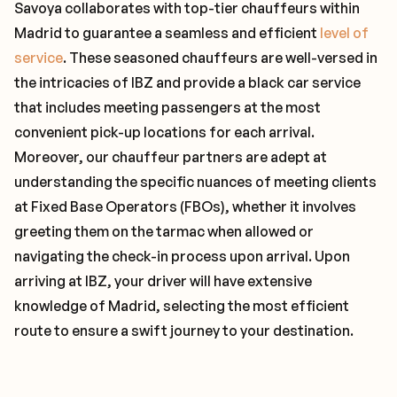
Savoya collaborates with top-tier chauffeurs within
Madrid to guarantee a seamless and efficient
level of
service
. These seasoned chauffeurs are well-versed in
the intricacies of IBZ and provide a black car service
that includes meeting passengers at the most
convenient pick-up locations for each arrival.
Moreover, our chauffeur partners are adept at
understanding the specific nuances of meeting clients
at Fixed Base Operators (FBOs), whether it involves
greeting them on the tarmac when allowed or
navigating the check-in process upon arrival. Upon
arriving at IBZ, your driver will have extensive
knowledge of Madrid, selecting the most efficient
route to ensure a swift journey to your destination.