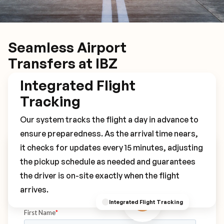
Seamless Airport
Transfers at IBZ
Integrated Flight
Tracking
Our system tracks the flight a day in advance to
ensure preparedness. As the arrival time nears,
it checks for updates every 15 minutes, adjusting
Book Your IBZ Transfer
the pickup schedule as needed and guarantees
the driver is on-site exactly when the flight
arrives.
Integrated Flight Tracking