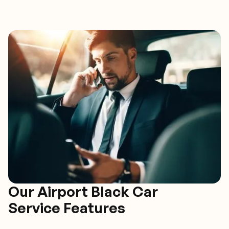
Our Airport Black Car
Service Features