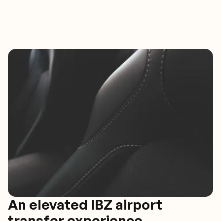
An elevated IBZ airport
transfer experience