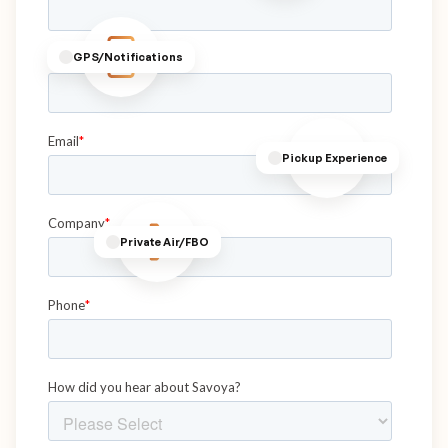
GPS/Notifications
Pickup Experience
Private Air/FBO