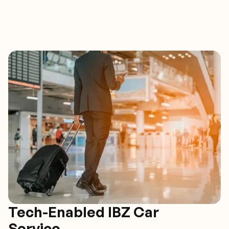
Tech-Enabled IBZ Car
Service