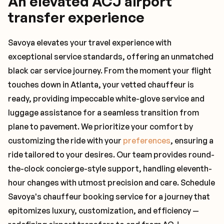
An elevated ACJ airport
transfer experience
Savoya elevates your travel experience with
exceptional service standards, offering an unmatched
black car service journey. From the moment your flight
touches down in Atlanta, your vetted chauffeur is
ready, providing impeccable white-glove service and
luggage assistance for a seamless transition from
plane to pavement. We prioritize your comfort by
customizing the ride with your
preferences
, ensuring a
ride tailored to your desires. Our team provides round-
the-clock concierge-style support, handling eleventh-
hour changes with utmost precision and care. Schedule
Savoya's chauffeur booking service for a journey that
epitomizes luxury, customization, and efficiency —