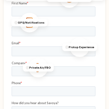
GPS/Notifications
Pickup Experience
Private Air/FBO