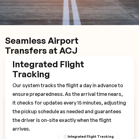
Seamless Airport
Transfers at ACJ
Integrated Flight
Tracking
Our system tracks the flight a day in advance to
ensure preparedness. As the arrival time nears,
it checks for updates every 15 minutes, adjusting
Book Your ACJ Transfer
the pickup schedule as needed and guarantees
the driver is on-site exactly when the flight
arrives.
Integrated Flight Tracking