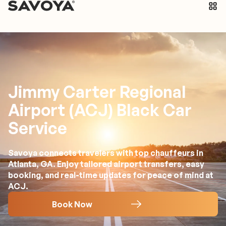
Jimmy Carter Regional
Airport (ACJ) Black Car
Service
Savoya connects travelers with top chauffeurs in
Atlanta, GA. Enjoy tailored airport transfers, easy
booking, and real-time updates for peace of mind at
ACJ.
Book Now