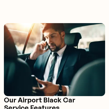
Our Airport Black Car
Service Features