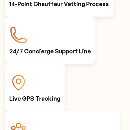
14-Point Chauffeur Vetting Process
24/7 Concierge Support Line
Live GPS Tracking