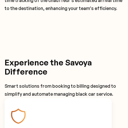
time tracking of the chauffeur's estimated arrival time
to the destination, enhancing your team's efficiency.
Experience the Savoya
Difference
Smart solutions from booking to billing designed to
simplify and automate managing black car service.