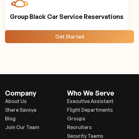
Group Black Car Service Reservations
Get Started
Company
Who We Serve
About Us
Executive Assistant
Share Savoya
Flight Departments
Blog
Groups
Join Our Team
Recruiters
Security Teams