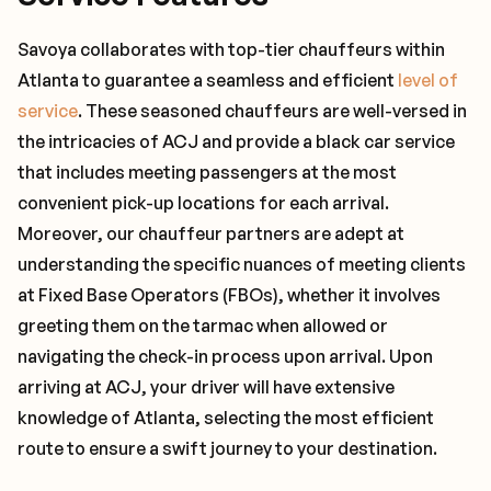
Savoya collaborates with top-tier chauffeurs within
Atlanta to guarantee a seamless and efficient
level of
service
. These seasoned chauffeurs are well-versed in
the intricacies of ACJ and provide a black car service
that includes meeting passengers at the most
convenient pick-up locations for each arrival.
Moreover, our chauffeur partners are adept at
understanding the specific nuances of meeting clients
at Fixed Base Operators (FBOs), whether it involves
greeting them on the tarmac when allowed or
navigating the check-in process upon arrival. Upon
arriving at ACJ, your driver will have extensive
knowledge of Atlanta, selecting the most efficient
route to ensure a swift journey to your destination.