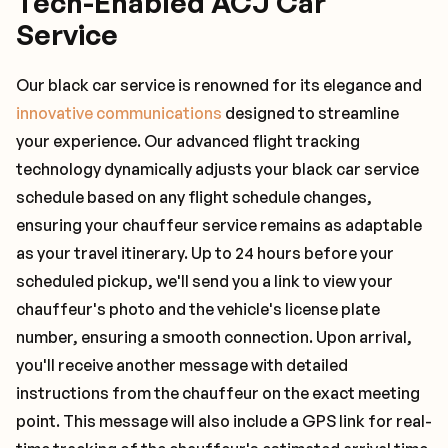
Tech-Enabled ACJ Car
Service
Our black car service is renowned for its elegance and
innovative communications
designed to streamline
your experience. Our advanced flight tracking
technology dynamically adjusts your black car service
schedule based on any flight schedule changes,
ensuring your chauffeur service remains as adaptable
as your travel itinerary. Up to 24 hours before your
scheduled pickup, we'll send you a link to view your
chauffeur's photo and the vehicle's license plate
number, ensuring a smooth connection. Upon arrival,
you'll receive another message with detailed
instructions from the chauffeur on the exact meeting
point. This message will also include a GPS link for real-