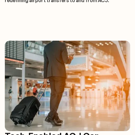
redefining airport transfers to and from ACJ.