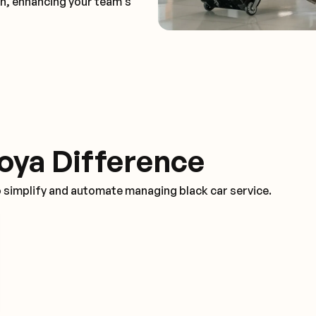
on, enhancing your team's
oya Difference
o simplify and automate managing black car service.