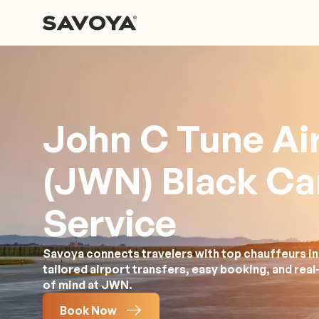
John C Tune Ai
(JWN) Black Ca
Service
Savoya connects travelers with top chauffeurs in 
tailored airport transfers, easy booking, and rea
of mind at JWN.
Book Now