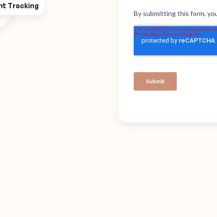
ht Tracking