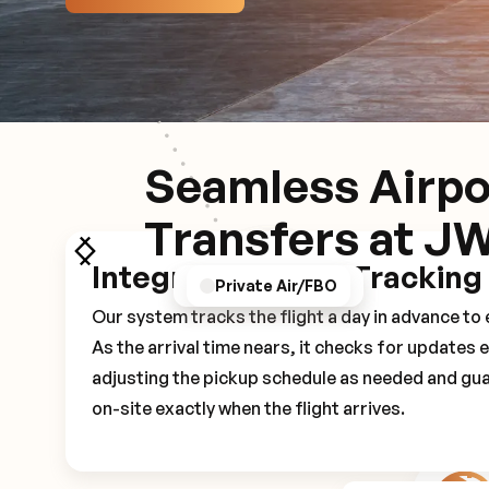
Seamless Airpo
Transfers at J
Integrated Flight Tracking
GPS/Notifications
Pickup Experience
Private Air/FBO
Our system tracks the flight a day in advance t
As the arrival time nears, it checks for updates 
adjusting the pickup schedule as needed and gua
on-site exactly when the flight arrives.