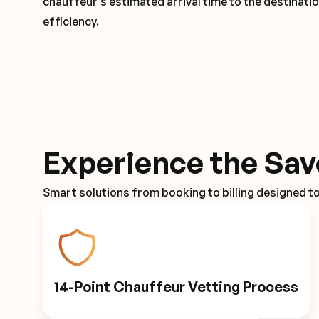
chauffeur's estimated arrival time to the destinati
efficiency.
Experience the Sav
Smart solutions from booking to billing designed t
14-Point Chauffeur Vetting Process