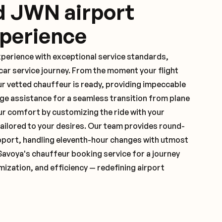
d JWN airport
xperience
xperience with exceptional service standards,
ar service journey. From the moment your flight
ur vetted chauffeur is ready, providing impeccable
ge assistance for a seamless transition from plane
ur comfort by customizing the ride with your
 tailored to your desires. Our team provides round-
pport, handling eleventh-hour changes with utmost
Savoya's chauffeur booking service for a journey
mization, and efficiency — redefining airport