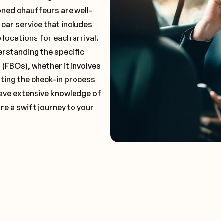
oned chauffeurs are well-
 car service that includes
locations for each arrival.
erstanding the specific
(FBOs), whether it involves
ting the check-in process
 have extensive knowledge of
re a swift journey to your