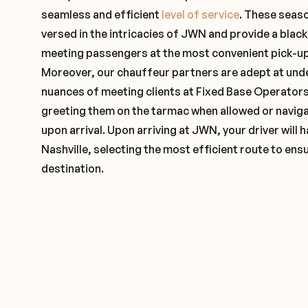
seamless and efficient
level of service
. These seas
versed in the intricacies of JWN and provide a black
meeting passengers at the most convenient pick-up 
Moreover, our chauffeur partners are adept at und
nuances of meeting clients at Fixed Base Operators 
greeting them on the tarmac when allowed or naviga
upon arrival. Upon arriving at JWN, your driver will
Nashville, selecting the most efficient route to ensu
destination.