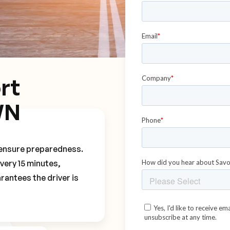
rt
WN
o ensure preparedness.
every 15 minutes,
rantees the driver is