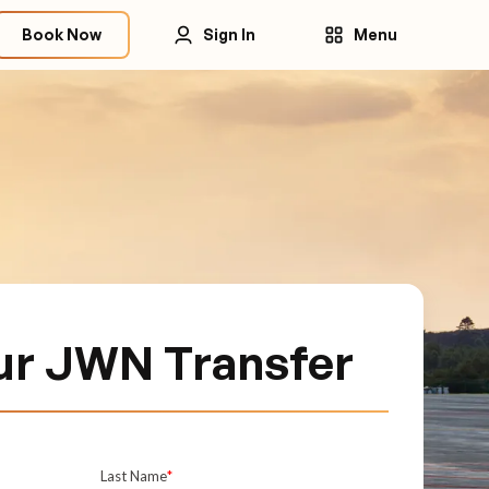
Book Now
Sign In
Menu
ur JWN Transfer