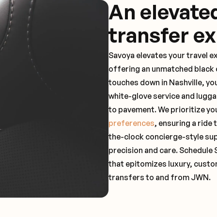
An elevate
transfer e
Savoya elevates your travel e
offering an unmatched black c
touches down in Nashville, yo
white-glove service and lugga
to pavement. We prioritize yo
preferences
, ensuring a ride
the-clock concierge-style su
precision and care. Schedule 
that epitomizes luxury, custo
transfers to and from JWN.