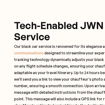
Tech-Enabled JWN
Service
Our black car service is renowned for its elegance 
communications
designed to streamline your exper
tracking technology dynamically adjusts your black
on any flight schedule changes, ensuring your chau
adaptable as your travel itinerary. Up to 24 hours 
we'll send you a link to view your chauffeur's photo 
number, ensuring a smooth connection. Upon arrival,
message with detailed instructions from the chauf
point. This message will also include a GPS link for 