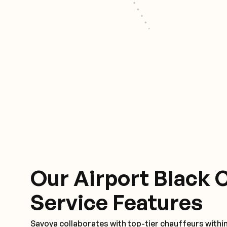
Our Airport Black 
Service Features
Savoya collaborates with top-tier chauffeurs within