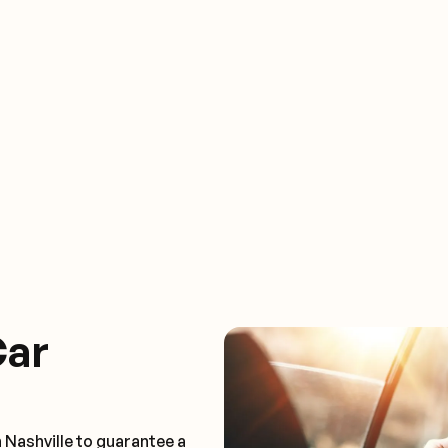
Car
 Nashville to guarantee a