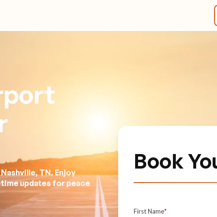
rport
r
Book Yo
Nashville, TN. Enjoy
l-time updates for peace