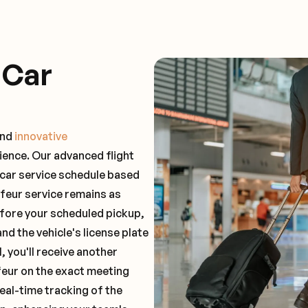
 Car
and
innovative
ience. Our advanced flight
 car service schedule based
ffeur service remains as
before your scheduled pickup,
and the vehicle's license plate
 you'll receive another
feur on the exact meeting
real-time tracking of the