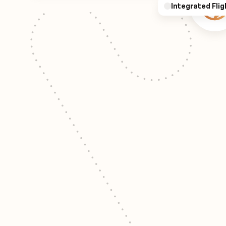
Integrated Flig