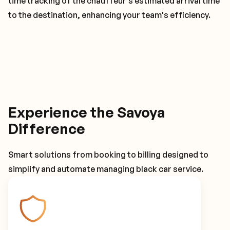
time tracking of the chauffeur's estimated arrival time
to the destination, enhancing your team's efficiency.
Experience the Savoya
Difference
Smart solutions from booking to billing designed to
simplify and automate managing black car service.