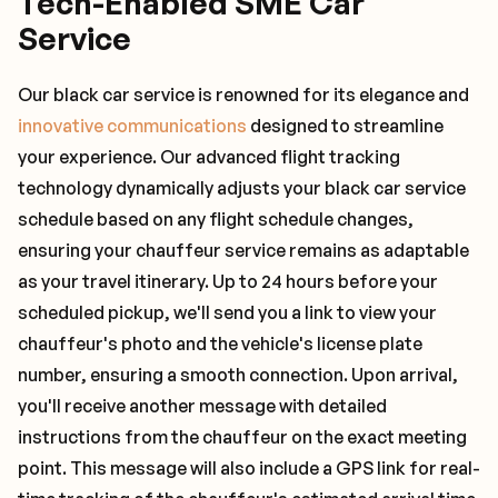
Tech-Enabled SME Car
Service
Our black car service is renowned for its elegance and
innovative communications
designed to streamline
your experience. Our advanced flight tracking
technology dynamically adjusts your black car service
schedule based on any flight schedule changes,
ensuring your chauffeur service remains as adaptable
as your travel itinerary. Up to 24 hours before your
scheduled pickup, we'll send you a link to view your
chauffeur's photo and the vehicle's license plate
number, ensuring a smooth connection. Upon arrival,
you'll receive another message with detailed
instructions from the chauffeur on the exact meeting
point. This message will also include a GPS link for real-