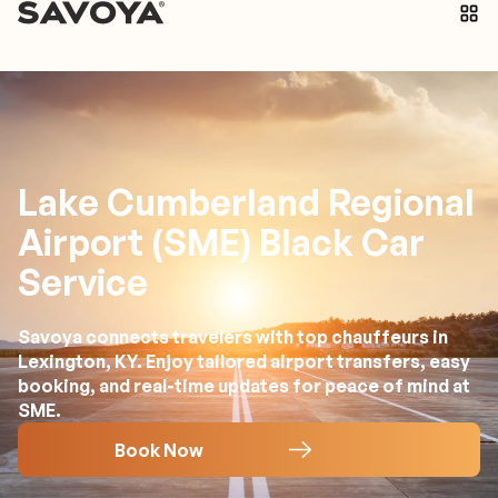
Lake Cumberland Regional
Airport (SME) Black Car
Service
Savoya connects travelers with top chauffeurs in
Lexington, KY. Enjoy tailored airport transfers, easy
booking, and real-time updates for peace of mind at
SME.
Book Now