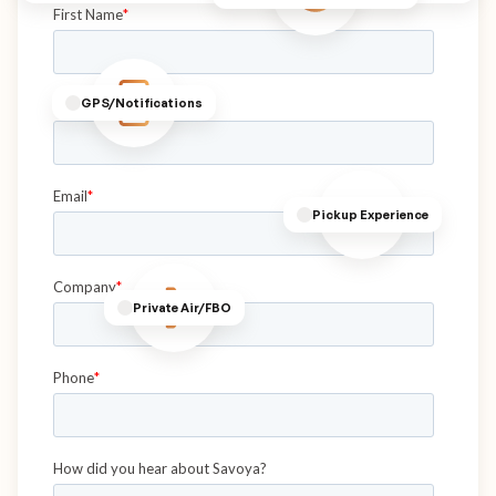
GPS/Notifications
Pickup Experience
Private Air/FBO