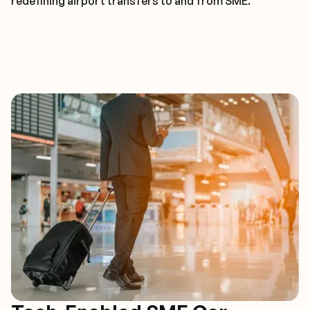
redefining airport transfers to and from SME.