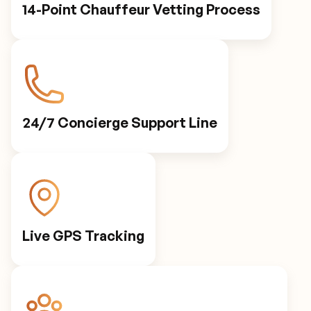
14-Point Chauffeur Vetting Process
24/7 Concierge Support Line
Live GPS Tracking