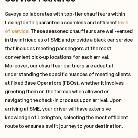
Savoya collaborates with top-tier chauffeurs within
Lexington to guarantee a seamless and efficient
level
of service
. These seasoned chauffeurs are well-versed
in the intricacies of SME and provide a black car service
that includes meeting passengers at the most
convenient pick-up locations for each arrival.
Moreover, our chauffeur partners are adept at
understanding the specific nuances of meeting clients
at Fixed Base Operators (FBOs), whether it involves
greeting them on the tarmac when allowed or
navigating the check-in process upon arrival. Upon
arriving at SME, your driver will have extensive
knowledge of Lexington, selecting the most efficient
route to ensure a swift journey to your destination.