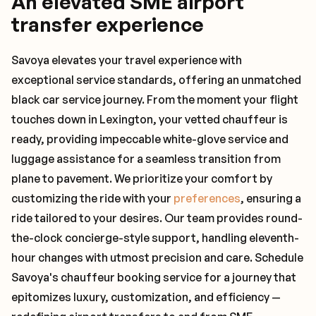
An elevated SME airport
transfer experience
Savoya elevates your travel experience with
exceptional service standards, offering an unmatched
black car service journey. From the moment your flight
touches down in Lexington, your vetted chauffeur is
ready, providing impeccable white-glove service and
luggage assistance for a seamless transition from
plane to pavement. We prioritize your comfort by
customizing the ride with your
preferences
, ensuring a
ride tailored to your desires. Our team provides round-
the-clock concierge-style support, handling eleventh-
hour changes with utmost precision and care. Schedule
Savoya's chauffeur booking service for a journey that
epitomizes luxury, customization, and efficiency —