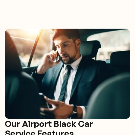
Our Airport Black Car
Service Features