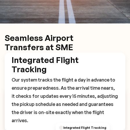
Seamless Airport
Transfers at SME
Integrated Flight
Tracking
Our system tracks the flight a day in advance to
ensure preparedness. As the arrival time nears,
it checks for updates every 15 minutes, adjusting
Book Your SME Transfer
the pickup schedule as needed and guarantees
the driver is on-site exactly when the flight
arrives.
Integrated Flight Tracking