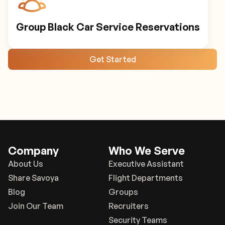
Group Black Car Service Reservations
Get Started
Company
Who We Serve
About Us
Executive Assistant
Share Savoya
Flight Departments
Blog
Groups
Join Our Team
Recruiters
Security Teams