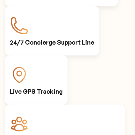
24/7 Concierge Support Line
Live GPS Tracking