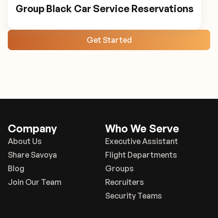
Group Black Car Service Reservations
Get Started
Company
Who We Serve
About Us
Executive Assistant
Share Savoya
Flight Departments
Blog
Groups
Join Our Team
Recruiters
Security Teams