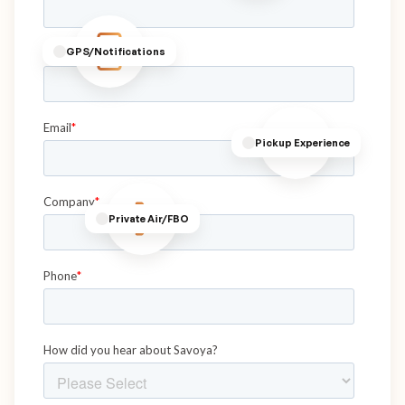
GPS/Notifications
Pickup Experience
Private Air/FBO