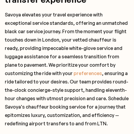
Savoya elevates your travel experience with
exceptional service standards, offering an unmatched
black car service journey. From the moment your flight
touches down in London, your vetted chauffeur is
ready, providing impeccable white-glove service and
luggage assistance for a seamless transition from
plane to pavement. We prioritize your comfort by
customizing the ride with your
preferences
, ensuring a
ride tailored to your desires. Our team provides round-
the-clock concierge-style support, handling eleventh-
hour changes with utmost precision and care. Schedule
Savoya's chauffeur booking service for a journey that
epitomizes luxury, customization, and efficiency —
redefining airport transfers to and from LTN.