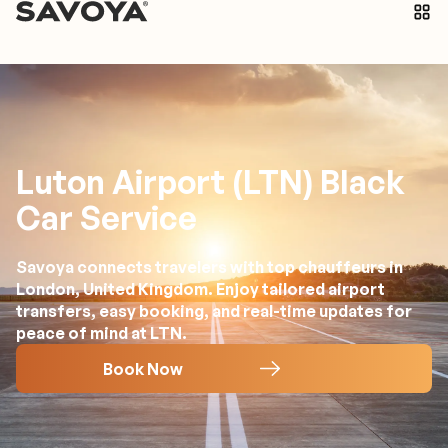
Luton Airport (LTN) Black
Car Service
Savoya connects travelers with top chauffeurs in
London, United Kingdom. Enjoy tailored airport
transfers, easy booking, and real-time updates for
peace of mind at LTN.
Book Now