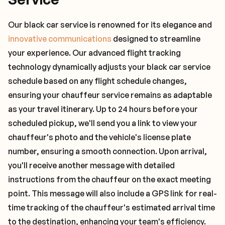
Our black car service is renowned for its elegance and
innovative communications
designed to streamline
your experience. Our advanced flight tracking
technology dynamically adjusts your black car service
schedule based on any flight schedule changes,
ensuring your chauffeur service remains as adaptable
as your travel itinerary. Up to 24 hours before your
scheduled pickup, we'll send you a link to view your
chauffeur's photo and the vehicle's license plate
number, ensuring a smooth connection. Upon arrival,
you'll receive another message with detailed
instructions from the chauffeur on the exact meeting
point. This message will also include a GPS link for real-
time tracking of the chauffeur's estimated arrival time
to the destination, enhancing your team's efficiency.