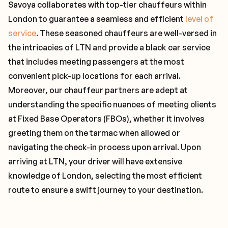
Savoya collaborates with top-tier chauffeurs within
London to guarantee a seamless and efficient
level of
service
. These seasoned chauffeurs are well-versed in
the intricacies of LTN and provide a black car service
that includes meeting passengers at the most
convenient pick-up locations for each arrival.
Moreover, our chauffeur partners are adept at
understanding the specific nuances of meeting clients
at Fixed Base Operators (FBOs), whether it involves
greeting them on the tarmac when allowed or
navigating the check-in process upon arrival. Upon
arriving at LTN, your driver will have extensive
knowledge of London, selecting the most efficient
route to ensure a swift journey to your destination.