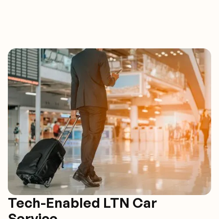
Tech-Enabled LTN Car
Service