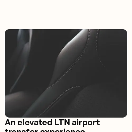
An elevated LTN airport
transfer experience