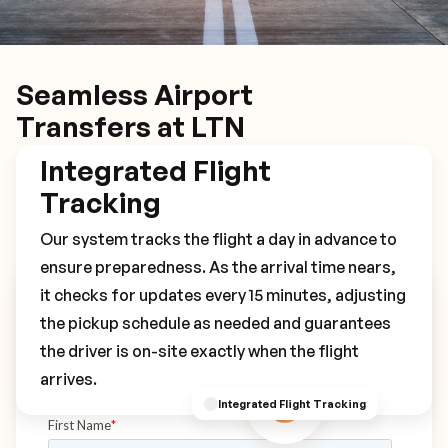
Seamless Airport
Transfers at LTN
Integrated Flight
Tracking
Our system tracks the flight a day in advance to
ensure preparedness. As the arrival time nears,
it checks for updates every 15 minutes, adjusting
Book Your LTN Transfer
the pickup schedule as needed and guarantees
the driver is on-site exactly when the flight
arrives.
Integrated Flight Tracking