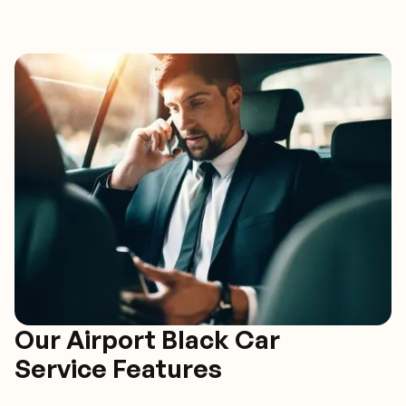
Our Airport Black Car
Service Features