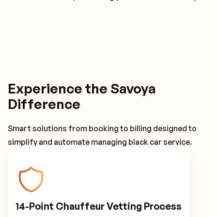
Experience the Savoya
Difference
Smart solutions from booking to billing designed to
simplify and automate managing black car service.
14-Point Chauffeur Vetting Process