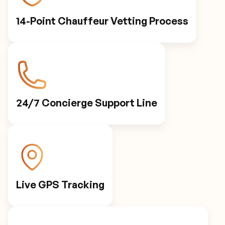
14-Point Chauffeur Vetting Process
24/7 Concierge Support Line
Live GPS Tracking