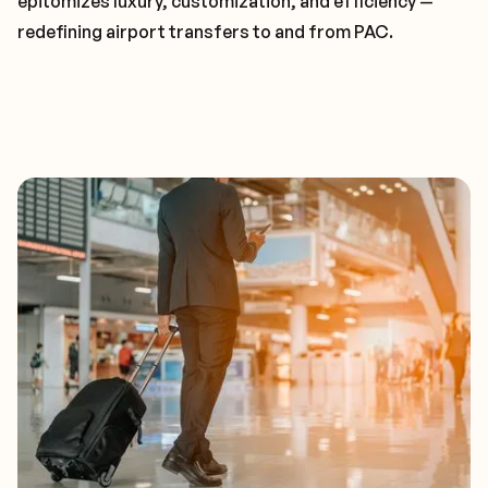
epitomizes luxury, customization, and efficiency —
redefining airport transfers to and from PAC.