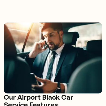
Our Airport Black Car
Service Features