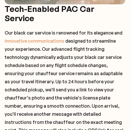
Tech-Enabled PAC Car
Service
Our black car service is renowned for its elegance and
innovative communications
designed to streamline
your experience. Our advanced flight tracking
technology dynamically adjusts your black car service
schedule based on any flight schedule changes,
ensuring your chauffeur service remains as adaptable
as your travel itinerary. Up to 24 hours before your
scheduled pickup, we'll send you a link to view your
chauffeur's photo and the vehicle's license plate
number, ensuring a smooth connection. Upon arrival,
you'll receive another message with detailed
instructions from the chauffeur on the exact meeting