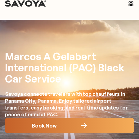
Marcos A Gelabert
International (PAC) Black
Car Service
Savoya connects travelers with top chauffeurs in
Panama City, Panama. Enjoy tailored airport
transfers, easy booking, and real-time updates for
peace of mind at PAC.
Book Now