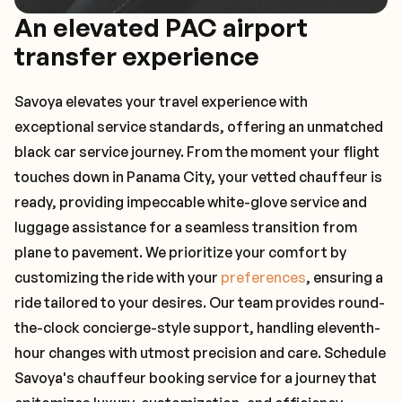
An elevated PAC airport
transfer experience
Savoya elevates your travel experience with
exceptional service standards, offering an unmatched
black car service journey. From the moment your flight
touches down in Panama City, your vetted chauffeur is
ready, providing impeccable white-glove service and
luggage assistance for a seamless transition from
plane to pavement. We prioritize your comfort by
customizing the ride with your
preferences
, ensuring a
ride tailored to your desires. Our team provides round-
the-clock concierge-style support, handling eleventh-
hour changes with utmost precision and care. Schedule
Savoya's chauffeur booking service for a journey that