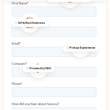
GPS/Notifications
Pickup Experience
Private Air/FBO