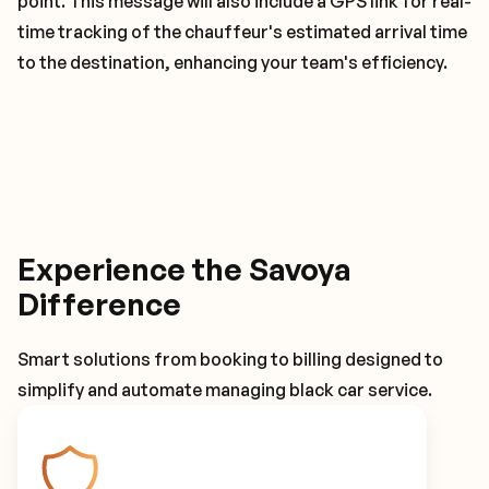
point. This message will also include a GPS link for real-
time tracking of the chauffeur's estimated arrival time
to the destination, enhancing your team's efficiency.
Experience the Savoya
Difference
Smart solutions from booking to billing designed to
simplify and automate managing black car service.