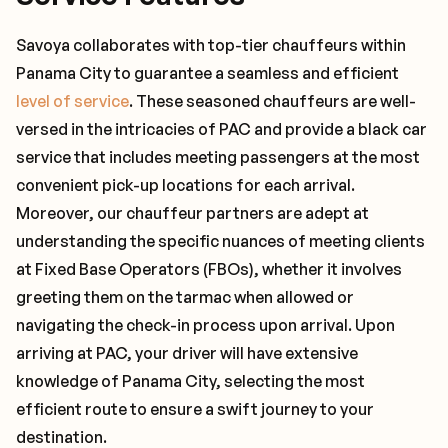
Savoya collaborates with top-tier chauffeurs within
Panama City to guarantee a seamless and efficient
level of service
. These seasoned chauffeurs are well-
versed in the intricacies of PAC and provide a black car
service that includes meeting passengers at the most
convenient pick-up locations for each arrival.
Moreover, our chauffeur partners are adept at
understanding the specific nuances of meeting clients
at Fixed Base Operators (FBOs), whether it involves
greeting them on the tarmac when allowed or
navigating the check-in process upon arrival. Upon
arriving at PAC, your driver will have extensive
knowledge of Panama City, selecting the most
efficient route to ensure a swift journey to your
destination.