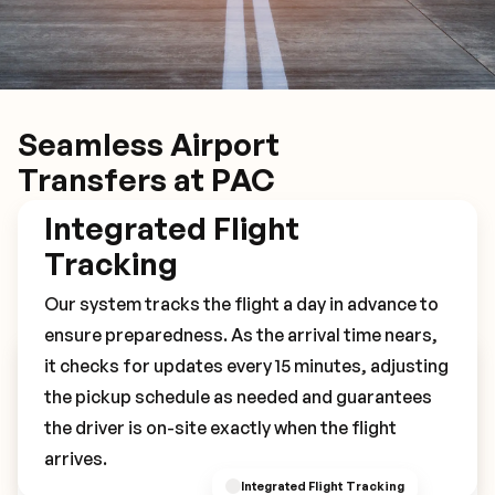
Seamless Airport
Transfers at PAC
Integrated Flight
Tracking
Our system tracks the flight a day in advance to
ensure preparedness. As the arrival time nears,
it checks for updates every 15 minutes, adjusting
Book Your PAC Transfer
the pickup schedule as needed and guarantees
the driver is on-site exactly when the flight
arrives.
Integrated Flight Tracking