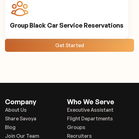
Group Black Car Service Reservations
Get Started
Company
Who We Serve
About Us
Executive Assistant
Share Savoya
Flight Departments
Blog
Groups
Join Our Team
Recruiters