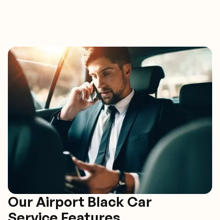
Our Airport Black Car
Service Features