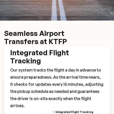
Seamless Airport
Transfers at KTFP
Integrated Flight
Tracking
Our system tracks the flight a day in advance to
ensure preparedness. As the arrival time nears,
it checks for updates every 15 minutes, adjusting
Book Your KTFP Transfer
the pickup schedule as needed and guarantees
the driver is on-site exactly when the flight
arrives.
Integrated Flight Tracking