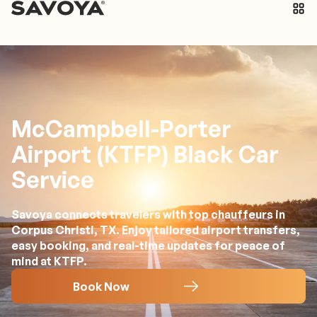
McCampbell-Porter
Airport (KTFP) Black Car
Service
Savoya connects travelers with top chauffeurs in
Corpus Christi, TX. Enjoy tailored airport transfers,
easy booking, and real-time updates for peace of
mind at KTFP.
Book Now