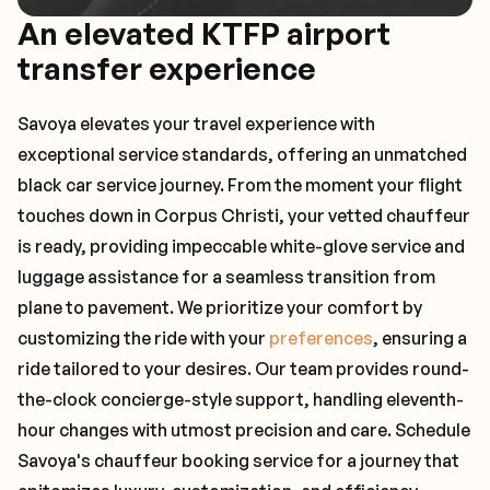
An elevated KTFP airport
transfer experience
Savoya elevates your travel experience with
exceptional service standards, offering an unmatched
black car service journey. From the moment your flight
touches down in Corpus Christi, your vetted chauffeur
is ready, providing impeccable white-glove service and
luggage assistance for a seamless transition from
plane to pavement. We prioritize your comfort by
customizing the ride with your
preferences
, ensuring a
ride tailored to your desires. Our team provides round-
the-clock concierge-style support, handling eleventh-
hour changes with utmost precision and care. Schedule
Savoya's chauffeur booking service for a journey that