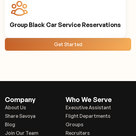
Group Black Car Service Reservations
Get Started
Company
Who We Serve
About Us
Executive Assistant
Share Savoya
Flight Departments
Blog
Groups
Join Our Team
Recruiters