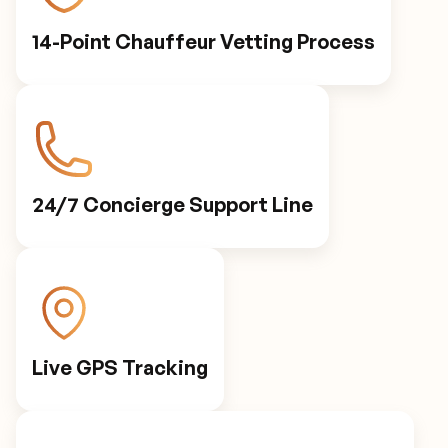
14-Point Chauffeur Vetting Process
24/7 Concierge Support Line
Live GPS Tracking