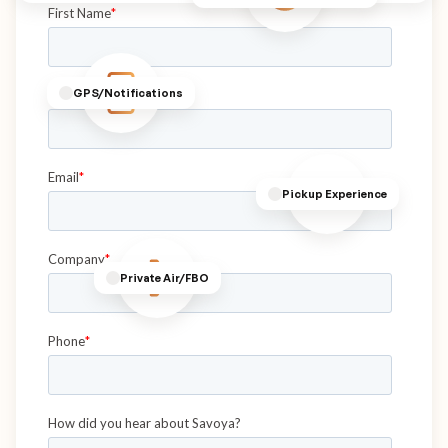
GPS/Notifications
Pickup Experience
Private Air/FBO