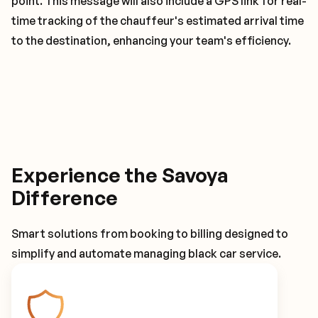
point. This message will also include a GPS link for real-
time tracking of the chauffeur's estimated arrival time
to the destination, enhancing your team's efficiency.
Experience the Savoya
Difference
Smart solutions from booking to billing designed to
simplify and automate managing black car service.