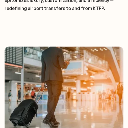
epitomizes luxury, customization, and efficiency —
redefining airport transfers to and from KTFP.