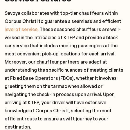
Savoya collaborates with top-tier chauffeurs within
Corpus Christi to guarantee a seamless and efficient
level of service
. These seasoned chauffeurs are well-
versed in the intricacies of KTFP and provide a black
car service that includes meeting passengers at the
most convenient pick-up locations for each arrival.
Moreover, our chauffeur partners are adept at
understanding the specific nuances of meeting clients
at Fixed Base Operators (FBOs), whether it involves
greeting them on the tarmac when allowed or
navigating the check-in process upon arrival. Upon
arriving at KTFP, your driver will have extensive
knowledge of Corpus Christi, selecting the most
efficient route to ensure a swift journey to your
destination.