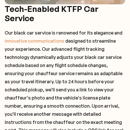
Tech-Enabled KTFP Car
Service
Our black car service is renowned for its elegance and
innovative communications
designed to streamline
your experience. Our advanced flight tracking
technology dynamically adjusts your black car service
schedule based on any flight schedule changes,
ensuring your chauffeur service remains as adaptable
as your travel itinerary. Up to 24 hours before your
scheduled pickup, we'll send you a link to view your
chauffeur's photo and the vehicle's license plate
number, ensuring a smooth connection. Upon arrival,
you'll receive another message with detailed
instructions from the chauffeur on the exact meeting