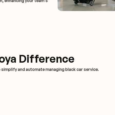
on, enhancing your team's
oya Difference
o simplify and automate managing black car service.