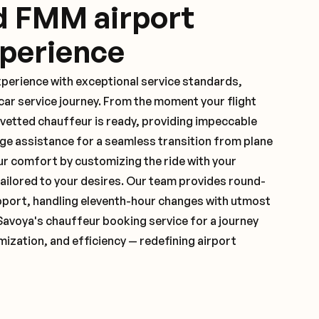
d FMM airport
xperience
xperience with exceptional service standards,
ar service journey. From the moment your flight
vetted chauffeur is ready, providing impeccable
ge assistance for a seamless transition from plane
ur comfort by customizing the ride with your
 tailored to your desires. Our team provides round-
pport, handling eleventh-hour changes with utmost
Savoya's chauffeur booking service for a journey
mization, and efficiency — redefining airport