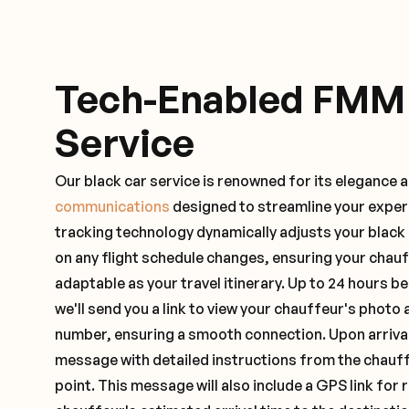
Tech-Enabled FMM
Service
Our black car service is renowned for its elegance 
communications
designed to streamline your exper
tracking technology dynamically adjusts your black
on any flight schedule changes, ensuring your chau
adaptable as your travel itinerary. Up to 24 hours 
we'll send you a link to view your chauffeur's photo 
number, ensuring a smooth connection. Upon arrival,
message with detailed instructions from the chauf
point. This message will also include a GPS link for 