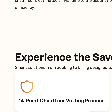
chauffeur's estimated arrival time to the destinati
efficiency.
Experience the Sav
Smart solutions from booking to billing designed t
14-Point Chauffeur Vetting Process