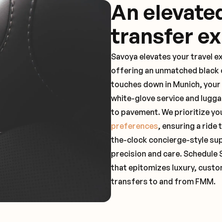
An elevate
transfer e
Savoya elevates your travel e
offering an unmatched black c
touches down in Munich, your 
white-glove service and lugga
to pavement. We prioritize yo
preferences
, ensuring a ride
the-clock concierge-style su
precision and care. Schedule 
that epitomizes luxury, custo
transfers to and from FMM.