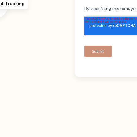
ht Tracking