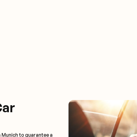
Car
n Munich to guarantee a