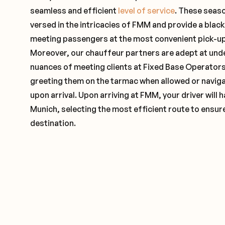
seamless and efficient
level of service
. These seas
versed in the intricacies of FMM and provide a black
meeting passengers at the most convenient pick-up 
Moreover, our chauffeur partners are adept at und
nuances of meeting clients at Fixed Base Operators 
greeting them on the tarmac when allowed or naviga
upon arrival. Upon arriving at FMM, your driver will
Munich, selecting the most efficient route to ensure
destination.