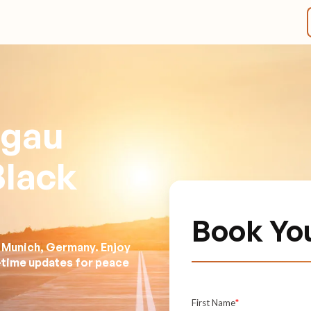
lgau
Black
Book Yo
n Munich, Germany. Enjoy
l-time updates for peace