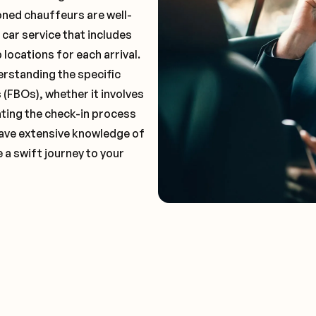
oned chauffeurs are well-
 car service that includes
locations for each arrival.
erstanding the specific
(FBOs), whether it involves
ting the check-in process
 have extensive knowledge of
 a swift journey to your