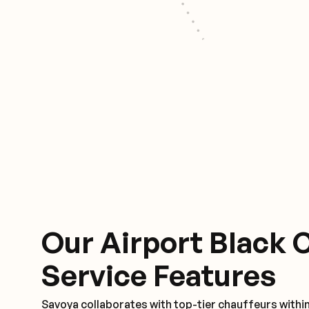
Our Airport Black 
Service Features
Savoya collaborates with top-tier chauffeurs withi