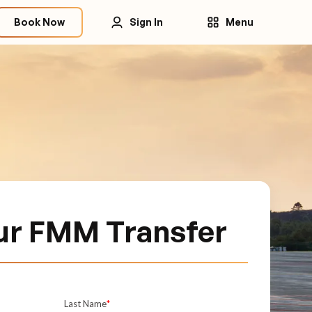
Book Now
Sign In
Menu
ur FMM Transfer