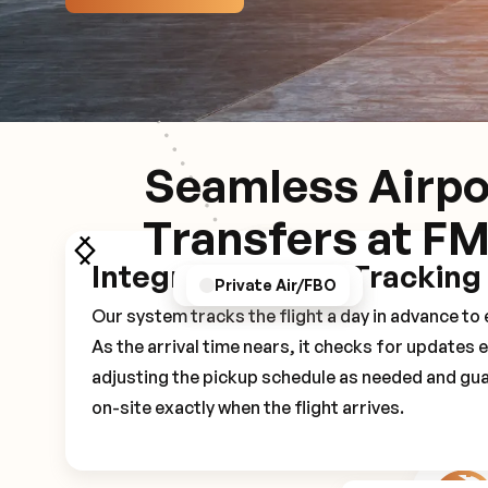
Seamless Airpo
Transfers at F
Integrated Flight Tracking
GPS/Notifications
Pickup Experience
Private Air/FBO
Our system tracks the flight a day in advance t
As the arrival time nears, it checks for updates 
adjusting the pickup schedule as needed and gua
on-site exactly when the flight arrives.