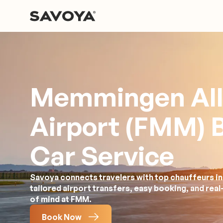
Memmingen Al
Airport (FMM) 
Car Service
Savoya connects travelers with top chauffeurs i
tailored airport transfers, easy booking, and rea
of mind at FMM.
Book Now