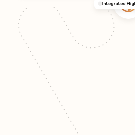
Integrated Flig