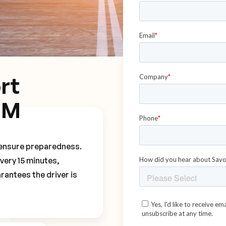
rt
MM
o ensure preparedness.
every 15 minutes,
rantees the driver is