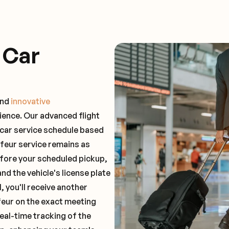
 Car
and
innovative
ience. Our advanced flight
 car service schedule based
ffeur service remains as
before your scheduled pickup,
and the vehicle's license plate
 you'll receive another
feur on the exact meeting
real-time tracking of the