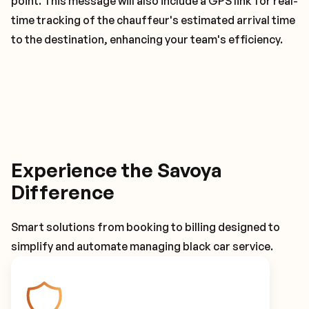
point. This message will also include a GPS link for real-
time tracking of the chauffeur's estimated arrival time
to the destination, enhancing your team's efficiency.
Experience the Savoya
Difference
Smart solutions from booking to billing designed to
simplify and automate managing black car service.