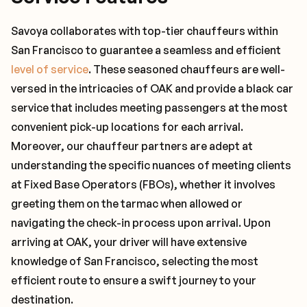
Savoya collaborates with top-tier chauffeurs within
San Francisco to guarantee a seamless and efficient
level of service
. These seasoned chauffeurs are well-
versed in the intricacies of OAK and provide a black car
service that includes meeting passengers at the most
convenient pick-up locations for each arrival.
Moreover, our chauffeur partners are adept at
understanding the specific nuances of meeting clients
at Fixed Base Operators (FBOs), whether it involves
greeting them on the tarmac when allowed or
navigating the check-in process upon arrival. Upon
arriving at OAK, your driver will have extensive
knowledge of San Francisco, selecting the most
efficient route to ensure a swift journey to your
destination.