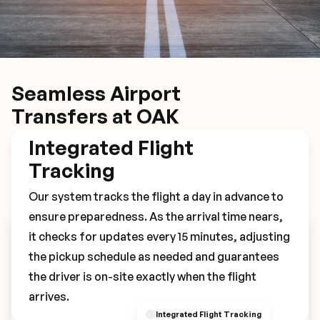
Seamless Airport
Transfers at OAK
Integrated Flight
Tracking
Our system tracks the flight a day in advance to
ensure preparedness. As the arrival time nears,
it checks for updates every 15 minutes, adjusting
Book Your OAK Transfer
the pickup schedule as needed and guarantees
the driver is on-site exactly when the flight
arrives.
Integrated Flight Tracking