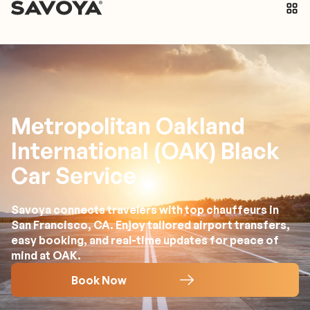
Metropolitan Oakland
International (OAK) Black
Car Service
Savoya connects travelers with top chauffeurs in
San Francisco, CA. Enjoy tailored airport transfers,
easy booking, and real-time updates for peace of
mind at OAK.
Book Now