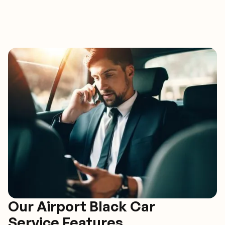
Our Airport Black Car
Service Features