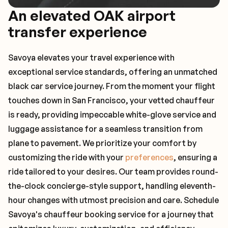
An elevated OAK airport
transfer experience
Savoya elevates your travel experience with
exceptional service standards, offering an unmatched
black car service journey. From the moment your flight
touches down in San Francisco, your vetted chauffeur
is ready, providing impeccable white-glove service and
luggage assistance for a seamless transition from
plane to pavement. We prioritize your comfort by
customizing the ride with your
preferences
, ensuring a
ride tailored to your desires. Our team provides round-
the-clock concierge-style support, handling eleventh-
hour changes with utmost precision and care. Schedule
Savoya's chauffeur booking service for a journey that