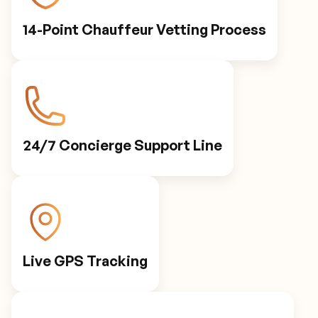
14-Point Chauffeur Vetting Process
24/7 Concierge Support Line
Live GPS Tracking