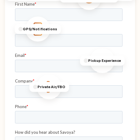
GPS/Notifications
Pickup Experience
Private Air/FBO