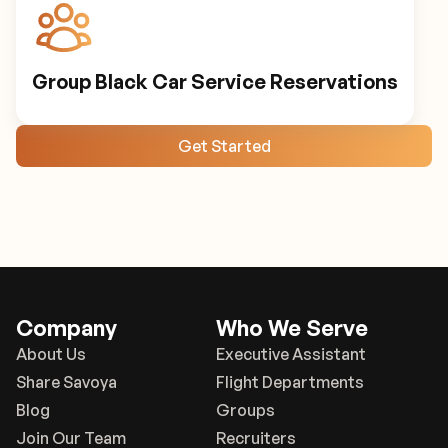
Group Black Car Service Reservations
Get Started
Company
Who We Serve
About Us
Executive Assistant
Share Savoya
Flight Departments
Blog
Groups
Join Our Team
Recruiters