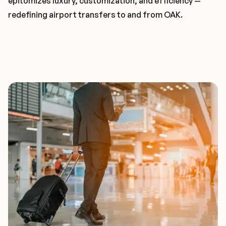
epitomizes luxury, customization, and efficiency —
redefining airport transfers to and from OAK.