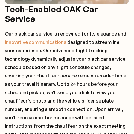
Tech-Enabled OAK Car
Service
Our black car service is renowned for its elegance and
innovative communications
designed to streamline
your experience. Our advanced flight tracking
technology dynamically adjusts your black car service
schedule based on any flight schedule changes,
ensuring your chauffeur service remains as adaptable
as your travel itinerary. Up to 24 hours before your
scheduled pickup, we'll send you a link to view your
chauffeur's photo and the vehicle's license plate
number, ensuring a smooth connection. Upon arrival,
you'll receive another message with detailed
instructions from the chauffeur on the exact meeting