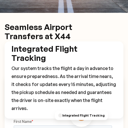
Seamless Airport
Transfers at X44
Integrated Flight
Tracking
Our system tracks the flight a day in advance to
ensure preparedness. As the arrival time nears,
it checks for updates every 15 minutes, adjusting
Book Your X44 Transfer
the pickup schedule as needed and guarantees
the driver is on-site exactly when the flight
arrives.
Integrated Flight Tracking