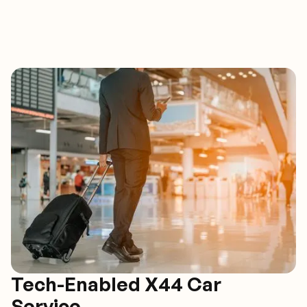
Tech-Enabled X44 Car
Service