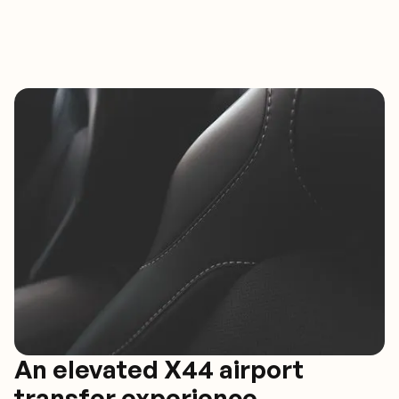
An elevated X44 airport
transfer experience