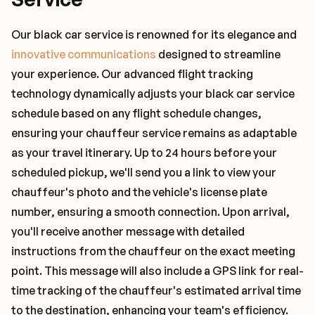
Our black car service is renowned for its elegance and
innovative communications
designed to streamline
your experience. Our advanced flight tracking
technology dynamically adjusts your black car service
schedule based on any flight schedule changes,
ensuring your chauffeur service remains as adaptable
as your travel itinerary. Up to 24 hours before your
scheduled pickup, we'll send you a link to view your
chauffeur's photo and the vehicle's license plate
number, ensuring a smooth connection. Upon arrival,
you'll receive another message with detailed
instructions from the chauffeur on the exact meeting
point. This message will also include a GPS link for real-
time tracking of the chauffeur's estimated arrival time
to the destination, enhancing your team's efficiency.