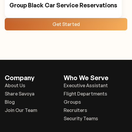
Group Black Car Service Reservations
Get Started
Company
Who We Serve
About Us
Executive Assistant
Share Savoya
Flight Departments
Blog
Groups
Join Our Team
Recruiters
Security Teams