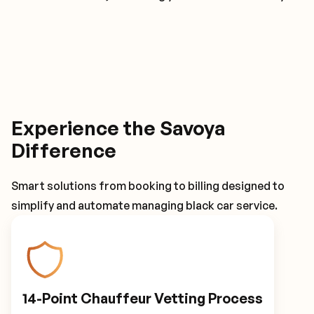
Experience the Savoya
Difference
Smart solutions from booking to billing designed to
simplify and automate managing black car service.
14-Point Chauffeur Vetting Process