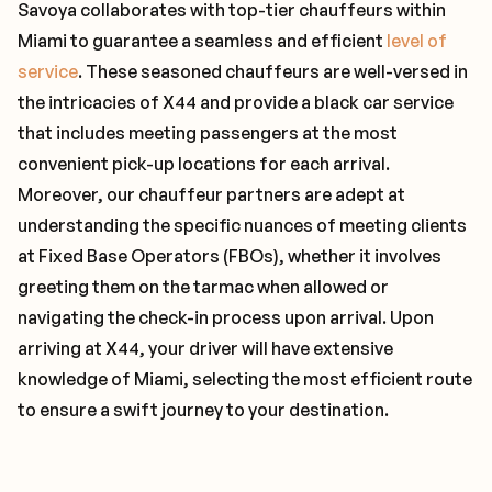
Savoya collaborates with top-tier chauffeurs within
Miami to guarantee a seamless and efficient
level of
service
. These seasoned chauffeurs are well-versed in
the intricacies of X44 and provide a black car service
that includes meeting passengers at the most
convenient pick-up locations for each arrival.
Moreover, our chauffeur partners are adept at
understanding the specific nuances of meeting clients
at Fixed Base Operators (FBOs), whether it involves
greeting them on the tarmac when allowed or
navigating the check-in process upon arrival. Upon
arriving at X44, your driver will have extensive
knowledge of Miami, selecting the most efficient route
to ensure a swift journey to your destination.