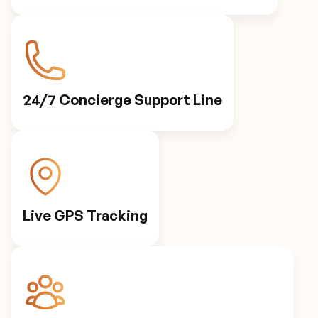
24/7 Concierge Support Line
Live GPS Tracking