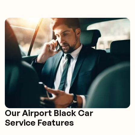
Our Airport Black Car
Service Features