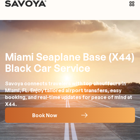
Miami Seaplane Base (X44)
Black Car Service
Savoya connects travelers with top chauffeurs in
Miami, FL. Enjoy tailored airport transfers, easy
booking, and real-time updates for peace of mind at
X44.
Book Now