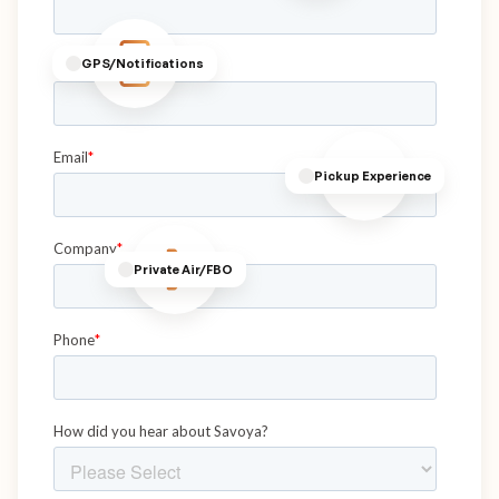
GPS/Notifications
Pickup Experience
Private Air/FBO