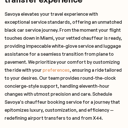
Savoya elevates your travel experience with
exceptional service standards, offering an unmatched
black car service journey. From the moment your flight
touches down in Miami, your vetted chauffeur is ready,
providing impeccable white-glove service and luggage
assistance for a seamless transition from plane to
pavement. We prioritize your comfort by customizing
the ride with your
preferences
, ensuring a ride tailored
to your desires. Our team provides round-the-clock
concierge-style support, handling eleventh-hour
changes with utmost precision and care. Schedule
Savoya's chauffeur booking service for a journey that
epitomizes luxury, customization, and efficiency —
redefining airport transfers to and from X44.