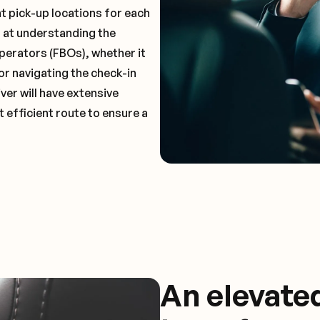
t pick-up locations for each
t at understanding the
perators (FBOs), whether it
or navigating the check-in
ver will have extensive
 efficient route to ensure a
An elevate