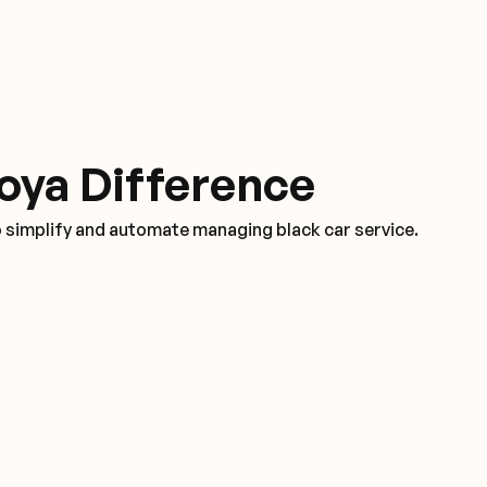
oya Difference
o simplify and automate managing black car service.