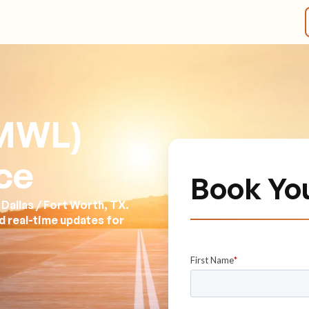
(MWL)
ce
Book Yo
Dallas / Fort Worth, TX.
nd real-time updates for