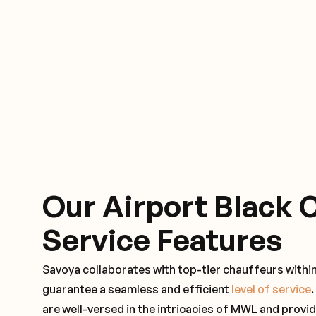
Our Airport Black 
Service Features
Savoya collaborates with top-tier chauffeurs withi
guarantee a seamless and efficient
level of service
are well-versed in the intricacies of MWL and provid