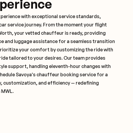
xperience
xperience with exceptional service standards,
ar service journey. From the moment your flight
orth, your vetted chauffeur is ready, providing
ce and luggage assistance for a seamless transition
ioritize your comfort by customizing the ride with
 ride tailored to your desires. Our team provides
yle support, handling eleventh-hour changes with
hedule Savoya's chauffeur booking service for a
y, customization, and efficiency — redefining
m MWL.