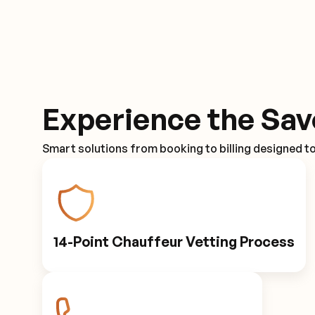
Experience the Sav
Smart solutions from booking to billing designed t
14-Point Chauffeur Vetting Process