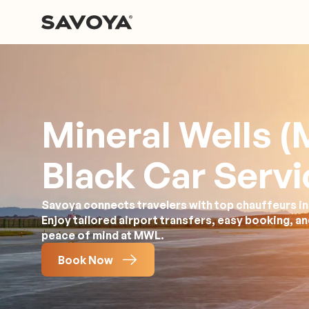
Mineral Wells 
Black Car Servi
Savoya connects travelers with top chauffeurs in 
Enjoy tailored airport transfers, easy booking, a
peace of mind at MWL.
Book Now