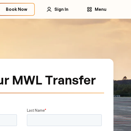
Book Now
Sign In
Menu
ur MWL Transfer