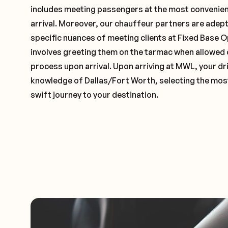
includes meeting passengers at the most convenien
arrival. Moreover, our chauffeur partners are adep
specific nuances of meeting clients at Fixed Base O
involves greeting them on the tarmac when allowed 
process upon arrival. Upon arriving at MWL, your dri
knowledge of Dallas/Fort Worth, selecting the most
swift journey to your destination.