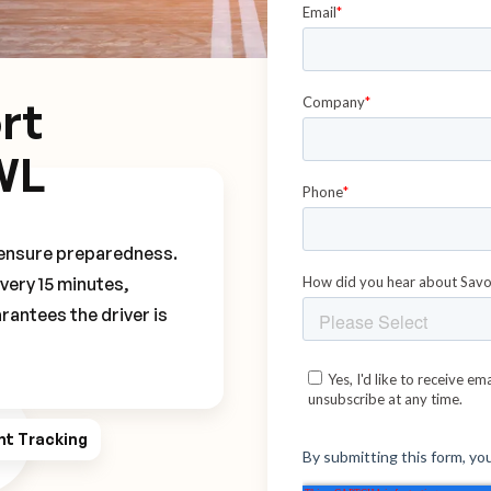
rt
WL
o ensure preparedness.
every 15 minutes,
rantees the driver is
ht Tracking