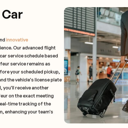
 Car
and
innovative
ience. Our advanced flight
 car service schedule based
ffeur service remains as
before your scheduled pickup,
and the vehicle's license plate
 you'll receive another
feur on the exact meeting
real-time tracking of the
on, enhancing your team's