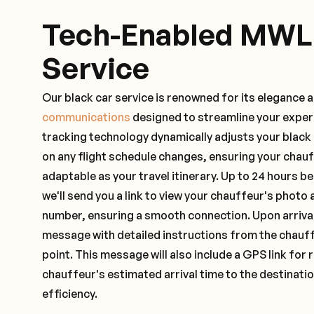
Tech-Enabled MWL
Service
Our black car service is renowned for its elegance 
communications
designed to streamline your exper
tracking technology dynamically adjusts your black
on any flight schedule changes, ensuring your chau
adaptable as your travel itinerary. Up to 24 hours 
we'll send you a link to view your chauffeur's photo 
number, ensuring a smooth connection. Upon arrival,
message with detailed instructions from the chauf
point. This message will also include a GPS link for 
chauffeur's estimated arrival time to the destinati
efficiency.