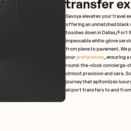
transfer e
Savoya elevates your travel e
offering an unmatched black c
touches down in Dallas/Fort W
impeccable white-glove servi
from plane to pavement. We pr
your
preferences
, ensuring a
round-the-clock concierge-st
utmost precision and care. Sc
journey that epitomizes luxur
airport transfers to and fro