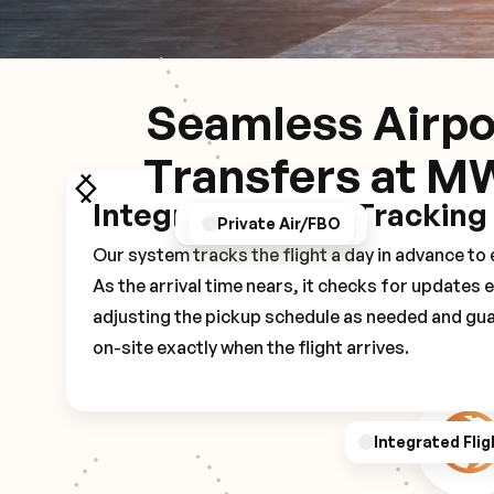
Seamless Airpo
Transfers at M
Integrated Flight Tracking
GPS/Notifications
Pickup Experience
Private Air/FBO
Our system tracks the flight a day in advance t
As the arrival time nears, it checks for updates 
adjusting the pickup schedule as needed and gua
on-site exactly when the flight arrives.
Integrated Flig