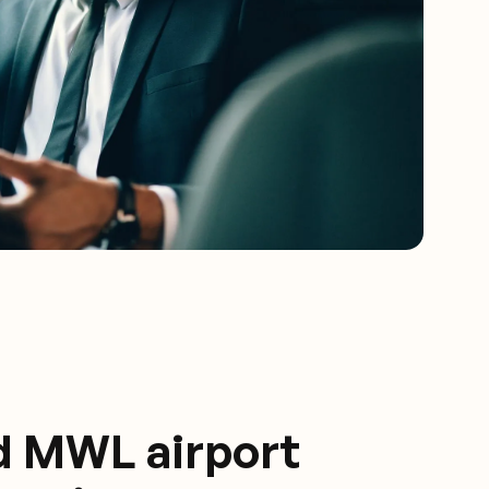
d MWL airport