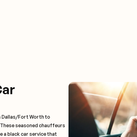
Car
n Dallas/Fort Worth to
. These seasoned chauffeurs
e a black car service that