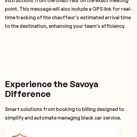
instructions from the chauffeur on the exact meeting
point. This message will also include a GPS link for real-
time tracking of the chauffeur's estimated arrival time
to the destination, enhancing your team's efficiency.
Experience the Savoya
Difference
Smart solutions from booking to billing designed to
simplify and automate managing black car service.