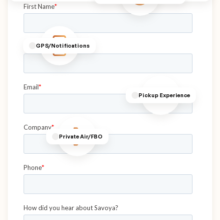
GPS/Notifications
Pickup Experience
Private Air/FBO