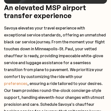
An elevated MSP airport
transfer experience
Savoya elevates your travel experience with
exceptional service standards, offering an unmatched
black car service journey. From the moment your flight
touches down in Minneapolis-St. Paul, your vetted
chauffeur is ready, providing impeccable white-glove
service and luggage assistance for a seamless
transition from plane to pavement. We prioritize your
comfort by customizing the ride with your
preferences
, ensuring a ride tailored to your desires.
Our team provides round-the-clock concierge-style
support, handling eleventh-hour changes with utmost
precision and care. Schedule Savoya's chauffeur