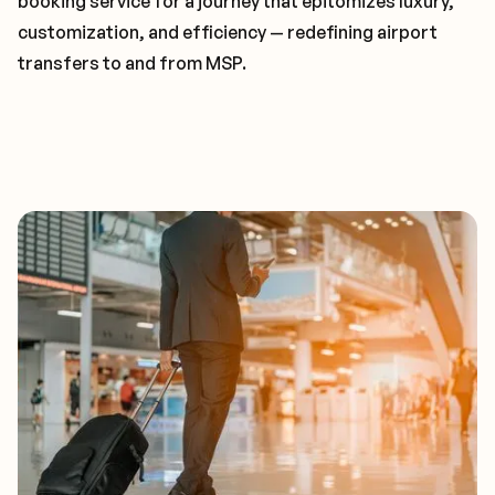
booking service for a journey that epitomizes luxury,
customization, and efficiency — redefining airport
transfers to and from MSP.