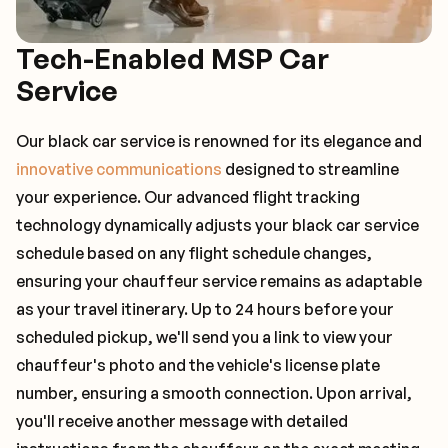
Tech-Enabled MSP Car
Service
Our black car service is renowned for its elegance and
innovative communications
designed to streamline
your experience. Our advanced flight tracking
technology dynamically adjusts your black car service
schedule based on any flight schedule changes,
ensuring your chauffeur service remains as adaptable
as your travel itinerary. Up to 24 hours before your
scheduled pickup, we'll send you a link to view your
chauffeur's photo and the vehicle's license plate
number, ensuring a smooth connection. Upon arrival,
you'll receive another message with detailed