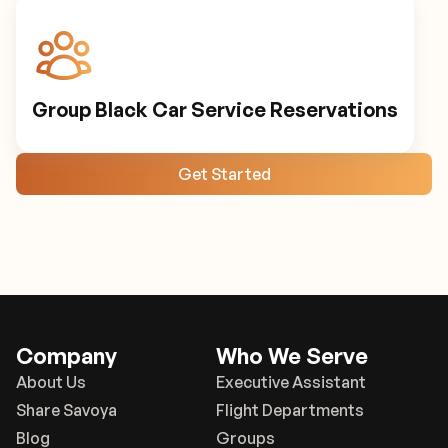
Group Black Car Service Reservations
Get Started
Company
Who We Serve
About Us
Executive Assistant
Share Savoya
Flight Departments
Blog
Groups