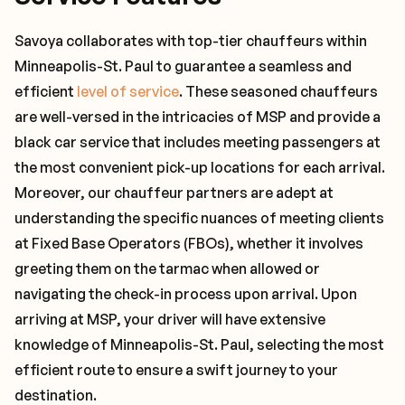
Savoya collaborates with top-tier chauffeurs within
Minneapolis-St. Paul to guarantee a seamless and
efficient
level of service
. These seasoned chauffeurs
are well-versed in the intricacies of MSP and provide a
black car service that includes meeting passengers at
the most convenient pick-up locations for each arrival.
Moreover, our chauffeur partners are adept at
understanding the specific nuances of meeting clients
at Fixed Base Operators (FBOs), whether it involves
greeting them on the tarmac when allowed or
navigating the check-in process upon arrival. Upon
arriving at MSP, your driver will have extensive
knowledge of Minneapolis-St. Paul, selecting the most
efficient route to ensure a swift journey to your
destination.