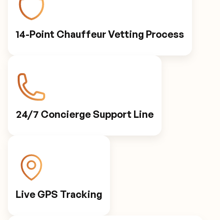
14-Point Chauffeur Vetting Process
24/7 Concierge Support Line
Live GPS Tracking