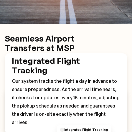
Seamless Airport
Transfers at MSP
Integrated Flight
Tracking
Our system tracks the flight a day in advance to
ensure preparedness. As the arrival time nears,
it checks for updates every 15 minutes, adjusting
Book Your MSP Transfer
the pickup schedule as needed and guarantees
the driver is on-site exactly when the flight
arrives.
Integrated Flight Tracking