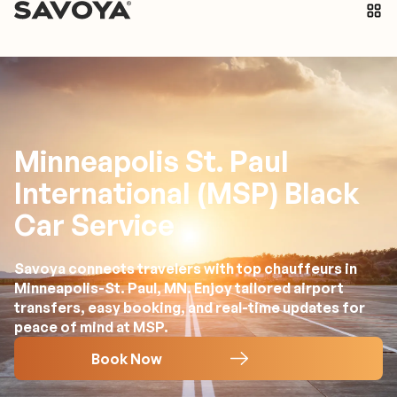
Minneapolis St. Paul
International (MSP) Black
Car Service
Savoya connects travelers with top chauffeurs in
Minneapolis-St. Paul, MN. Enjoy tailored airport
transfers, easy booking, and real-time updates for
peace of mind at MSP.
Book Now