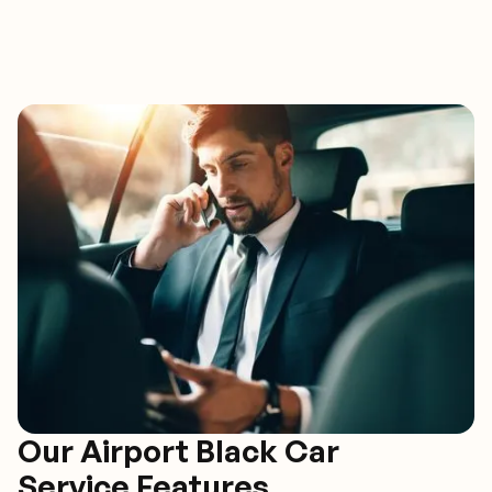
Our Airport Black Car
Service Features