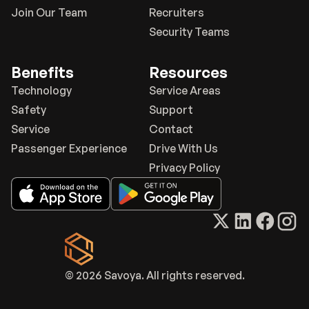
Join Our Team
Recruiters
Security Teams
Benefits
Resources
Technology
Service Areas
Safety
Support
Service
Contact
Passenger Experience
Drive With Us
Privacy Policy
© 2026 Savoya. All rights reserved.