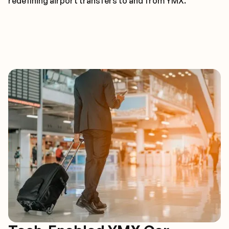
redefining airport transfers to and from YMX.