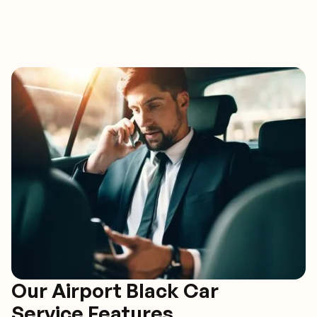
Our Airport Black Car
Service Features