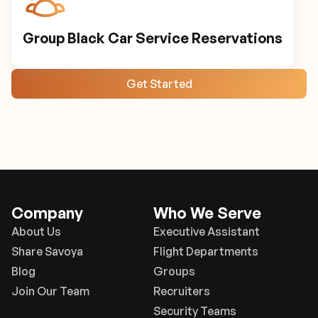
Group Black Car Service Reservations
Get Started
Company
Who We Serve
About Us
Executive Assistant
Share Savoya
Flight Departments
Blog
Groups
Join Our Team
Recruiters
Security Teams