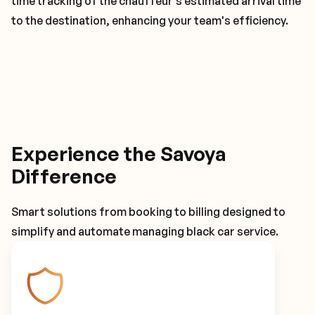
time tracking of the chauffeur's estimated arrival time
to the destination, enhancing your team's efficiency.
Experience the Savoya
Difference
Smart solutions from booking to billing designed to
simplify and automate managing black car service.