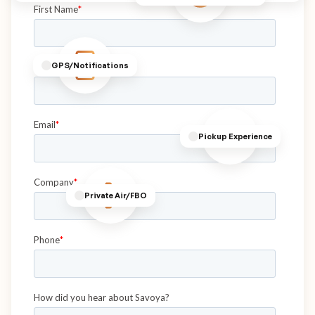
GPS/Notifications
Pickup Experience
Private Air/FBO