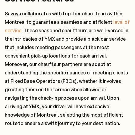
Savoya collaborates with top-tier chauffeurs within
Montreal to guarantee a seamless and efficient
level of
service
. These seasoned chauffeurs are well-versed in
the intricacies of YMX and provide a black car service
that includes meeting passengers at the most
convenient pick-up locations for each arrival.
Moreover, our chauffeur partners are adept at
understanding the specific nuances of meeting clients
at Fixed Base Operators (FBOs), whether it involves
greeting them on the tarmac when allowed or
navigating the check-in process upon arrival. Upon
arriving at YMX, your driver will have extensive
knowledge of Montreal, selecting the most efficient
route to ensure a swift journey to your destination.