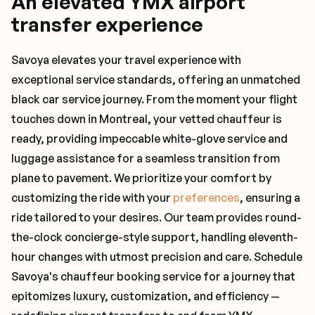
An elevated YMX airport
transfer experience
Savoya elevates your travel experience with
exceptional service standards, offering an unmatched
black car service journey. From the moment your flight
touches down in Montreal, your vetted chauffeur is
ready, providing impeccable white-glove service and
luggage assistance for a seamless transition from
plane to pavement. We prioritize your comfort by
customizing the ride with your
preferences
, ensuring a
ride tailored to your desires. Our team provides round-
the-clock concierge-style support, handling eleventh-
hour changes with utmost precision and care. Schedule
Savoya's chauffeur booking service for a journey that
epitomizes luxury, customization, and efficiency —