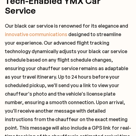
Tech-Enabled YMX Car
Service
Our black car service is renowned for its elegance and
innovative communications
designed to streamline
your experience. Our advanced flight tracking
technology dynamically adjusts your black car service
schedule based on any flight schedule changes,
ensuring your chauffeur service remains as adaptable
as your travel itinerary. Up to 24 hours before your
scheduled pickup, we'll send you a link to view your
chauffeur's photo and the vehicle's license plate
number, ensuring a smooth connection. Upon arrival,
you'll receive another message with detailed
instructions from the chauffeur on the exact meeting
point. This message will also include a GPS link for real-