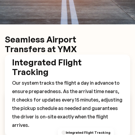
Seamless Airport
Transfers at YMX
Integrated Flight
Tracking
Our system tracks the flight a day in advance to
ensure preparedness. As the arrival time nears,
it checks for updates every 15 minutes, adjusting
Book Your YMX Transfer
the pickup schedule as needed and guarantees
the driver is on-site exactly when the flight
arrives.
Integrated Flight Tracking