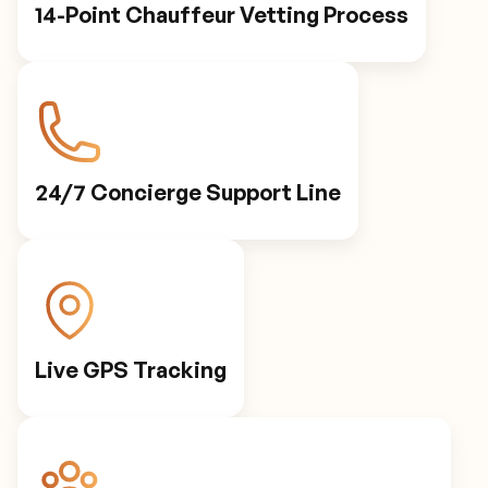
14-Point Chauffeur Vetting Process
24/7 Concierge Support Line
Live GPS Tracking