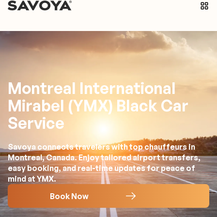
Montreal International
Mirabel (YMX) Black Car
Service
Savoya connects travelers with top chauffeurs in
Montreal, Canada. Enjoy tailored airport transfers,
easy booking, and real-time updates for peace of
mind at YMX.
Book Now