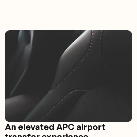
An elevated APC airport
transfer experience