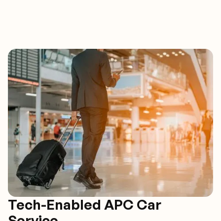
Tech-Enabled APC Car
Service