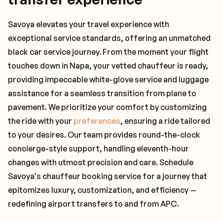
Savoya elevates your travel experience with
exceptional service standards, offering an unmatched
black car service journey. From the moment your flight
touches down in Napa, your vetted chauffeur is ready,
providing impeccable white-glove service and luggage
assistance for a seamless transition from plane to
pavement. We prioritize your comfort by customizing
the ride with your
preferences
, ensuring a ride tailored
to your desires. Our team provides round-the-clock
concierge-style support, handling eleventh-hour
changes with utmost precision and care. Schedule
Savoya's chauffeur booking service for a journey that
epitomizes luxury, customization, and efficiency —
redefining airport transfers to and from APC.