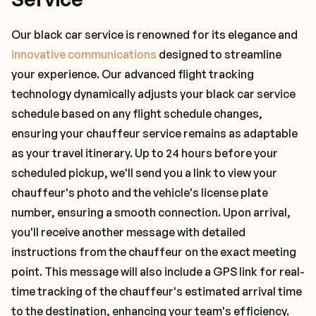
Our black car service is renowned for its elegance and
innovative communications
designed to streamline
your experience. Our advanced flight tracking
technology dynamically adjusts your black car service
schedule based on any flight schedule changes,
ensuring your chauffeur service remains as adaptable
as your travel itinerary. Up to 24 hours before your
scheduled pickup, we'll send you a link to view your
chauffeur's photo and the vehicle's license plate
number, ensuring a smooth connection. Upon arrival,
you'll receive another message with detailed
instructions from the chauffeur on the exact meeting
point. This message will also include a GPS link for real-
time tracking of the chauffeur's estimated arrival time
to the destination, enhancing your team's efficiency.