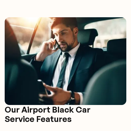
Our Airport Black Car
Service Features