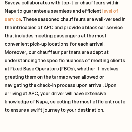
Savoya collaborates with top-tier chauffeurs within
Napa to guarantee a seamless and efficient
level of
service
. These seasoned chauffeurs are well-versed in
the intricacies of APC and provide a black car service
that includes meeting passengers at the most
convenient pick-up locations for each arrival.
Moreover, our chauffeur partners are adept at
understanding the specific nuances of meeting clients
at Fixed Base Operators (FBOs), whether it involves
greeting them on the tarmac when allowed or
navigating the check-in process upon arrival. Upon
arriving at APC, your driver will have extensive
knowledge of Napa, selecting the most efficient route
to ensure a swift journey to your destination.