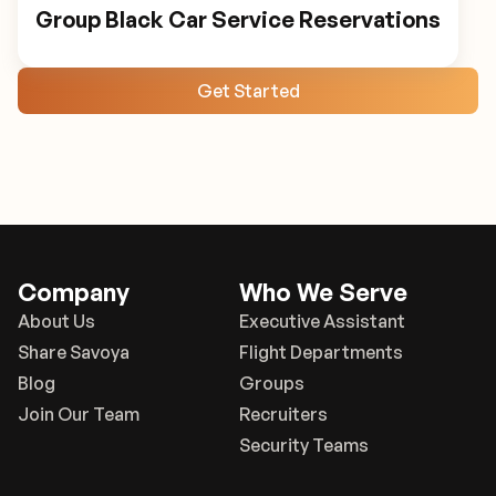
Group Black Car Service Reservations
Get Started
Company
Who We Serve
About Us
Executive Assistant
Share Savoya
Flight Departments
Blog
Groups
Join Our Team
Recruiters
Security Teams