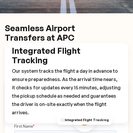
Seamless Airport
Transfers at APC
Integrated Flight
Tracking
Our system tracks the flight a day in advance to
ensure preparedness. As the arrival time nears,
it checks for updates every 15 minutes, adjusting
Book Your APC Transfer
the pickup schedule as needed and guarantees
the driver is on-site exactly when the flight
arrives.
Integrated Flight Tracking