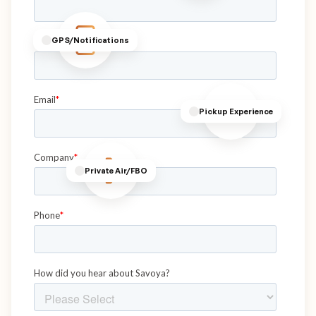
GPS/Notifications
Pickup Experience
Private Air/FBO