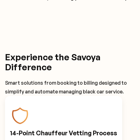
Experience the Savoya
Difference
Smart solutions from booking to billing designed to
simplify and automate managing black car service.
14-Point Chauffeur Vetting Process