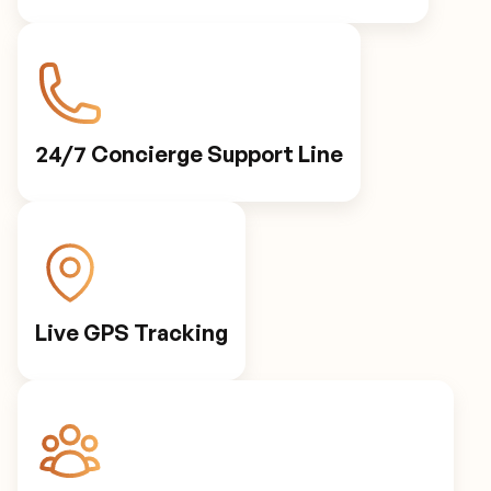
24/7 Concierge Support Line
Live GPS Tracking