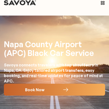
Napa County Airport
(APC) Black Car Service
Savoya connects travelers with top chauffeurs in
Napa, CA. Enjoy tailored airport transfers, easy
booking, and real-time updates for peace of mind at
APC.
Book Now