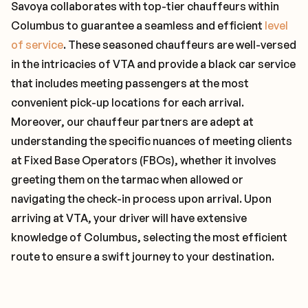
Savoya collaborates with top-tier chauffeurs within
Columbus to guarantee a seamless and efficient
level
of service
. These seasoned chauffeurs are well-versed
in the intricacies of VTA and provide a black car service
that includes meeting passengers at the most
convenient pick-up locations for each arrival.
Moreover, our chauffeur partners are adept at
understanding the specific nuances of meeting clients
at Fixed Base Operators (FBOs), whether it involves
greeting them on the tarmac when allowed or
navigating the check-in process upon arrival. Upon
arriving at VTA, your driver will have extensive
knowledge of Columbus, selecting the most efficient
route to ensure a swift journey to your destination.