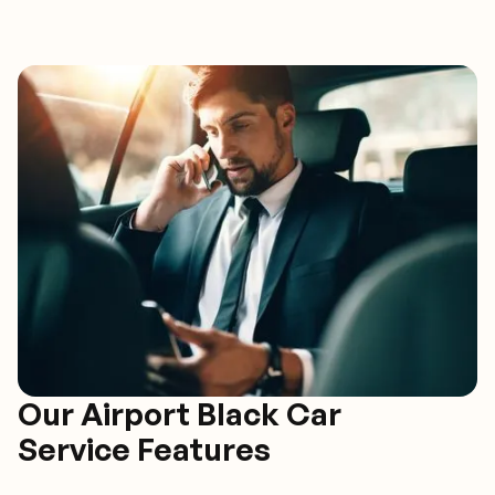
Our Airport Black Car
Service Features