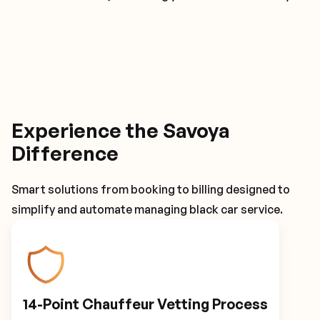
Experience the Savoya
Difference
Smart solutions from booking to billing designed to
simplify and automate managing black car service.
14-Point Chauffeur Vetting Process