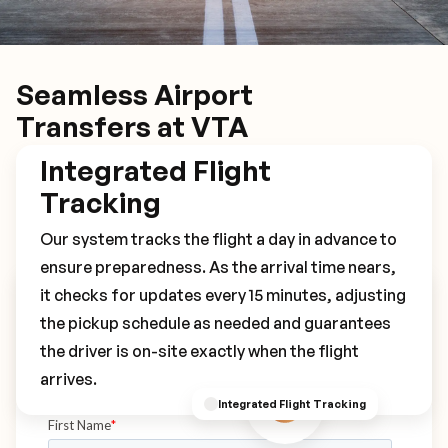
Seamless Airport
Transfers at VTA
Integrated Flight
Tracking
Our system tracks the flight a day in advance to
ensure preparedness. As the arrival time nears,
it checks for updates every 15 minutes, adjusting
Book Your VTA Transfer
the pickup schedule as needed and guarantees
the driver is on-site exactly when the flight
arrives.
Integrated Flight Tracking