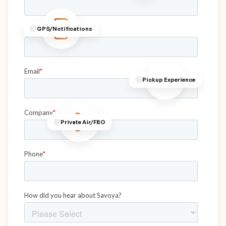
GPS/Notifications
Pickup Experience
Private Air/FBO