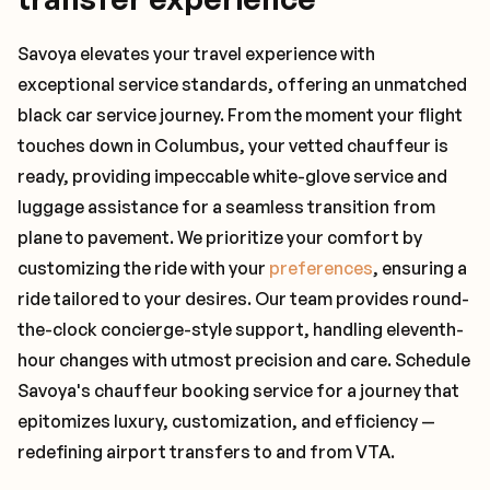
Savoya elevates your travel experience with
exceptional service standards, offering an unmatched
black car service journey. From the moment your flight
touches down in Columbus, your vetted chauffeur is
ready, providing impeccable white-glove service and
luggage assistance for a seamless transition from
plane to pavement. We prioritize your comfort by
customizing the ride with your
preferences
, ensuring a
ride tailored to your desires. Our team provides round-
the-clock concierge-style support, handling eleventh-
hour changes with utmost precision and care. Schedule
Savoya's chauffeur booking service for a journey that
epitomizes luxury, customization, and efficiency —
redefining airport transfers to and from VTA.