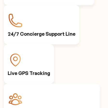
24/7 Concierge Support Line
Live GPS Tracking