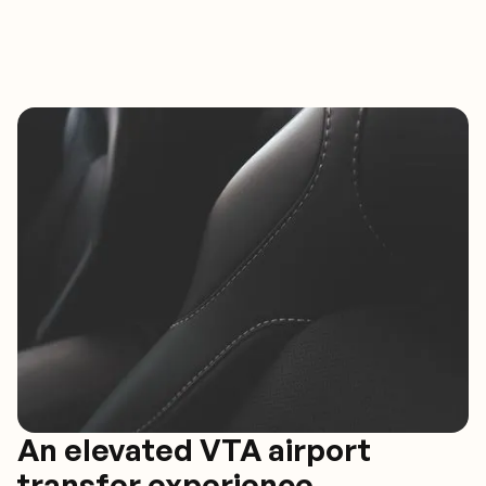
An elevated VTA airport
transfer experience