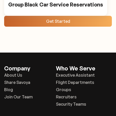
Group Black Car Service Reservations
Get Started
Company
Who We Serve
About Us
Executive Assistant
Share Savoya
Flight Departments
Blog
Groups
Join Our Team
Recruiters
Security Teams