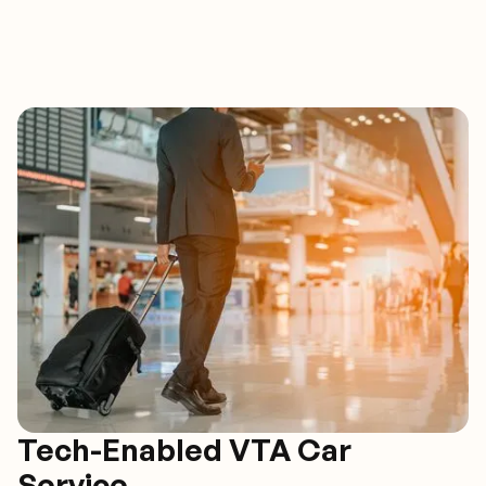
Tech-Enabled VTA Car
Service