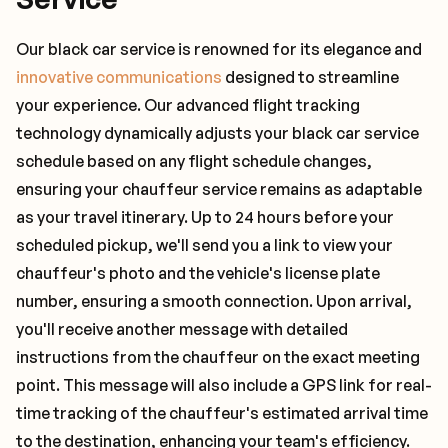
Our black car service is renowned for its elegance and
innovative communications
designed to streamline
your experience. Our advanced flight tracking
technology dynamically adjusts your black car service
schedule based on any flight schedule changes,
ensuring your chauffeur service remains as adaptable
as your travel itinerary. Up to 24 hours before your
scheduled pickup, we'll send you a link to view your
chauffeur's photo and the vehicle's license plate
number, ensuring a smooth connection. Upon arrival,
you'll receive another message with detailed
instructions from the chauffeur on the exact meeting
point. This message will also include a GPS link for real-
time tracking of the chauffeur's estimated arrival time
to the destination, enhancing your team's efficiency.