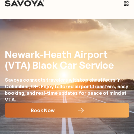
Newark-Heath Airport
(VTA) Black Car Service
Savoya connects travelers with top chauffeurs in
Columbus, OH. Enjoy tailored airport transfers, easy
booking, and real-time updates for peace of mind at
VTA.
Book Now