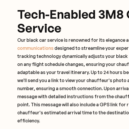
Tech-Enabled 3M8 
Service
Our black car service is renowned for its elegance 
communications
designed to streamline your exper
tracking technology dynamically adjusts your black
on any flight schedule changes, ensuring your chau
adaptable as your travel itinerary. Up to 24 hours 
we'll send you a link to view your chauffeur's photo 
number, ensuring a smooth connection. Upon arrival,
message with detailed instructions from the chauf
point. This message will also include a GPS link for 
chauffeur's estimated arrival time to the destinati
efficiency.