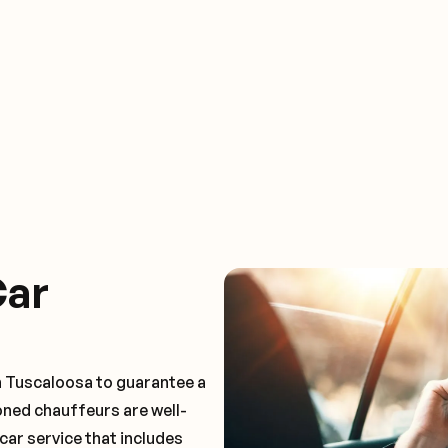
Car
n Tuscaloosa to guarantee a
oned chauffeurs are well-
car service that includes