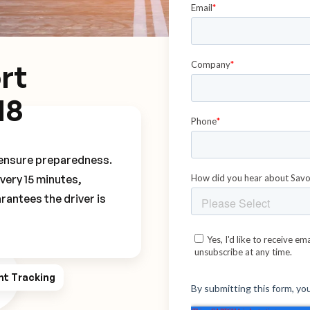
rt
M8
o ensure preparedness.
every 15 minutes,
rantees the driver is
ht Tracking