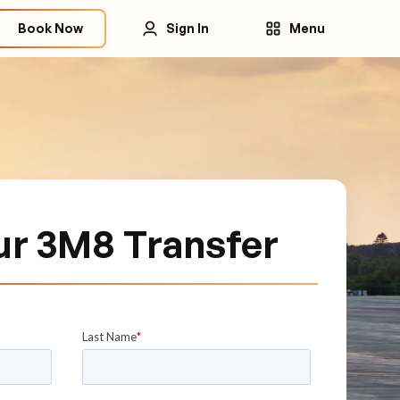
Book Now
Sign In
Menu
ur 3M8 Transfer