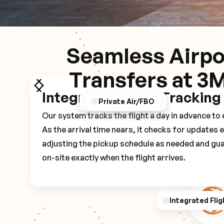
Seamless Airpo
Transfers at 3
Integrated Flight Tracking
GPS/Notifications
Pickup Experience
Private Air/FBO
Our system tracks the flight a day in advance t
As the arrival time nears, it checks for updates 
adjusting the pickup schedule as needed and gua
on-site exactly when the flight arrives.
Integrated Flig