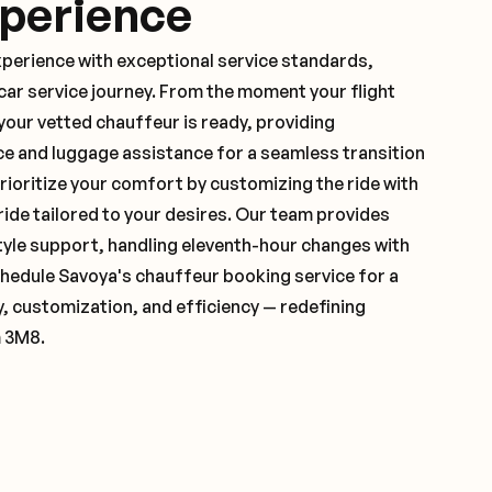
xperience
xperience with exceptional service standards,
ar service journey. From the moment your flight
our vetted chauffeur is ready, providing
ce and luggage assistance for a seamless transition
ioritize your comfort by customizing the ride with
 ride tailored to your desires. Our team provides
yle support, handling eleventh-hour changes with
hedule Savoya's chauffeur booking service for a
y, customization, and efficiency — redefining
m 3M8.