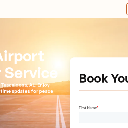
irport
 Service
Book Yo
 Tuscaloosa, AL. Enjoy
l-time updates for peace