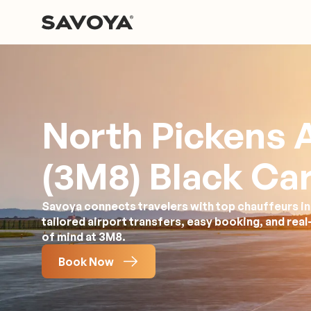
North Pickens A
(3M8) Black Car
Savoya connects travelers with top chauffeurs in
tailored airport transfers, easy booking, and rea
of mind at 3M8.
Book Now