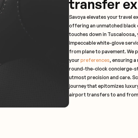
transfer e
Savoya elevates your travel e
offering an unmatched black c
touches down in Tuscaloosa, y
impeccable white-glove servi
from plane to pavement. We pr
your
preferences
, ensuring a
round-the-clock concierge-st
utmost precision and care. Sc
journey that epitomizes luxur
airport transfers to and fro