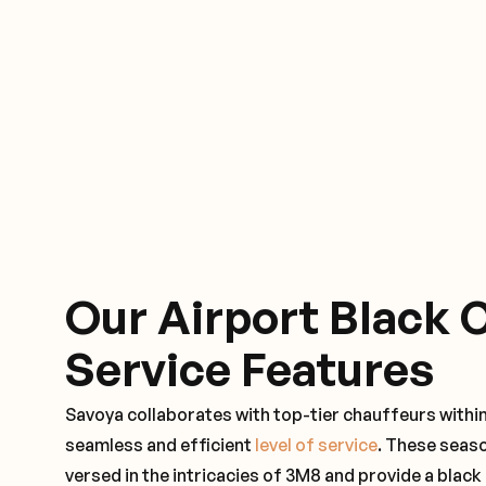
Our Airport Black 
Service Features
Savoya collaborates with top-tier chauffeurs withi
seamless and efficient
level of service
. These seas
versed in the intricacies of 3M8 and provide a black 