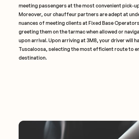
meeting passengers at the most convenient pick-up 
Moreover, our chauffeur partners are adept at und
nuances of meeting clients at Fixed Base Operators 
greeting them on the tarmac when allowed or naviga
upon arrival. Upon arriving at 3M8, your driver will
Tuscaloosa, selecting the most efficient route to e
destination.