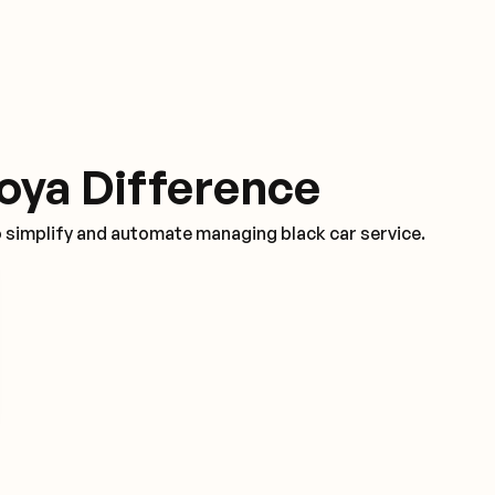
oya Difference
o simplify and automate managing black car service.