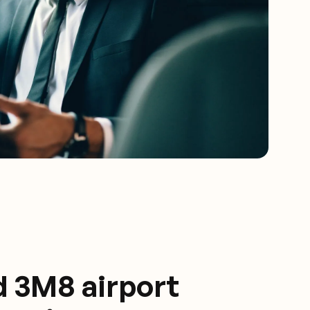
d 3M8 airport