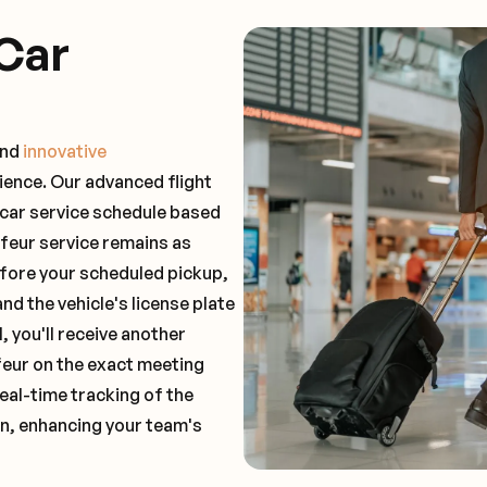
Car
and
innovative
ience. Our advanced flight
 car service schedule based
ffeur service remains as
before your scheduled pickup,
and the vehicle's license plate
 you'll receive another
feur on the exact meeting
real-time tracking of the
on, enhancing your team's