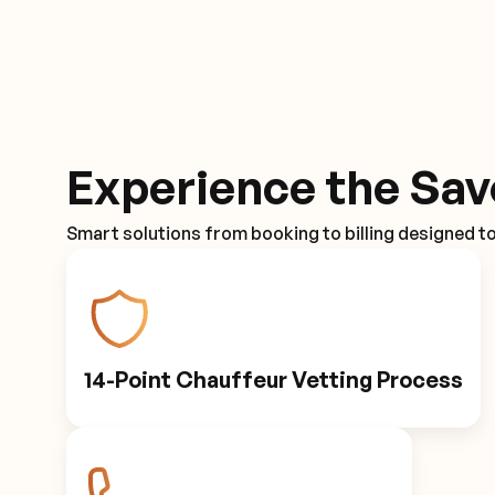
Experience the Sav
Smart solutions from booking to billing designed t
14-Point Chauffeur Vetting Process