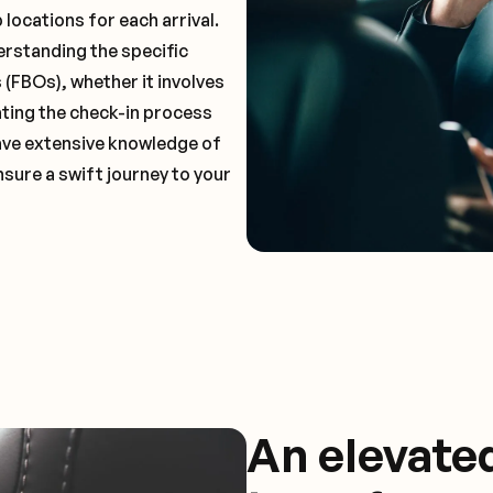
locations for each arrival.
erstanding the specific
(FBOs), whether it involves
ting the check-in process
 have extensive knowledge of
nsure a swift journey to your
An elevate