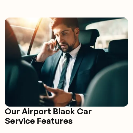
Our Airport Black Car
Service Features