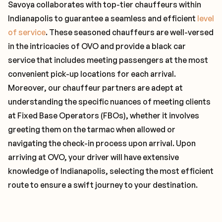
Savoya collaborates with top-tier chauffeurs within
Indianapolis to guarantee a seamless and efficient
level
of service
. These seasoned chauffeurs are well-versed
in the intricacies of OVO and provide a black car
service that includes meeting passengers at the most
convenient pick-up locations for each arrival.
Moreover, our chauffeur partners are adept at
understanding the specific nuances of meeting clients
at Fixed Base Operators (FBOs), whether it involves
greeting them on the tarmac when allowed or
navigating the check-in process upon arrival. Upon
arriving at OVO, your driver will have extensive
knowledge of Indianapolis, selecting the most efficient
route to ensure a swift journey to your destination.