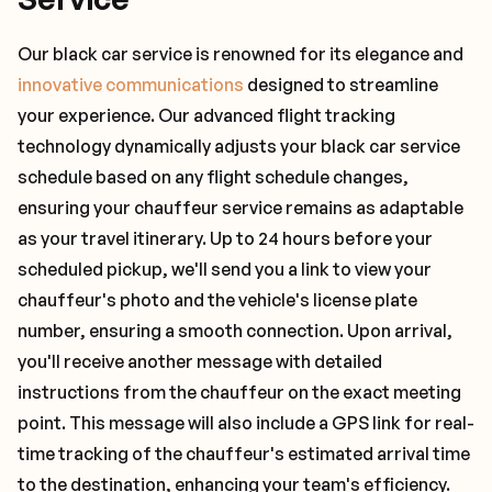
Our black car service is renowned for its elegance and
innovative communications
designed to streamline
your experience. Our advanced flight tracking
technology dynamically adjusts your black car service
schedule based on any flight schedule changes,
ensuring your chauffeur service remains as adaptable
as your travel itinerary. Up to 24 hours before your
scheduled pickup, we'll send you a link to view your
chauffeur's photo and the vehicle's license plate
number, ensuring a smooth connection. Upon arrival,
you'll receive another message with detailed
instructions from the chauffeur on the exact meeting
point. This message will also include a GPS link for real-
time tracking of the chauffeur's estimated arrival time
to the destination, enhancing your team's efficiency.