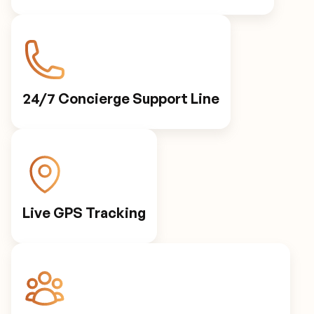
24/7 Concierge Support Line
Live GPS Tracking