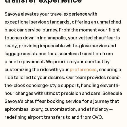
Savoya elevates your travel experience with
exceptional service standards, offering an unmatched
black car service journey. From the moment your flight
touches down in Indianapolis, your vetted chauffeur is
ready, providing impeccable white-glove service and
luggage assistance for a seamless transition from
plane to pavement. We prioritize your comfort by
customizing the ride with your
preferences
, ensuring a
ride tailored to your desires. Our team provides round-
the-clock concierge-style support, handling eleventh-
hour changes with utmost precision and care. Schedule
Savoya's chauffeur booking service for a journey that
epitomizes luxury, customization, and efficiency —
redefining airport transfers to and from OVO.