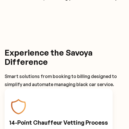
Experience the Savoya
Difference
Smart solutions from booking to billing designed to
simplify and automate managing black car service.
14-Point Chauffeur Vetting Process