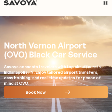
North Vernon Airport
(OVO) Black Car Service
Savoya connects travelers with top chauffeurs in
Indianapolis, IN. Enjoy tailored airport transfers,
easy booking, and real-time updates for peace of
mind at OVO.
Book Now