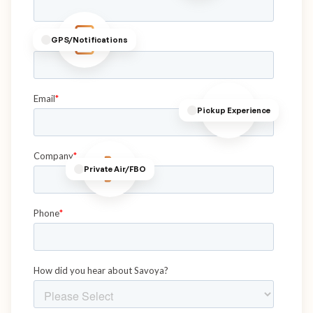
GPS/Notifications
Pickup Experience
Private Air/FBO