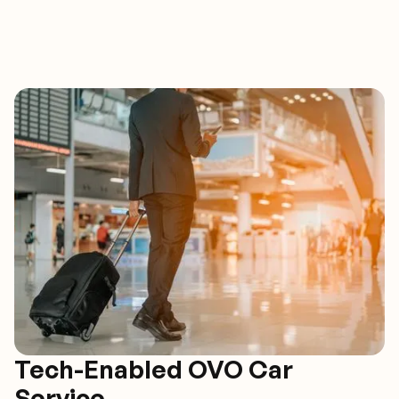
Tech-Enabled OVO Car
Service