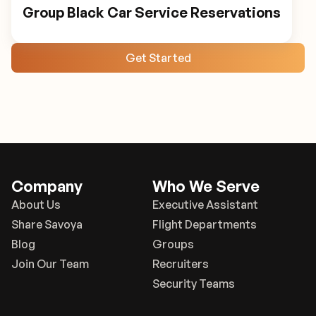
Group Black Car Service Reservations
Get Started
Company
Who We Serve
About Us
Executive Assistant
Share Savoya
Flight Departments
Blog
Groups
Join Our Team
Recruiters
Security Teams