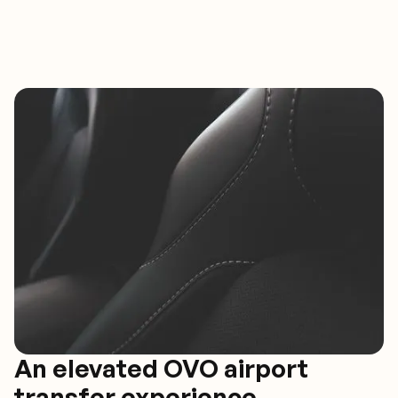
An elevated OVO airport
transfer experience