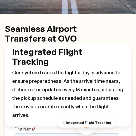
Seamless Airport
Transfers at OVO
Integrated Flight
Tracking
Our system tracks the flight a day in advance to
ensure preparedness. As the arrival time nears,
it checks for updates every 15 minutes, adjusting
Book Your OVO Transfer
the pickup schedule as needed and guarantees
the driver is on-site exactly when the flight
arrives.
Integrated Flight Tracking