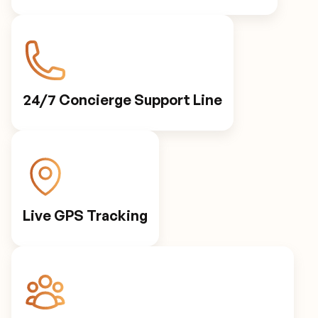
24/7 Concierge Support Line
Live GPS Tracking