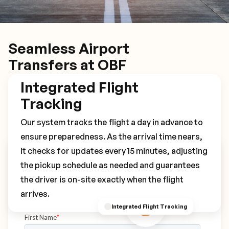
Seamless Airport
Transfers at OBF
Integrated Flight
Tracking
Our system tracks the flight a day in advance to
ensure preparedness. As the arrival time nears,
it checks for updates every 15 minutes, adjusting
Book Your OBF Transfer
the pickup schedule as needed and guarantees
the driver is on-site exactly when the flight
arrives.
Integrated Flight Tracking