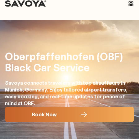
Oberpfaffenhofen (OBF)
Black Car Service
Savoya connects travelers with top chauffeurs in
Munich, Germany. Enjoy tailored airport transfers,
easy booking, and real-time updates for peace of
mind at OBF.
Book Now