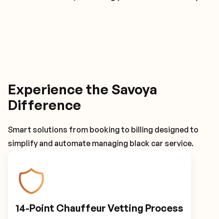
Experience the Savoya
Difference
Smart solutions from booking to billing designed to
simplify and automate managing black car service.
14-Point Chauffeur Vetting Process