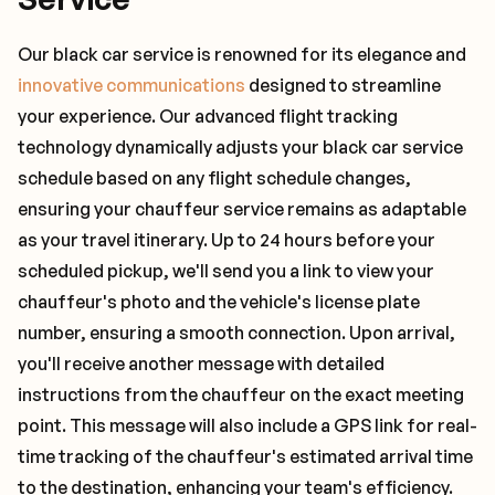
Our black car service is renowned for its elegance and
innovative communications
designed to streamline
your experience. Our advanced flight tracking
technology dynamically adjusts your black car service
schedule based on any flight schedule changes,
ensuring your chauffeur service remains as adaptable
as your travel itinerary. Up to 24 hours before your
scheduled pickup, we'll send you a link to view your
chauffeur's photo and the vehicle's license plate
number, ensuring a smooth connection. Upon arrival,
you'll receive another message with detailed
instructions from the chauffeur on the exact meeting
point. This message will also include a GPS link for real-
time tracking of the chauffeur's estimated arrival time
to the destination, enhancing your team's efficiency.