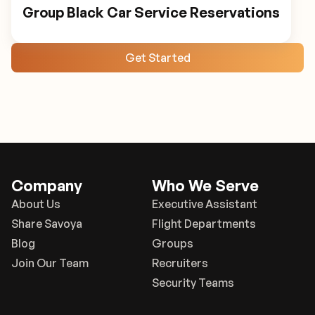
Group Black Car Service Reservations
Get Started
Company
Who We Serve
About Us
Executive Assistant
Share Savoya
Flight Departments
Blog
Groups
Join Our Team
Recruiters
Security Teams