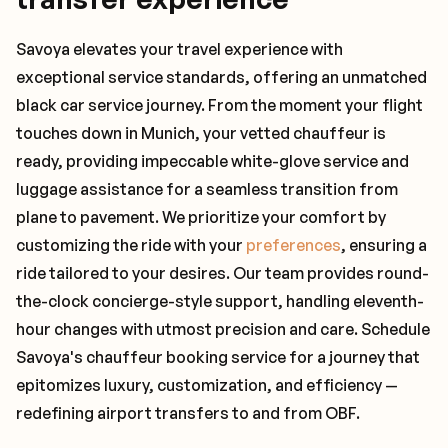
Savoya elevates your travel experience with
exceptional service standards, offering an unmatched
black car service journey. From the moment your flight
touches down in Munich, your vetted chauffeur is
ready, providing impeccable white-glove service and
luggage assistance for a seamless transition from
plane to pavement. We prioritize your comfort by
customizing the ride with your
preferences
, ensuring a
ride tailored to your desires. Our team provides round-
the-clock concierge-style support, handling eleventh-
hour changes with utmost precision and care. Schedule
Savoya's chauffeur booking service for a journey that
epitomizes luxury, customization, and efficiency —
redefining airport transfers to and from OBF.