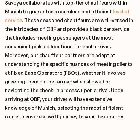
Savoya collaborates with top-tier chauffeurs within
Munich to guarantee a seamless and efficient
level of
service
. These seasoned chauffeurs are well-versed in
the intricacies of OBF and provide a black car service
that includes meeting passengers at the most
convenient pick-up locations for each arrival.
Moreover, our chauffeur partners are adept at
understanding the specific nuances of meeting clients
at Fixed Base Operators (FBOs), whether it involves
greeting them on the tarmac when allowed or
navigating the check-in process upon arrival. Upon
arriving at OBF, your driver will have extensive
knowledge of Munich, selecting the most efficient
route to ensure a swift journey to your destination.