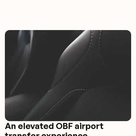
An elevated OBF airport
transfer experience