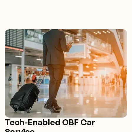
Tech-Enabled OBF Car
Service