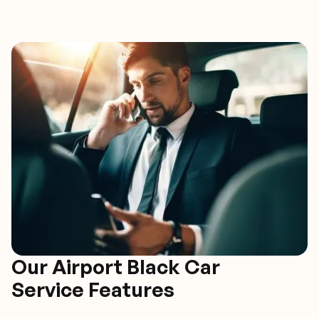
Our Airport Black Car
Service Features