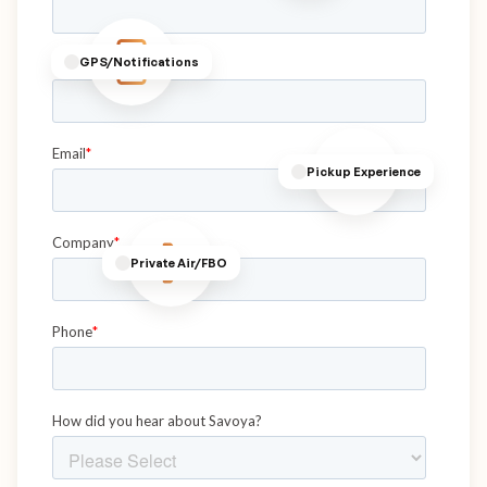
GPS/Notifications
Pickup Experience
Private Air/FBO