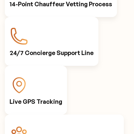
14-Point Chauffeur Vetting Process
24/7 Concierge Support Line
Live GPS Tracking