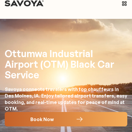
Ottumwa Industrial
Airport (OTM) Black Car
Service
Savoya connects travelers with top chauffeurs in
Des Moines, IA. Enjoy tailored airport transfers, easy
booking, and real-time updates for peace of mind at
OTM.
Book Now