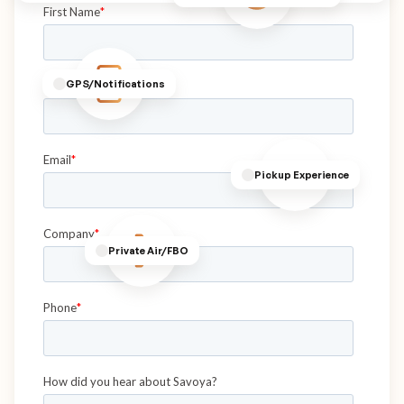
GPS/Notifications
Pickup Experience
Private Air/FBO