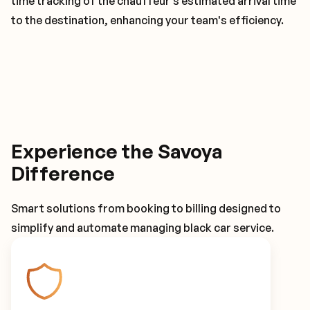
time tracking of the chauffeur's estimated arrival time
to the destination, enhancing your team's efficiency.
Experience the Savoya
Difference
Smart solutions from booking to billing designed to
simplify and automate managing black car service.