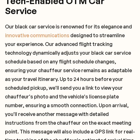
Tech-Enabled OTM Car
Service
Our black car service is renowned for its elegance and
innovative communications
designed to streamline
your experience. Our advanced flight tracking
technology dynamically adjusts your black car service
schedule based on any flight schedule changes,
ensuring your chauffeur service remains as adaptable
as your travel itinerary. Up to 24 hours before your
scheduled pickup, we'll send you a link to view your
chauffeur's photo and the vehicle's license plate
number, ensuring a smooth connection. Upon arrival,
you'll receive another message with detailed
instructions from the chauffeur on the exact meeting
point. This message will also include a GPS link for real-