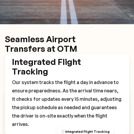
Seamless Airport
Transfers at OTM
Integrated Flight
Tracking
Our system tracks the flight a day in advance to
ensure preparedness. As the arrival time nears,
it checks for updates every 15 minutes, adjusting
Book Your OTM Transfer
the pickup schedule as needed and guarantees
the driver is on-site exactly when the flight
arrives.
Integrated Flight Tracking