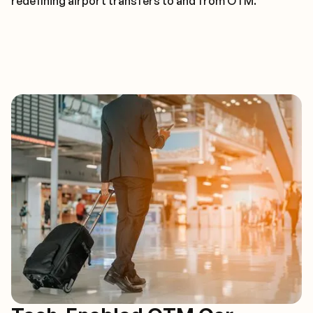
redefining airport transfers to and from OTM.