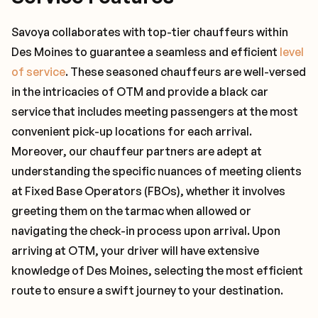
Savoya collaborates with top-tier chauffeurs within
Des Moines to guarantee a seamless and efficient
level
of service
. These seasoned chauffeurs are well-versed
in the intricacies of OTM and provide a black car
service that includes meeting passengers at the most
convenient pick-up locations for each arrival.
Moreover, our chauffeur partners are adept at
understanding the specific nuances of meeting clients
at Fixed Base Operators (FBOs), whether it involves
greeting them on the tarmac when allowed or
navigating the check-in process upon arrival. Upon
arriving at OTM, your driver will have extensive
knowledge of Des Moines, selecting the most efficient
route to ensure a swift journey to your destination.