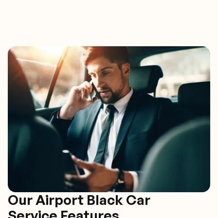
Our Airport Black Car
Service Features