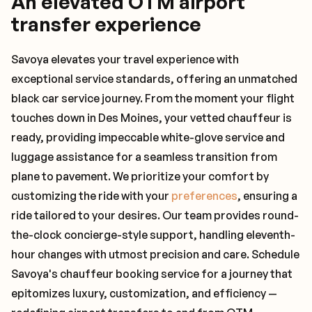
An elevated OTM airport
transfer experience
Savoya elevates your travel experience with
exceptional service standards, offering an unmatched
black car service journey. From the moment your flight
touches down in Des Moines, your vetted chauffeur is
ready, providing impeccable white-glove service and
luggage assistance for a seamless transition from
plane to pavement. We prioritize your comfort by
customizing the ride with your
preferences
, ensuring a
ride tailored to your desires. Our team provides round-
the-clock concierge-style support, handling eleventh-
hour changes with utmost precision and care. Schedule
Savoya's chauffeur booking service for a journey that
epitomizes luxury, customization, and efficiency —