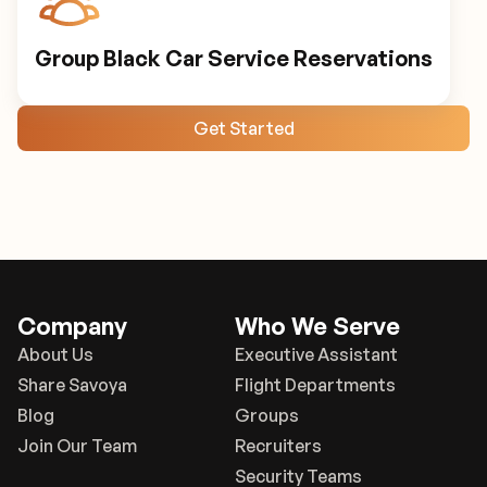
Group Black Car Service Reservations
Get Started
Company
Who We Serve
About Us
Executive Assistant
Share Savoya
Flight Departments
Blog
Groups
Join Our Team
Recruiters
Security Teams