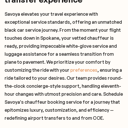
Savoya elevates your travel experience with
exceptional service standards, offering an unmatched
black car service journey. From the moment your flight
touches down in Spokane, your vetted chauffeur is
ready, providing impeccable white-glove service and
luggage assistance for a seamless transition from
plane to pavement. We prioritize your comfort by
customizing the ride with your
preferences
, ensuring a
ride tailored to your desires. Our team provides round-
the-clock concierge-style support, handling eleventh-
hour changes with utmost precision and care. Schedule
Savoya's chauffeur booking service for a journey that
epitomizes luxury, customization, and efficiency —
redefining airport transfers to and from COE.