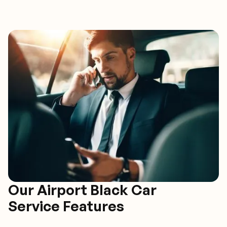
Our Airport Black Car
Service Features