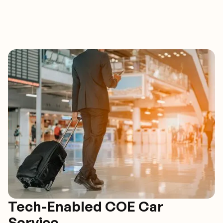
Tech-Enabled COE Car
Service