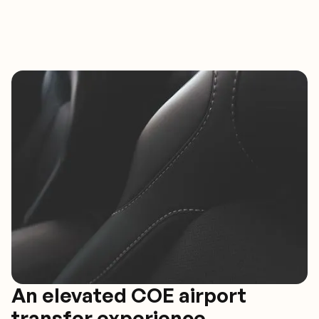
An elevated COE airport
transfer experience