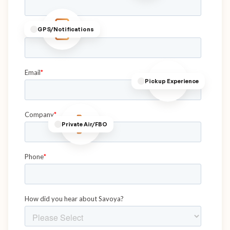
GPS/Notifications
Pickup Experience
Private Air/FBO