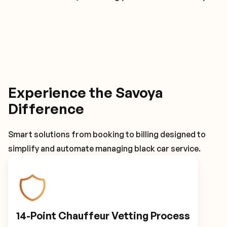
Experience the Savoya
Difference
Smart solutions from booking to billing designed to
simplify and automate managing black car service.
14-Point Chauffeur Vetting Process