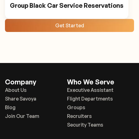
Group Black Car Service Reservations
Get Started
Company
Who We Serve
About Us
Executive Assistant
Share Savoya
Flight Departments
Blog
Groups
Join Our Team
Recruiters
Security Teams