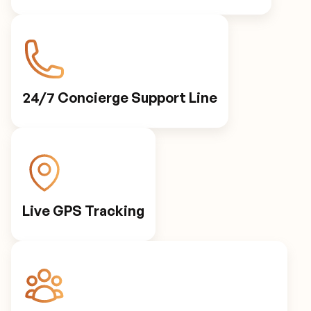
24/7 Concierge Support Line
Live GPS Tracking