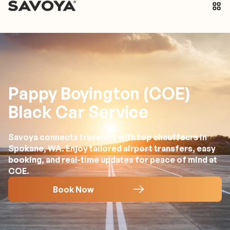
Pappy Boyington (COE)
Black Car Service
Savoya connects travelers with top chauffeurs in
Spokane, WA. Enjoy tailored airport transfers, easy
booking, and real-time updates for peace of mind at
COE.
Book Now