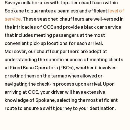
Savoya collaborates with top-tier chauffeurs within
Spokane to guarantee a seamless and efficient
level of
service
. These seasoned chauffeurs are well-versed in
the intricacies of COE and provide a black car service
that includes meeting passengers at the most
convenient pick-up locations for each arrival.
Moreover, our chauffeur partners are adept at
understanding the specific nuances of meeting clients
at Fixed Base Operators (FBOs), whether it involves
greeting them on the tarmac when allowed or
navigating the check-in process upon arrival. Upon
arriving at COE, your driver will have extensive
knowledge of Spokane, selecting the most efficient
route to ensure a swift journey to your destination.