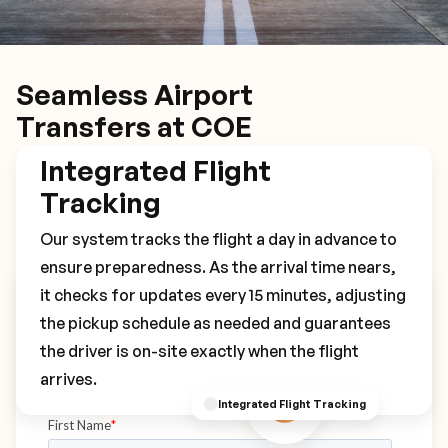
Seamless Airport
Transfers at COE
Integrated Flight
Tracking
Our system tracks the flight a day in advance to
ensure preparedness. As the arrival time nears,
it checks for updates every 15 minutes, adjusting
Book Your COE Transfer
the pickup schedule as needed and guarantees
the driver is on-site exactly when the flight
arrives.
Integrated Flight Tracking