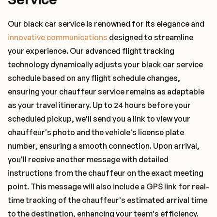
Our black car service is renowned for its elegance and
innovative communications
designed to streamline
your experience. Our advanced flight tracking
technology dynamically adjusts your black car service
schedule based on any flight schedule changes,
ensuring your chauffeur service remains as adaptable
as your travel itinerary. Up to 24 hours before your
scheduled pickup, we'll send you a link to view your
chauffeur's photo and the vehicle's license plate
number, ensuring a smooth connection. Upon arrival,
you'll receive another message with detailed
instructions from the chauffeur on the exact meeting
point. This message will also include a GPS link for real-
time tracking of the chauffeur's estimated arrival time
to the destination, enhancing your team's efficiency.