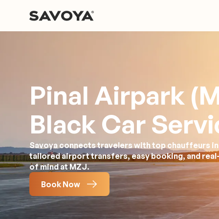
Pinal Airpark (
Black Car Servi
Savoya connects travelers with top chauffeurs in
tailored airport transfers, easy booking, and rea
of mind at MZJ.
Book Now