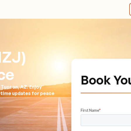
MZJ)
ce
Book Yo
 Tucson, AZ. Enjoy
l-time updates for peace