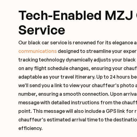
Tech-Enabled MZJ
Service
Our black car service is renowned for its elegance 
communications
designed to streamline your exper
tracking technology dynamically adjusts your black
on any flight schedule changes, ensuring your chau
adaptable as your travel itinerary. Up to 24 hours 
we'll send you a link to view your chauffeur's photo 
number, ensuring a smooth connection. Upon arrival,
message with detailed instructions from the chauf
point. This message will also include a GPS link for 
chauffeur's estimated arrival time to the destinati
efficiency.