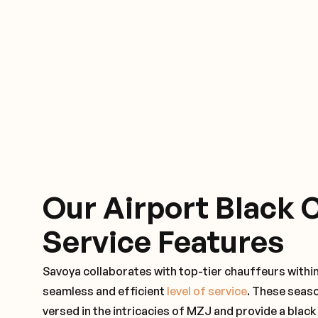
Our Airport Black 
Service Features
Savoya collaborates with top-tier chauffeurs withi
seamless and efficient
level of service
. These seas
versed in the intricacies of MZJ and provide a black