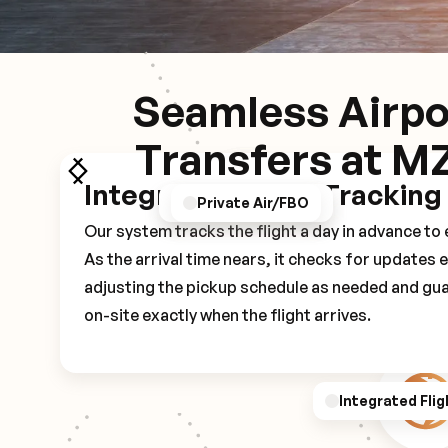
Seamless Airpo
Transfers at M
Integrated Flight Tracking
GPS/Notifications
Pickup Experience
Private Air/FBO
Our system tracks the flight a day in advance t
As the arrival time nears, it checks for updates 
adjusting the pickup schedule as needed and gua
on-site exactly when the flight arrives.
Integrated Flig