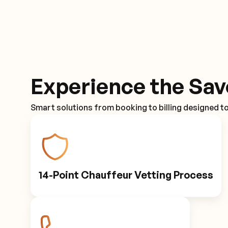
Experience the Sav
Smart solutions from booking to billing designed t
14-Point Chauffeur Vetting Process