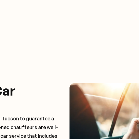
Car
n Tucson to guarantee a
oned chauffeurs are well-
 car service that includes