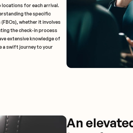
locations for each arrival.
erstanding the specific
(FBOs), whether it involves
ting the check-in process
 have extensive knowledge of
 a swift journey to your
An elevate