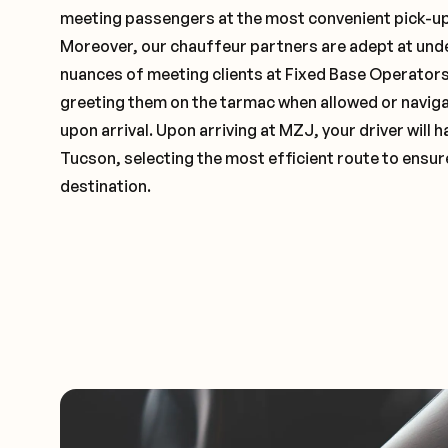
meeting passengers at the most convenient pick-up 
Moreover, our chauffeur partners are adept at und
nuances of meeting clients at Fixed Base Operators 
greeting them on the tarmac when allowed or naviga
upon arrival. Upon arriving at MZJ, your driver will
Tucson, selecting the most efficient route to ensure
destination.