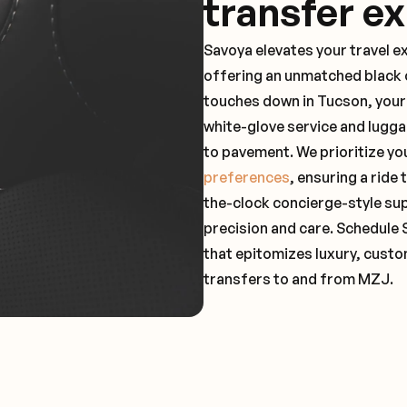
transfer e
Savoya elevates your travel e
offering an unmatched black c
touches down in Tucson, your 
white-glove service and lugga
to pavement. We prioritize yo
preferences
, ensuring a ride
the-clock concierge-style su
precision and care. Schedule 
that epitomizes luxury, custo
transfers to and from MZJ.