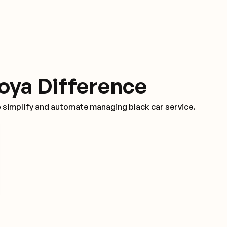
oya Difference
o simplify and automate managing black car service.