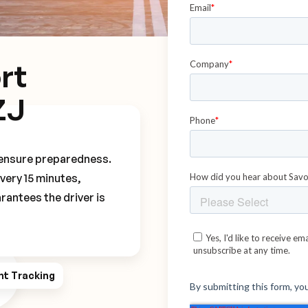
rt
ZJ
o ensure preparedness.
every 15 minutes,
rantees the driver is
ht Tracking