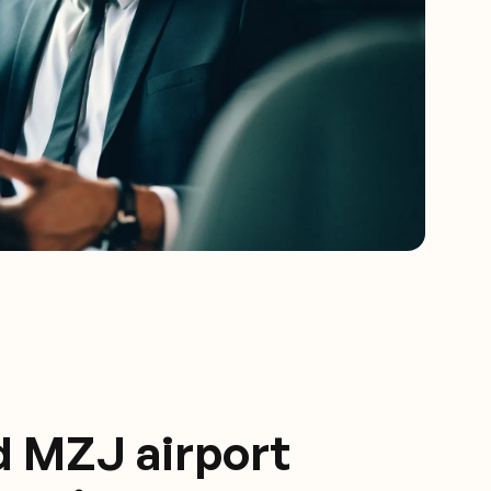
d MZJ airport