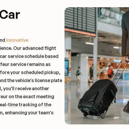
 Car
and
innovative
ience. Our advanced flight
 car service schedule based
ffeur service remains as
before your scheduled pickup,
and the vehicle's license plate
 you'll receive another
feur on the exact meeting
real-time tracking of the
on, enhancing your team's