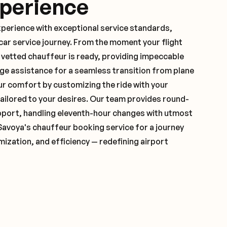
xperience
xperience with exceptional service standards,
ar service journey. From the moment your flight
vetted chauffeur is ready, providing impeccable
ge assistance for a seamless transition from plane
ur comfort by customizing the ride with your
 tailored to your desires. Our team provides round-
pport, handling eleventh-hour changes with utmost
Savoya's chauffeur booking service for a journey
mization, and efficiency — redefining airport