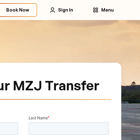
Book Now
Sign In
Menu
ur MZJ Transfer