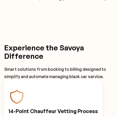
Experience the Savoya
Difference
Smart solutions from booking to billing designed to
simplify and automate managing black car service.
14-Point Chauffeur Vetting Process