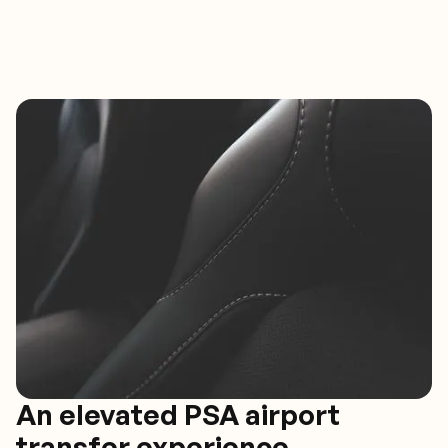
An elevated PSA airport
transfer experience