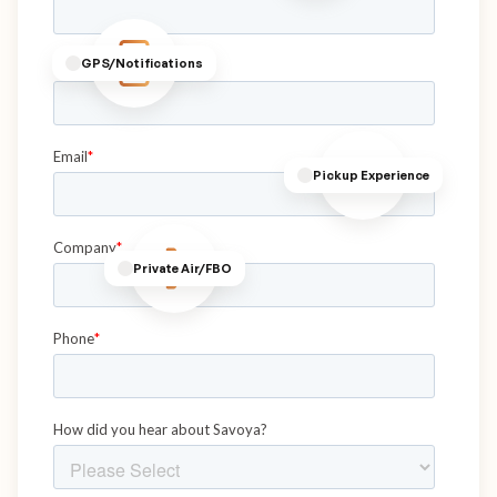
GPS/Notifications
Pickup Experience
Private Air/FBO