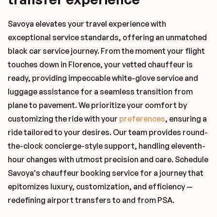
Savoya elevates your travel experience with
exceptional service standards, offering an unmatched
black car service journey. From the moment your flight
touches down in Florence, your vetted chauffeur is
ready, providing impeccable white-glove service and
luggage assistance for a seamless transition from
plane to pavement. We prioritize your comfort by
customizing the ride with your
preferences
, ensuring a
ride tailored to your desires. Our team provides round-
the-clock concierge-style support, handling eleventh-
hour changes with utmost precision and care. Schedule
Savoya's chauffeur booking service for a journey that
epitomizes luxury, customization, and efficiency —
redefining airport transfers to and from PSA.