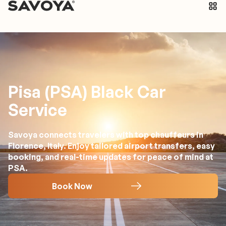
Pisa (PSA) Black Car
Service
Savoya connects travelers with top chauffeurs in
Florence, Italy. Enjoy tailored airport transfers, easy
booking, and real-time updates for peace of mind at
PSA.
Book Now