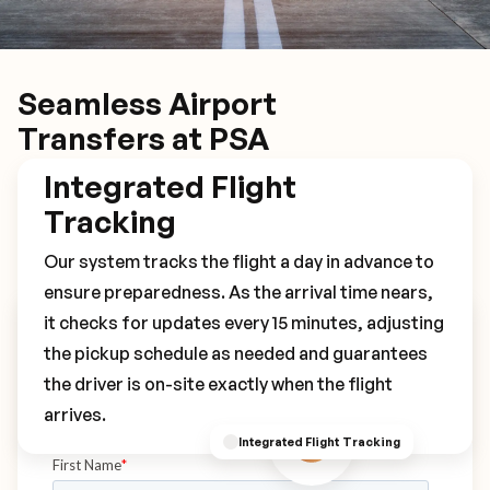
Seamless Airport
Transfers at PSA
Integrated Flight
Tracking
Our system tracks the flight a day in advance to
ensure preparedness. As the arrival time nears,
it checks for updates every 15 minutes, adjusting
Book Your PSA Transfer
the pickup schedule as needed and guarantees
the driver is on-site exactly when the flight
arrives.
Integrated Flight Tracking