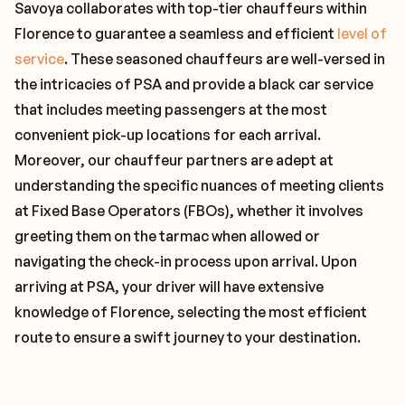
Savoya collaborates with top-tier chauffeurs within
Florence to guarantee a seamless and efficient
level of
service
. These seasoned chauffeurs are well-versed in
the intricacies of PSA and provide a black car service
that includes meeting passengers at the most
convenient pick-up locations for each arrival.
Moreover, our chauffeur partners are adept at
understanding the specific nuances of meeting clients
at Fixed Base Operators (FBOs), whether it involves
greeting them on the tarmac when allowed or
navigating the check-in process upon arrival. Upon
arriving at PSA, your driver will have extensive
knowledge of Florence, selecting the most efficient
route to ensure a swift journey to your destination.