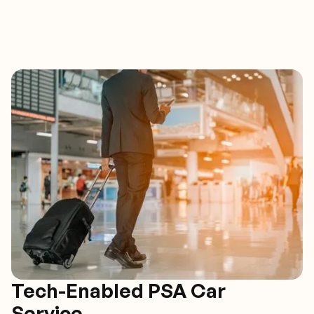
Tech-Enabled PSA Car
Service