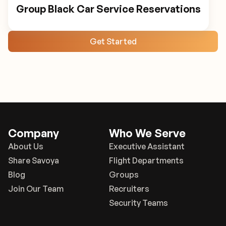
Group Black Car Service Reservations
Get Started
Company
Who We Serve
About Us
Executive Assistant
Share Savoya
Flight Departments
Blog
Groups
Join Our Team
Recruiters
Security Teams