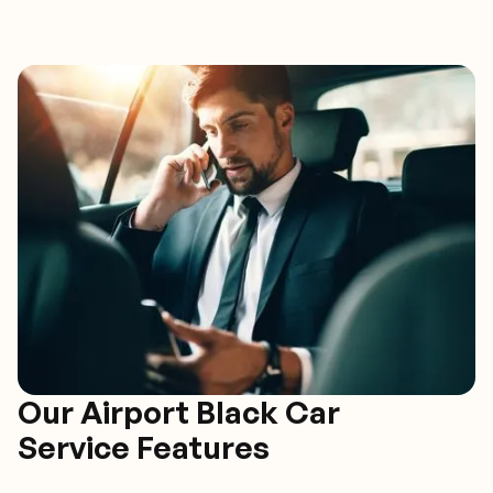
Our Airport Black Car
Service Features