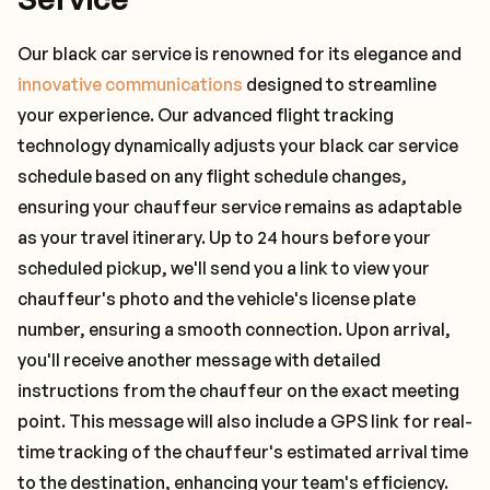
Our black car service is renowned for its elegance and
innovative communications
designed to streamline
your experience. Our advanced flight tracking
technology dynamically adjusts your black car service
schedule based on any flight schedule changes,
ensuring your chauffeur service remains as adaptable
as your travel itinerary. Up to 24 hours before your
scheduled pickup, we'll send you a link to view your
chauffeur's photo and the vehicle's license plate
number, ensuring a smooth connection. Upon arrival,
you'll receive another message with detailed
instructions from the chauffeur on the exact meeting
point. This message will also include a GPS link for real-
time tracking of the chauffeur's estimated arrival time
to the destination, enhancing your team's efficiency.