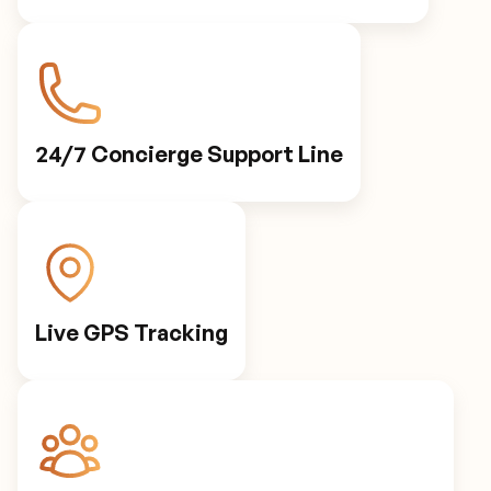
24/7 Concierge Support Line
Live GPS Tracking