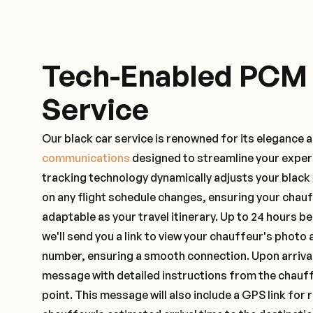
Tech-Enabled PCM
Service
Our black car service is renowned for its elegance 
communications
designed to streamline your exper
tracking technology dynamically adjusts your black
on any flight schedule changes, ensuring your chau
adaptable as your travel itinerary. Up to 24 hours 
we'll send you a link to view your chauffeur's photo 
number, ensuring a smooth connection. Upon arrival,
message with detailed instructions from the chauf
point. This message will also include a GPS link for 