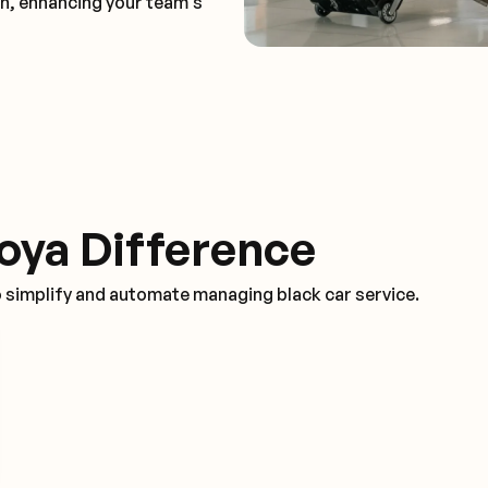
on, enhancing your team's
oya Difference
o simplify and automate managing black car service.