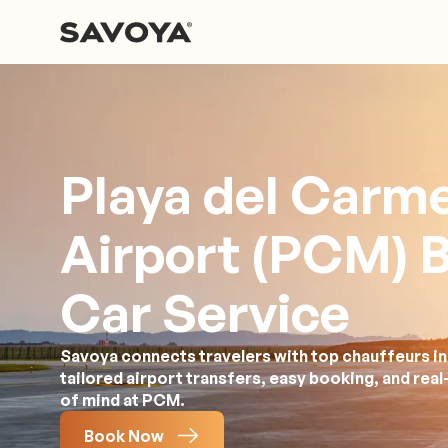
Playa del Carm
Airport (PCM) 
Car Service
Savoya connects travelers with top chauffeurs i
tailored airport transfers, easy booking, and rea
of mind at PCM.
Book Now