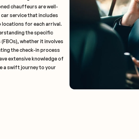
oned chauffeurs are well-
 car service that includes
locations for each arrival.
erstanding the specific
(FBOs), whether it involves
ting the check-in process
 have extensive knowledge of
e a swift journey to your