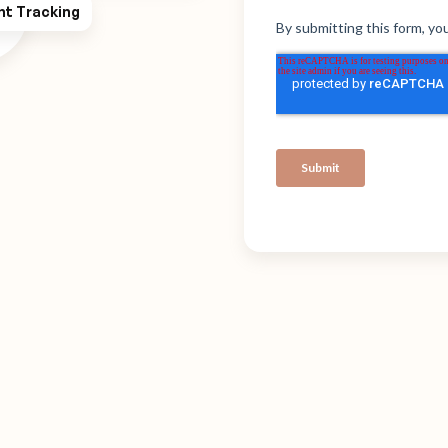
ht Tracking