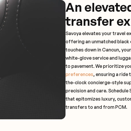
An elevate
transfer e
Savoya elevates your travel e
offering an unmatched black c
touches down in Cancun, your
white-glove service and lugga
to pavement. We prioritize yo
preferences
, ensuring a ride
the-clock concierge-style su
precision and care. Schedule 
that epitomizes luxury, custo
transfers to and from PCM.