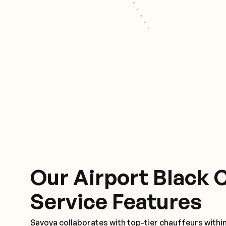
Our Airport Black 
Service Features
Savoya collaborates with top-tier chauffeurs withi