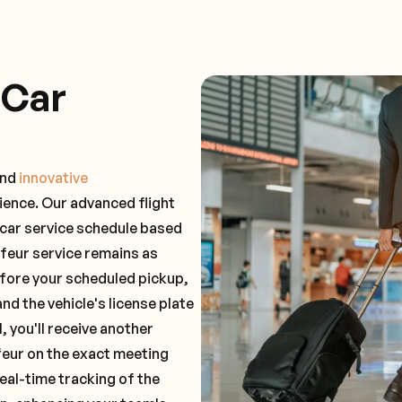
 Car
and
innovative
ience. Our advanced flight
 car service schedule based
ffeur service remains as
before your scheduled pickup,
and the vehicle's license plate
 you'll receive another
feur on the exact meeting
real-time tracking of the