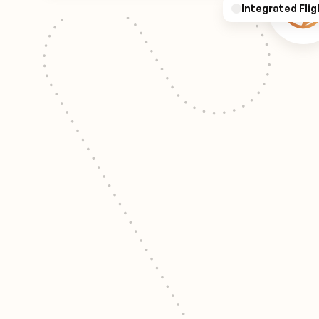
Integrated Flig