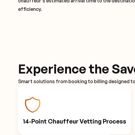
chauffeur's estimated arrival time to the destinati
efficiency.
Experience the Sav
Smart solutions from booking to billing designed t
14-Point Chauffeur Vetting Process