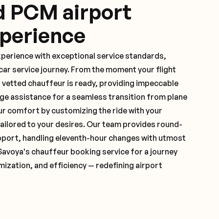
d PCM airport
xperience
xperience with exceptional service standards,
ar service journey. From the moment your flight
 vetted chauffeur is ready, providing impeccable
ge assistance for a seamless transition from plane
ur comfort by customizing the ride with your
 tailored to your desires. Our team provides round-
pport, handling eleventh-hour changes with utmost
Savoya's chauffeur booking service for a journey
mization, and efficiency — redefining airport