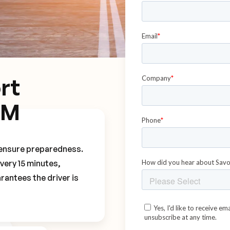
rt
CM
o ensure preparedness.
every 15 minutes,
rantees the driver is