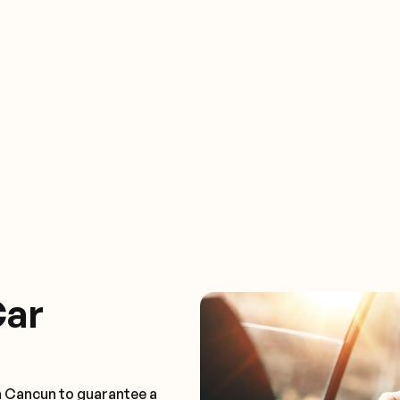
Car
n Cancun to guarantee a