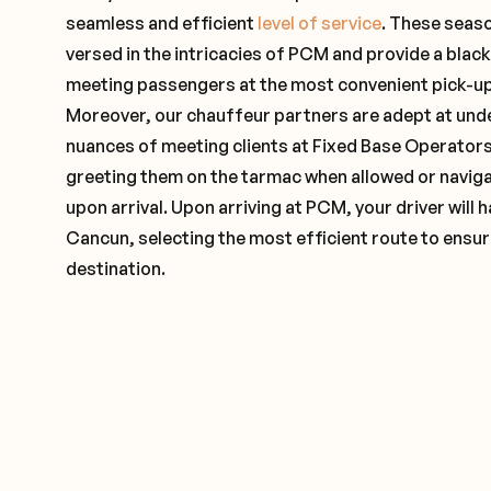
seamless and efficient
level of service
. These seas
versed in the intricacies of PCM and provide a black
meeting passengers at the most convenient pick-up 
Moreover, our chauffeur partners are adept at und
nuances of meeting clients at Fixed Base Operators 
greeting them on the tarmac when allowed or naviga
upon arrival. Upon arriving at PCM, your driver will
Cancun, selecting the most efficient route to ensur
destination.