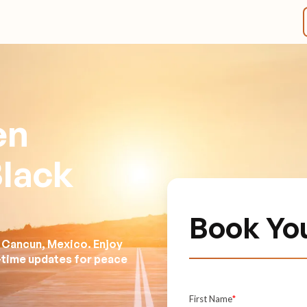
en
Black
Book Yo
n Cancun, Mexico. Enjoy
l-time updates for peace