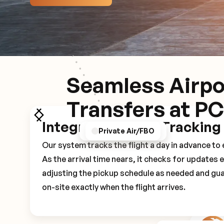
Seamless Airpo
Transfers at P
Integrated Flight Tracking
GPS/Notifications
Pickup Experience
Private Air/FBO
Our system tracks the flight a day in advance t
As the arrival time nears, it checks for updates 
adjusting the pickup schedule as needed and gua
on-site exactly when the flight arrives.