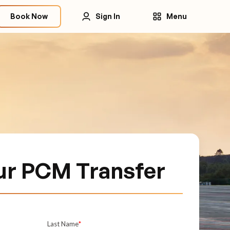
Book Now
Sign In
Menu
ur PCM Transfer