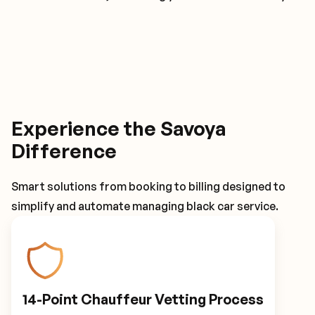
Experience the Savoya
Difference
Smart solutions from booking to billing designed to
simplify and automate managing black car service.
14-Point Chauffeur Vetting Process