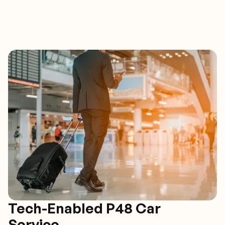
Tech-Enabled P48 Car
Service