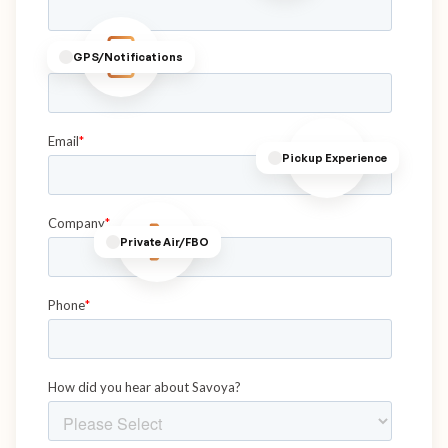
GPS/Notifications
Pickup Experience
Private Air/FBO