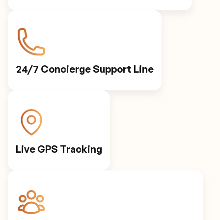
24/7 Concierge Support Line
Live GPS Tracking