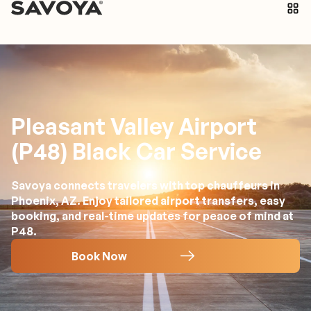
Pleasant Valley Airport
(P48) Black Car Service
Savoya connects travelers with top chauffeurs in
Phoenix, AZ. Enjoy tailored airport transfers, easy
booking, and real-time updates for peace of mind at
P48.
Book Now