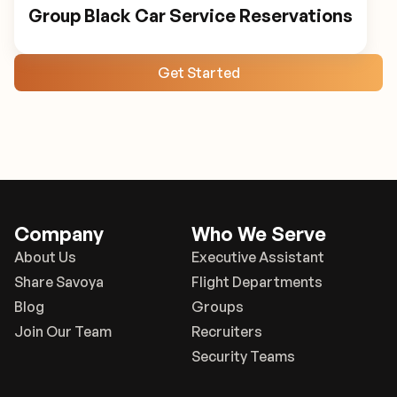
Group Black Car Service Reservations
Get Started
Company
Who We Serve
About Us
Executive Assistant
Share Savoya
Flight Departments
Blog
Groups
Join Our Team
Recruiters
Security Teams