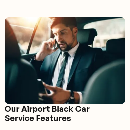
Our Airport Black Car
Service Features