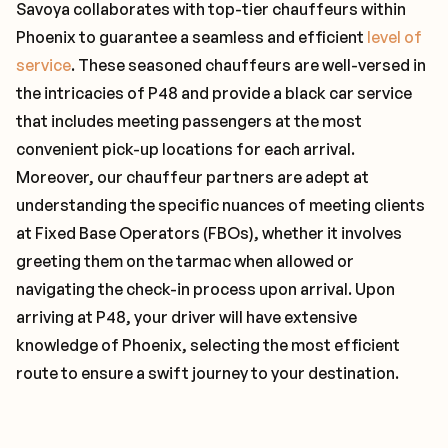
Savoya collaborates with top-tier chauffeurs within
Phoenix to guarantee a seamless and efficient
level of
service
. These seasoned chauffeurs are well-versed in
the intricacies of P48 and provide a black car service
that includes meeting passengers at the most
convenient pick-up locations for each arrival.
Moreover, our chauffeur partners are adept at
understanding the specific nuances of meeting clients
at Fixed Base Operators (FBOs), whether it involves
greeting them on the tarmac when allowed or
navigating the check-in process upon arrival. Upon
arriving at P48, your driver will have extensive
knowledge of Phoenix, selecting the most efficient
route to ensure a swift journey to your destination.