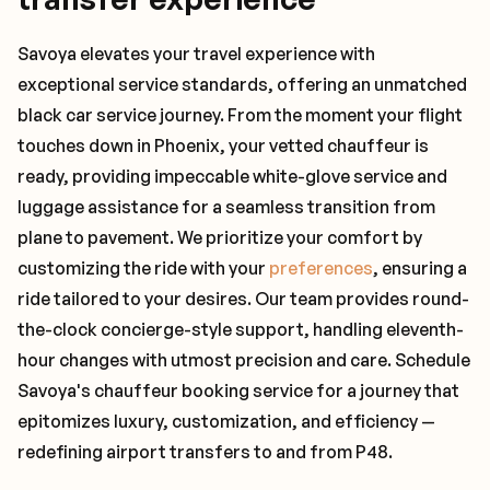
Savoya elevates your travel experience with
exceptional service standards, offering an unmatched
black car service journey. From the moment your flight
touches down in Phoenix, your vetted chauffeur is
ready, providing impeccable white-glove service and
luggage assistance for a seamless transition from
plane to pavement. We prioritize your comfort by
customizing the ride with your
preferences
, ensuring a
ride tailored to your desires. Our team provides round-
the-clock concierge-style support, handling eleventh-
hour changes with utmost precision and care. Schedule
Savoya's chauffeur booking service for a journey that
epitomizes luxury, customization, and efficiency —
redefining airport transfers to and from P48.