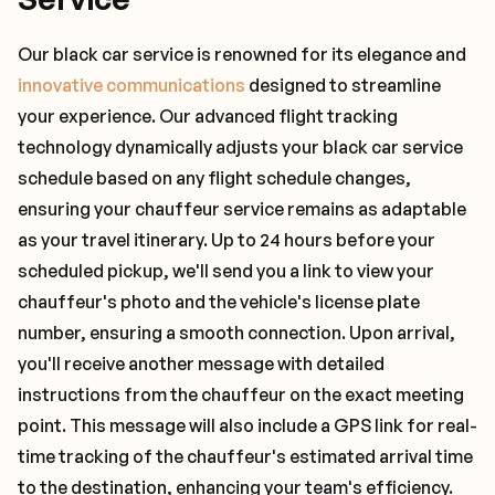
Our black car service is renowned for its elegance and
innovative communications
designed to streamline
your experience. Our advanced flight tracking
technology dynamically adjusts your black car service
schedule based on any flight schedule changes,
ensuring your chauffeur service remains as adaptable
as your travel itinerary. Up to 24 hours before your
scheduled pickup, we'll send you a link to view your
chauffeur's photo and the vehicle's license plate
number, ensuring a smooth connection. Upon arrival,
you'll receive another message with detailed
instructions from the chauffeur on the exact meeting
point. This message will also include a GPS link for real-
time tracking of the chauffeur's estimated arrival time
to the destination, enhancing your team's efficiency.