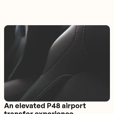
An elevated P48 airport
transfer experience