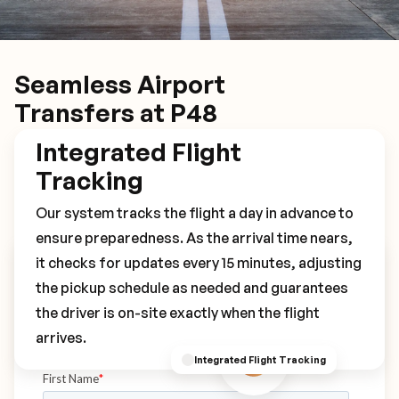
Seamless Airport
Transfers at P48
Integrated Flight
Tracking
Our system tracks the flight a day in advance to
ensure preparedness. As the arrival time nears,
it checks for updates every 15 minutes, adjusting
Book Your P48 Transfer
the pickup schedule as needed and guarantees
the driver is on-site exactly when the flight
arrives.
Integrated Flight Tracking