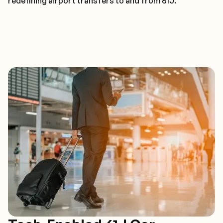
redefining airport transfers to and from 61J.