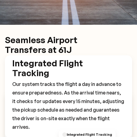
Seamless Airport
Transfers at 61J
Integrated Flight
Tracking
Our system tracks the flight a day in advance to
ensure preparedness. As the arrival time nears,
it checks for updates every 15 minutes, adjusting
Book Your 61J Transfer
the pickup schedule as needed and guarantees
the driver is on-site exactly when the flight
arrives.
Integrated Flight Tracking