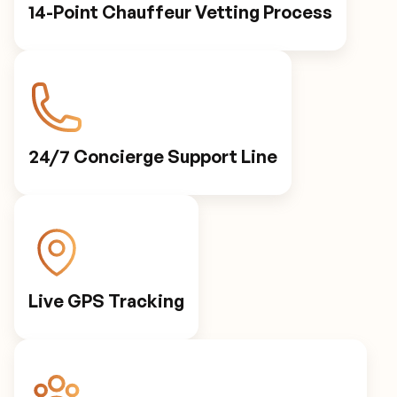
14-Point Chauffeur Vetting Process
24/7 Concierge Support Line
Live GPS Tracking