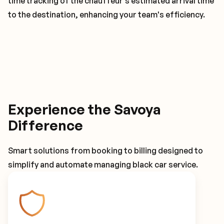
time tracking of the chauffeur's estimated arrival time
to the destination, enhancing your team's efficiency.
Experience the Savoya
Difference
Smart solutions from booking to billing designed to
simplify and automate managing black car service.