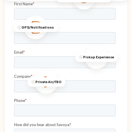
GPS/Notifications
Pickup Experience
Private Air/FBO