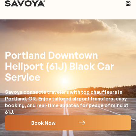
Portland Downtown
Heliport (61J) Black Car
Service
Savoya connects travelers with top chauffeurs in
Portland, OR. Enjoy tailored airport transfers, easy
booking, and real-time updates for peace of mind at
61J.
Book Now