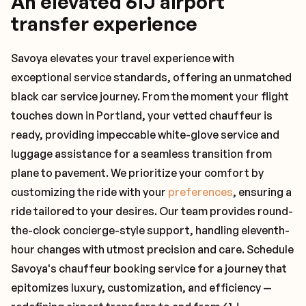
An elevated 61J airport
transfer experience
Savoya elevates your travel experience with
exceptional service standards, offering an unmatched
black car service journey. From the moment your flight
touches down in Portland, your vetted chauffeur is
ready, providing impeccable white-glove service and
luggage assistance for a seamless transition from
plane to pavement. We prioritize your comfort by
customizing the ride with your
preferences
, ensuring a
ride tailored to your desires. Our team provides round-
the-clock concierge-style support, handling eleventh-
hour changes with utmost precision and care. Schedule
Savoya's chauffeur booking service for a journey that
epitomizes luxury, customization, and efficiency —