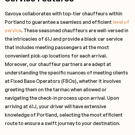
Savoya collaborates with top-tier chauffeurs within
Portland to guarantee a seamless and efficient
level of
service
. These seasoned chauffeurs are well-versed in
the intricacies of 61J and provide a black car service
that includes meeting passengers at the most
convenient pick-up locations for each arrival.
Moreover, our chauffeur partners are adept at
understanding the specific nuances of meeting clients
at Fixed Base Operators (FBOs), whether it involves
greeting them on the tarmac when allowed or
navigating the check-in process upon arrival. Upon
arriving at 61J, your driver will have extensive
knowledge of Portland, selecting the most efficient
route to ensure a swift journey to your destination.