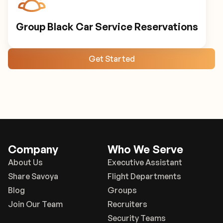
Group Black Car Service Reservations
Get Started
Company
Who We Serve
About Us
Executive Assistant
Share Savoya
Flight Departments
Blog
Groups
Join Our Team
Recruiters
Security Teams