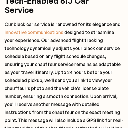
Tech-Enabled 61J Car
Service
Our black car service is renowned for its elegance and
innovative communications
designed to streamline
your experience. Our advanced flight tracking
technology dynamically adjusts your black car service
schedule based on any flight schedule changes,
ensuring your chauffeur service remains as adaptable
as your travel itinerary. Up to 24 hours before your
scheduled pickup, we'll send you a link to view your
chauffeur's photo and the vehicle's license plate
number, ensuring a smooth connection. Upon arrival,
you'll receive another message with detailed
instructions from the chauffeur on the exact meeting
point. This message will also include a GPS link for real-