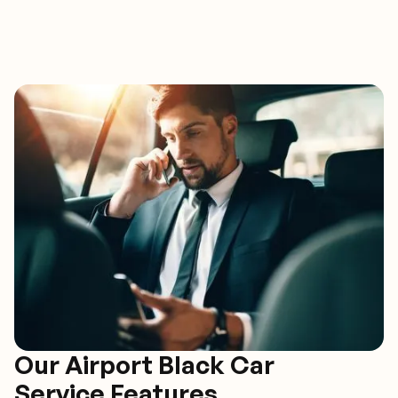
Our Airport Black Car
Service Features