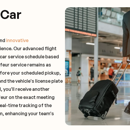
 Car
and
innovative
ience. Our advanced flight
 car service schedule based
ffeur service remains as
before your scheduled pickup,
and the vehicle's license plate
 you'll receive another
feur on the exact meeting
real-time tracking of the
on, enhancing your team's