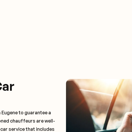
Car
n Eugene to guarantee a
oned chauffeurs are well-
 car service that includes