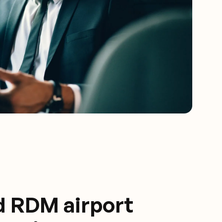
d RDM airport