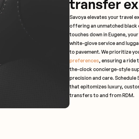
transfer e
Savoya elevates your travel e
offering an unmatched black c
touches down in Eugene, your 
white-glove service and lugga
to pavement. We prioritize yo
preferences
, ensuring a ride
the-clock concierge-style su
precision and care. Schedule 
that epitomizes luxury, custo
transfers to and from RDM.