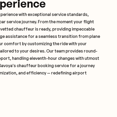
xperience
xperience with exceptional service standards,
ar service journey. From the moment your flight
vetted chauffeur is ready, providing impeccable
ge assistance for a seamless transition from plane
ur comfort by customizing the ride with your
 tailored to your desires. Our team provides round-
pport, handling eleventh-hour changes with utmost
Savoya's chauffeur booking service for a journey
mization, and efficiency — redefining airport