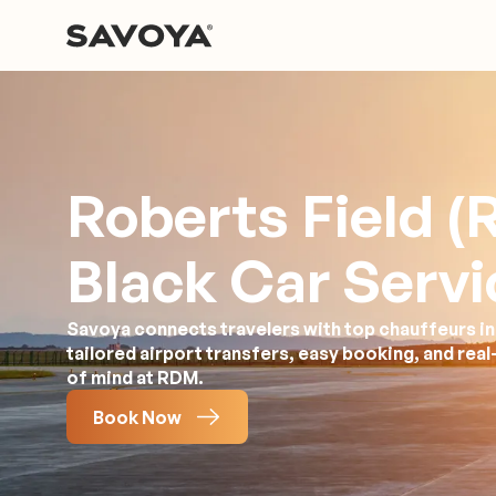
Roberts Field 
Black Car Servi
Savoya connects travelers with top chauffeurs in
tailored airport transfers, easy booking, and rea
of mind at RDM.
Book Now