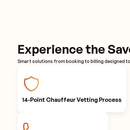
Experience the Sav
Smart solutions from booking to billing designed t
14-Point Chauffeur Vetting Process