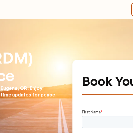
(RDM)
ce
Book Yo
 Eugene, OR. Enjoy
l-time updates for peace