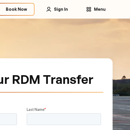
Book Now
Sign In
Menu
ur RDM Transfer