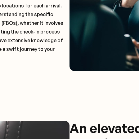
locations for each arrival.
erstanding the specific
(FBOs), whether it involves
ting the check-in process
 have extensive knowledge of
 a swift journey to your
An elevate