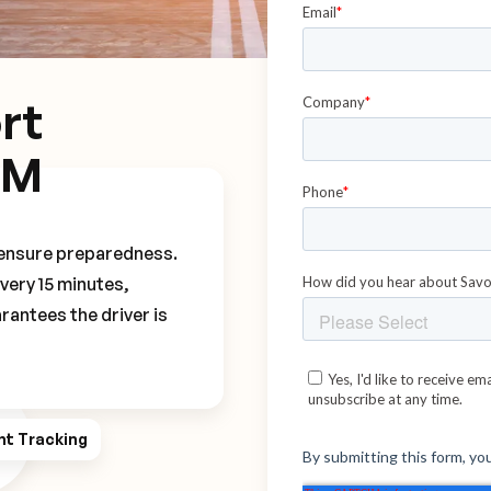
rt
DM
o ensure preparedness.
every 15 minutes,
rantees the driver is
ht Tracking