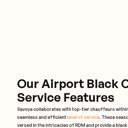
Our Airport Black 
Service Features
Savoya collaborates with top-tier chauffeurs withi
seamless and efficient
level of service
. These seas
versed in the intricacies of RDM and provide a black