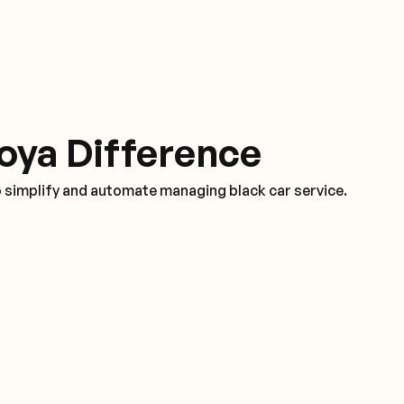
oya Difference
o simplify and automate managing black car service.