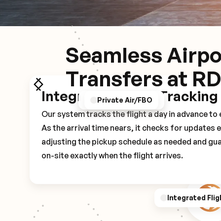
Seamless Airpo
Transfers at R
Integrated Flight Tracking
GPS/Notifications
Pickup Experience
Private Air/FBO
Our system tracks the flight a day in advance t
As the arrival time nears, it checks for updates 
adjusting the pickup schedule as needed and gua
on-site exactly when the flight arrives.
Integrated Flig