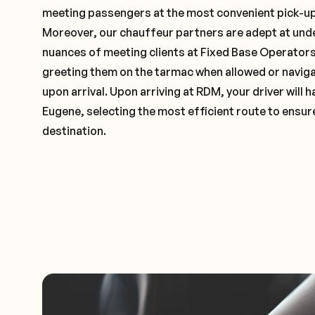
meeting passengers at the most convenient pick-up 
Moreover, our chauffeur partners are adept at und
nuances of meeting clients at Fixed Base Operators 
greeting them on the tarmac when allowed or naviga
upon arrival. Upon arriving at RDM, your driver will
Eugene, selecting the most efficient route to ensure
destination.