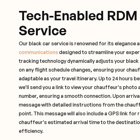
Tech-Enabled RDM
Service
Our black car service is renowned for its elegance 
communications
designed to streamline your exper
tracking technology dynamically adjusts your black
on any flight schedule changes, ensuring your chau
adaptable as your travel itinerary. Up to 24 hours 
we'll send you a link to view your chauffeur's photo 
number, ensuring a smooth connection. Upon arrival,
message with detailed instructions from the chauf
point. This message will also include a GPS link for 
chauffeur's estimated arrival time to the destinati
efficiency.