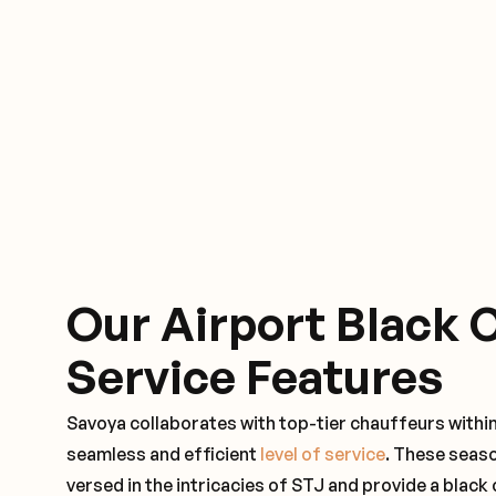
Our Airport Black 
Service Features
Savoya collaborates with top-tier chauffeurs withi
seamless and efficient
level of service
. These seas
versed in the intricacies of STJ and provide a black 