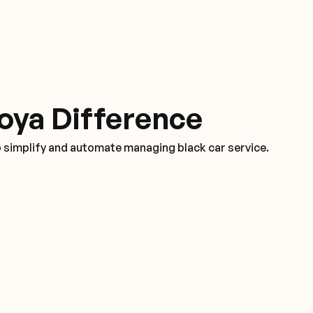
oya Difference
o simplify and automate managing black car service.