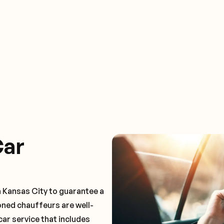
Car
n Kansas City to guarantee a
oned chauffeurs are well-
car service that includes