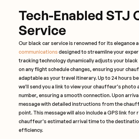
Tech-Enabled STJ 
Service
Our black car service is renowned for its elegance 
communications
designed to streamline your exper
tracking technology dynamically adjusts your black
on any flight schedule changes, ensuring your chau
adaptable as your travel itinerary. Up to 24 hours 
we'll send you a link to view your chauffeur's photo 
number, ensuring a smooth connection. Upon arrival,
message with detailed instructions from the chauf
point. This message will also include a GPS link for 
chauffeur's estimated arrival time to the destinati
efficiency.