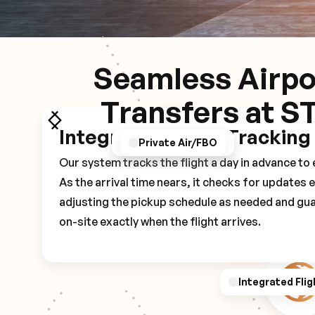
Seamless Airpo
Transfers at S
Integrated Flight Tracking
GPS/Notifications
Pickup Experience
Private Air/FBO
Our system tracks the flight a day in advance t
As the arrival time nears, it checks for updates 
adjusting the pickup schedule as needed and gua
on-site exactly when the flight arrives.
Integrated Flig