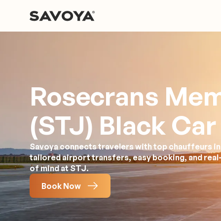
Rosecrans Mem
(STJ) Black Car
Savoya connects travelers with top chauffeurs in
tailored airport transfers, easy booking, and rea
of mind at STJ.
Book Now