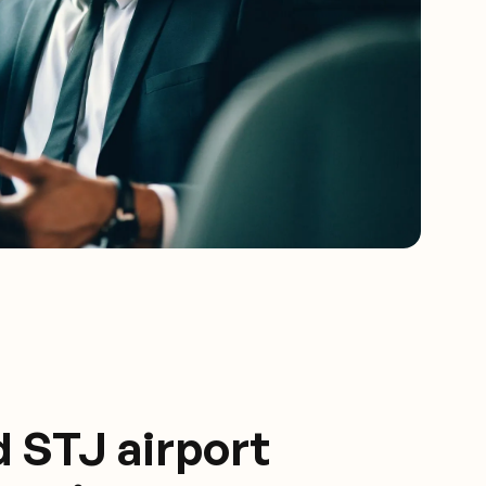
d STJ airport