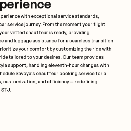
xperience
xperience with exceptional service standards,
ar service journey. From the moment your flight
your vetted chauffeur is ready, providing
ce and luggage assistance for a seamless transition
ioritize your comfort by customizing the ride with
 ride tailored to your desires. Our team provides
yle support, handling eleventh-hour changes with
hedule Savoya's chauffeur booking service for a
y, customization, and efficiency — redefining
 STJ.