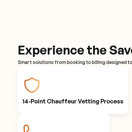
Experience the Sav
Smart solutions from booking to billing designed t
14-Point Chauffeur Vetting Process