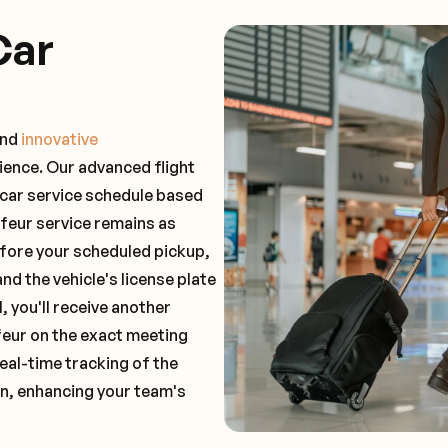
Car
and
innovative
ience. Our advanced flight
 car service schedule based
ffeur service remains as
before your scheduled pickup,
and the vehicle's license plate
 you'll receive another
feur on the exact meeting
real-time tracking of the
on, enhancing your team's