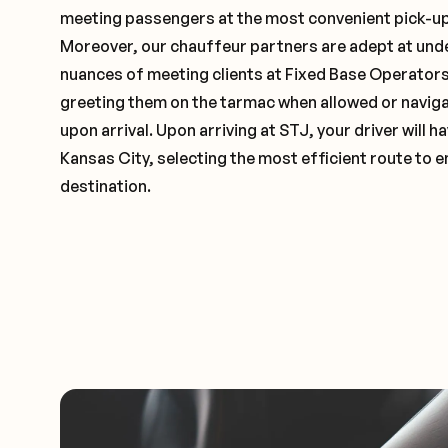
meeting passengers at the most convenient pick-up 
Moreover, our chauffeur partners are adept at und
nuances of meeting clients at Fixed Base Operators 
greeting them on the tarmac when allowed or naviga
upon arrival. Upon arriving at STJ, your driver will
Kansas City, selecting the most efficient route to e
destination.