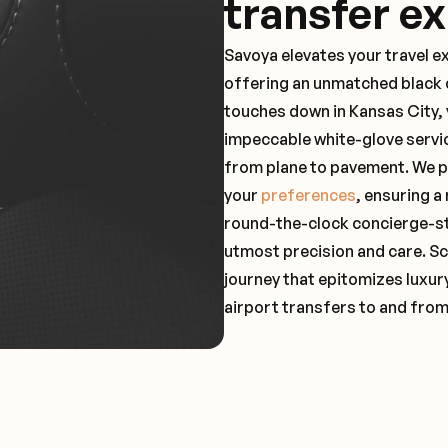
transfer e
Savoya elevates your travel e
offering an unmatched black c
touches down in Kansas City, 
impeccable white-glove servi
from plane to pavement. We pr
your
preferences
, ensuring a
round-the-clock concierge-st
utmost precision and care. Sc
journey that epitomizes luxur
airport transfers to and from