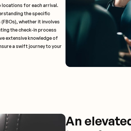
locations for each arrival.
erstanding the specific
(FBOs), whether it involves
ting the check-in process
 have extensive knowledge of
nsure a swift journey to your
An elevate