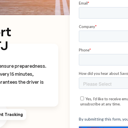
rt
TJ
o ensure preparedness.
every 15 minutes,
rantees the driver is
ht Tracking