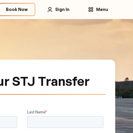
Book Now
Sign In
Menu
ur STJ Transfer