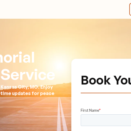
orial
 Service
Book Yo
 Kansas City, MO. Enjoy
l-time updates for peace