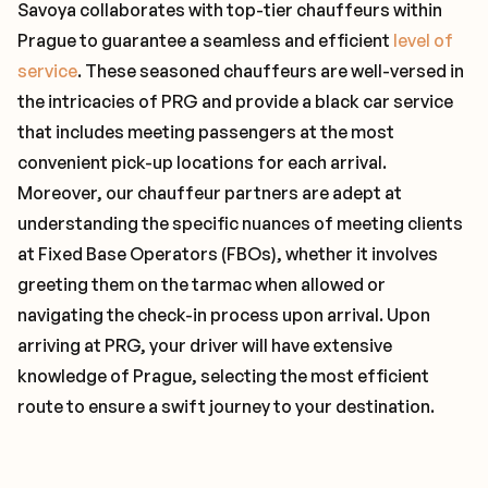
Savoya collaborates with top-tier chauffeurs within
Prague to guarantee a seamless and efficient
level of
service
. These seasoned chauffeurs are well-versed in
the intricacies of PRG and provide a black car service
that includes meeting passengers at the most
convenient pick-up locations for each arrival.
Moreover, our chauffeur partners are adept at
understanding the specific nuances of meeting clients
at Fixed Base Operators (FBOs), whether it involves
greeting them on the tarmac when allowed or
navigating the check-in process upon arrival. Upon
arriving at PRG, your driver will have extensive
knowledge of Prague, selecting the most efficient
route to ensure a swift journey to your destination.