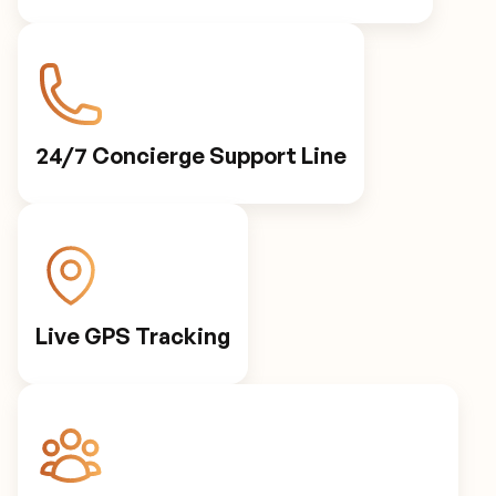
24/7 Concierge Support Line
Live GPS Tracking