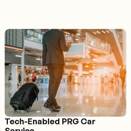
Tech-Enabled PRG Car
Service