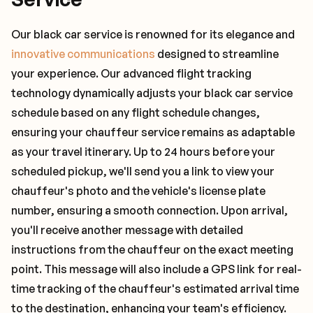
Our black car service is renowned for its elegance and
innovative communications
designed to streamline
your experience. Our advanced flight tracking
technology dynamically adjusts your black car service
schedule based on any flight schedule changes,
ensuring your chauffeur service remains as adaptable
as your travel itinerary. Up to 24 hours before your
scheduled pickup, we'll send you a link to view your
chauffeur's photo and the vehicle's license plate
number, ensuring a smooth connection. Upon arrival,
you'll receive another message with detailed
instructions from the chauffeur on the exact meeting
point. This message will also include a GPS link for real-
time tracking of the chauffeur's estimated arrival time
to the destination, enhancing your team's efficiency.