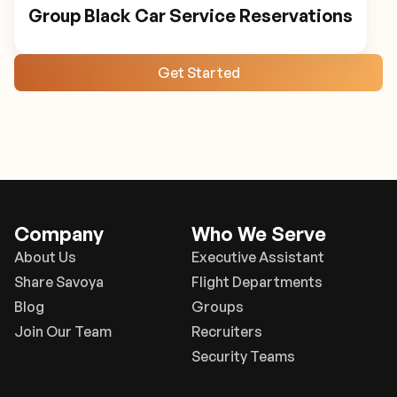
Group Black Car Service Reservations
Get Started
Company
Who We Serve
About Us
Executive Assistant
Share Savoya
Flight Departments
Blog
Groups
Join Our Team
Recruiters
Security Teams