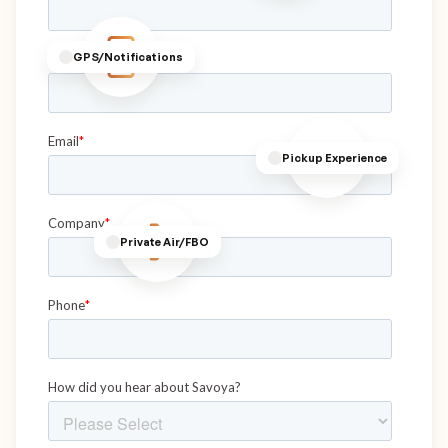
GPS/Notifications
Pickup Experience
Private Air/FBO