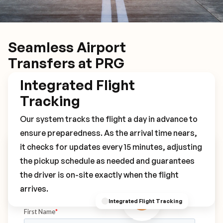
Seamless Airport
Transfers at PRG
Integrated Flight
Tracking
Our system tracks the flight a day in advance to
ensure preparedness. As the arrival time nears,
it checks for updates every 15 minutes, adjusting
Book Your PRG Transfer
the pickup schedule as needed and guarantees
the driver is on-site exactly when the flight
arrives.
Integrated Flight Tracking