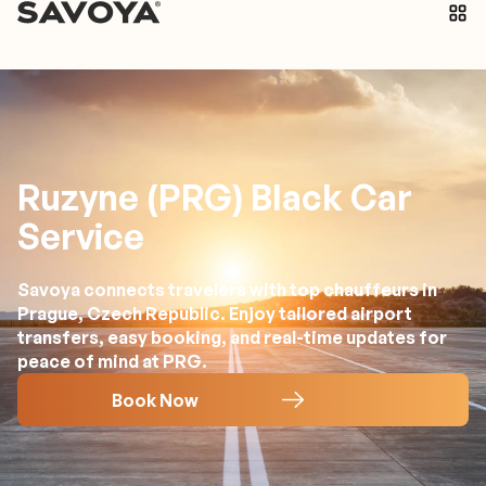
Ruzyne (PRG) Black Car
Service
Savoya connects travelers with top chauffeurs in
Prague, Czech Republic. Enjoy tailored airport
transfers, easy booking, and real-time updates for
peace of mind at PRG.
Book Now