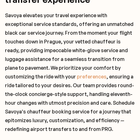
Savoya elevates your travel experience with
exceptional service standards, offering an unmatched
black car service journey. From the moment your flight
touches down in Prague, your vetted chauffeur is
ready, providing impeccable white-glove service and
luggage assistance for a seamless transition from
plane to pavement. We prioritize your comfort by
customizing the ride with your
preferences
, ensuring a
ride tailored to your desires. Our team provides round-
the-clock concierge-style support, handling eleventh-
hour changes with utmost precision and care. Schedule
Savoya's chauffeur booking service for a journey that
epitomizes luxury, customization, and efficiency —
redefining airport transfers to and from PRG.