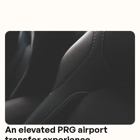
An elevated PRG airport
transfer experience