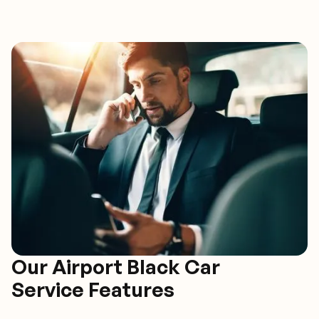
Our Airport Black Car
Service Features