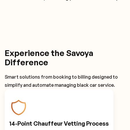
Experience the Savoya
Difference
Smart solutions from booking to billing designed to
simplify and automate managing black car service.
14-Point Chauffeur Vetting Process