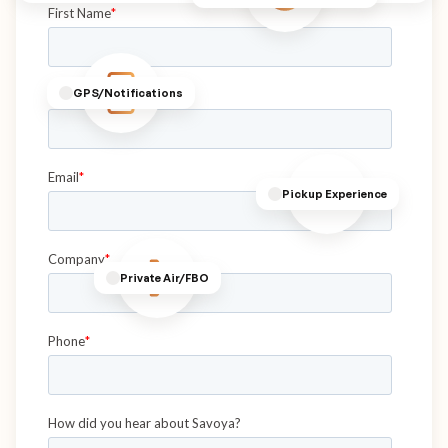
GPS/Notifications
Pickup Experience
Private Air/FBO