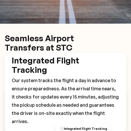
Seamless Airport
Transfers at STC
Integrated Flight
Tracking
Our system tracks the flight a day in advance to
ensure preparedness. As the arrival time nears,
it checks for updates every 15 minutes, adjusting
Book Your STC Transfer
the pickup schedule as needed and guarantees
the driver is on-site exactly when the flight
arrives.
Integrated Flight Tracking