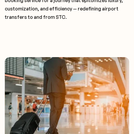
booking service for a journey that epitomizes luxury,
customization, and efficiency — redefining airport
transfers to and from STC.