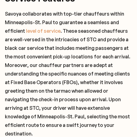
Savoya collaborates with top-tier chauffeurs within
Minneapolis-St. Paul to guarantee a seamless and
efficient
level of service
. These seasoned chauffeurs
are well-versed in the intricacies of STC and provide a
black car service that includes meeting passengers at
the most convenient pick-up locations for each arrival.
Moreover, our chauffeur partners are adept at
understanding the specific nuances of meeting clients
at Fixed Base Operators (FBOs), whether it involves
greeting them on the tarmac when allowed or
navigating the check-in process upon arrival. Upon
arriving at STC, your driver will have extensive
knowledge of Minneapolis-St. Paul, selecting the most
efficient route to ensure a swift journey to your
destination.