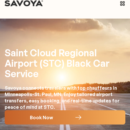
Saint Cloud Regional
Airport (STC) Black Car
Service
Savoya connects travelers with top chauffeurs in
Minneapolis-St. Paul, MN. Enjoy tailored airport
transfers, easy booking, and real-time updates for
peace of mind at STC.
Book Now