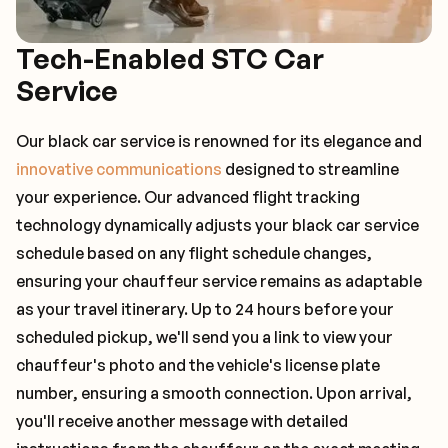
Tech-Enabled STC Car
Service
Our black car service is renowned for its elegance and
innovative communications
designed to streamline
your experience. Our advanced flight tracking
technology dynamically adjusts your black car service
schedule based on any flight schedule changes,
ensuring your chauffeur service remains as adaptable
as your travel itinerary. Up to 24 hours before your
scheduled pickup, we'll send you a link to view your
chauffeur's photo and the vehicle's license plate
number, ensuring a smooth connection. Upon arrival,
you'll receive another message with detailed