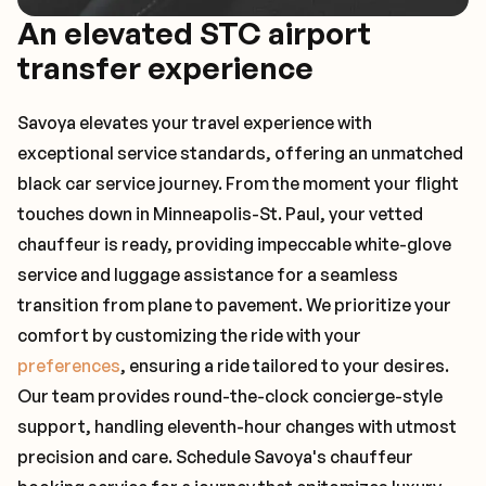
An elevated STC airport
transfer experience
Savoya elevates your travel experience with
exceptional service standards, offering an unmatched
black car service journey. From the moment your flight
touches down in Minneapolis-St. Paul, your vetted
chauffeur is ready, providing impeccable white-glove
service and luggage assistance for a seamless
transition from plane to pavement. We prioritize your
comfort by customizing the ride with your
preferences
, ensuring a ride tailored to your desires.
Our team provides round-the-clock concierge-style
support, handling eleventh-hour changes with utmost
precision and care. Schedule Savoya's chauffeur