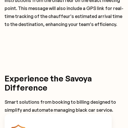
instructions from the chauffeur on the exact meeting
point. This message will also include a GPS link for real-
time tracking of the chauffeur's estimated arrival time
to the destination, enhancing your team's efficiency.
Experience the Savoya
Difference
Smart solutions from booking to billing designed to
simplify and automate managing black car service.