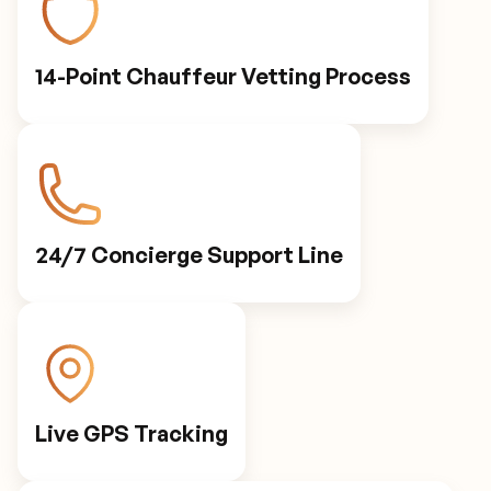
14-Point Chauffeur Vetting Process
24/7 Concierge Support Line
Live GPS Tracking