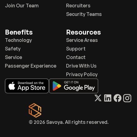
Join Our Team
Recruiters
Security Teams
Benefits
Resources
Technology
Service Areas
Safety
Support
Service
Contact
Passenger Experience
Drive With Us
Privacy Policy
© 2026 Savoya. All rights reserved.