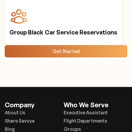
Group Black Car Service Reservations
Get Started
Company
Who We Serve
About Us
Executive Assistant
Share Savoya
Flight Departments
Blog
Groups