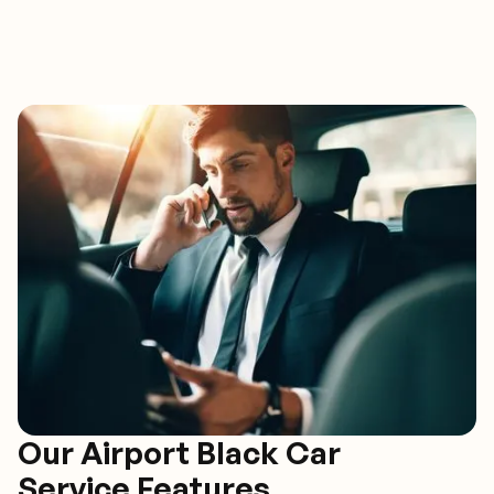
Our Airport Black Car
Service Features