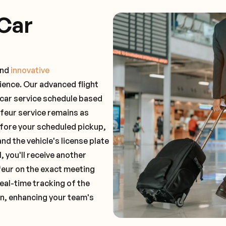
Car
and
innovative
ience. Our advanced flight
 car service schedule based
ffeur service remains as
before your scheduled pickup,
and the vehicle's license plate
 you'll receive another
feur on the exact meeting
real-time tracking of the
on, enhancing your team's