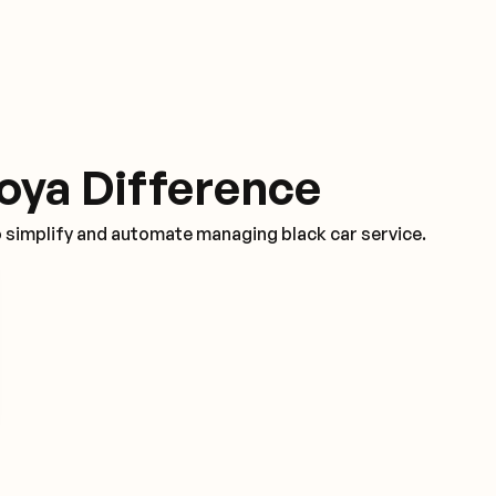
oya Difference
o simplify and automate managing black car service.