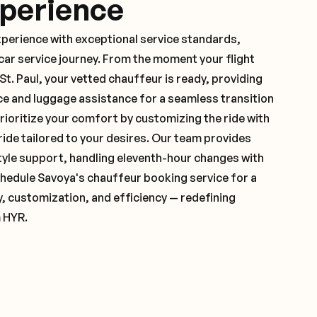
xperience
xperience with exceptional service standards,
ar service journey. From the moment your flight
t. Paul, your vetted chauffeur is ready, providing
ce and luggage assistance for a seamless transition
ioritize your comfort by customizing the ride with
 ride tailored to your desires. Our team provides
yle support, handling eleventh-hour changes with
hedule Savoya's chauffeur booking service for a
y, customization, and efficiency — redefining
m HYR.