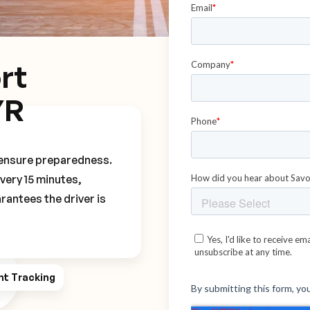
rt
YR
o ensure preparedness.
every 15 minutes,
rantees the driver is
ht Tracking