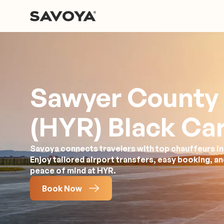
Sawyer County 
(HYR) Black Car
Savoya connects travelers with top chauffeurs in
Enjoy tailored airport transfers, easy booking, a
peace of mind at HYR.
Book Now