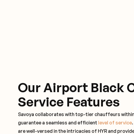
Our Airport Black 
Service Features
Savoya collaborates with top-tier chauffeurs within
guarantee a seamless and efficient
level of service
are well-versed in the intricacies of HYR and provide