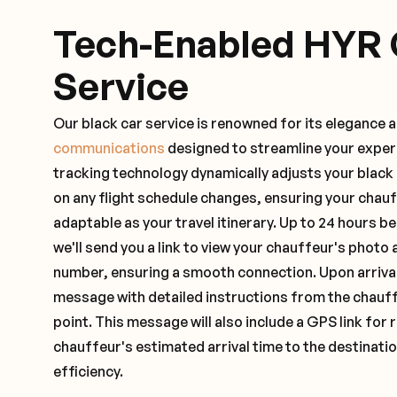
Tech-Enabled HYR 
Service
Our black car service is renowned for its elegance 
communications
designed to streamline your exper
tracking technology dynamically adjusts your black
on any flight schedule changes, ensuring your chau
adaptable as your travel itinerary. Up to 24 hours 
we'll send you a link to view your chauffeur's photo 
number, ensuring a smooth connection. Upon arrival,
message with detailed instructions from the chauf
point. This message will also include a GPS link for 
chauffeur's estimated arrival time to the destinati
efficiency.