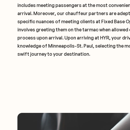
includes meeting passengers at the most convenien
arrival. Moreover, our chauffeur partners are adep
specific nuances of meeting clients at Fixed Base O
involves greeting them on the tarmac when allowed 
process upon arrival. Upon arriving at HYR, your driv
knowledge of Minneapolis-St. Paul, selecting the mo
swift journey to your destination.