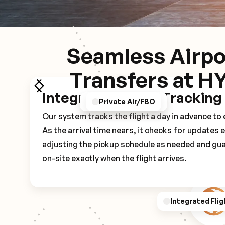
Seamless Airpo
Transfers at H
Integrated Flight Tracking
GPS/Notifications
Pickup Experience
Private Air/FBO
Our system tracks the flight a day in advance t
As the arrival time nears, it checks for updates 
adjusting the pickup schedule as needed and gua
on-site exactly when the flight arrives.
Integrated Flig