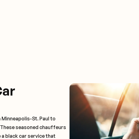
Car
 Minneapolis-St. Paul to
. These seasoned chauffeurs
 a black car service that