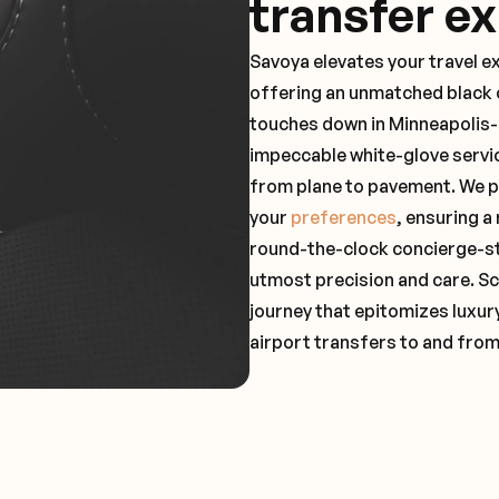
transfer e
Savoya elevates your travel e
offering an unmatched black c
touches down in Minneapolis-S
impeccable white-glove servi
from plane to pavement. We pr
your
preferences
, ensuring a
round-the-clock concierge-st
utmost precision and care. Sc
journey that epitomizes luxur
airport transfers to and fro