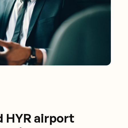
d HYR airport