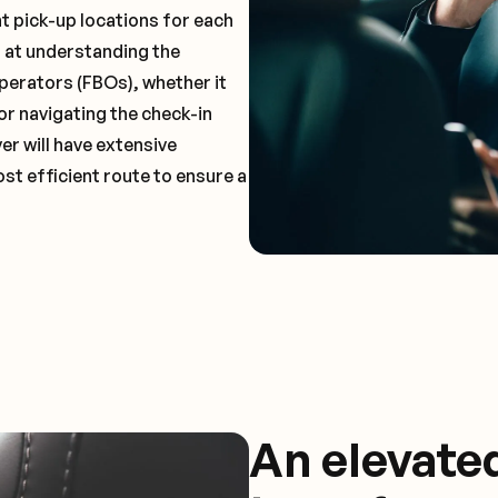
t pick-up locations for each
t at understanding the
perators (FBOs), whether it
or navigating the check-in
er will have extensive
st efficient route to ensure a
An elevate