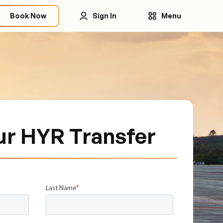
Book Now
Sign In
Menu
ur HYR Transfer