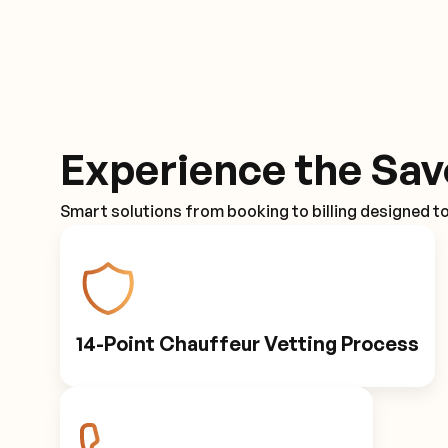
Experience the Sav
Smart solutions from booking to billing designed t
14-Point Chauffeur Vetting Process