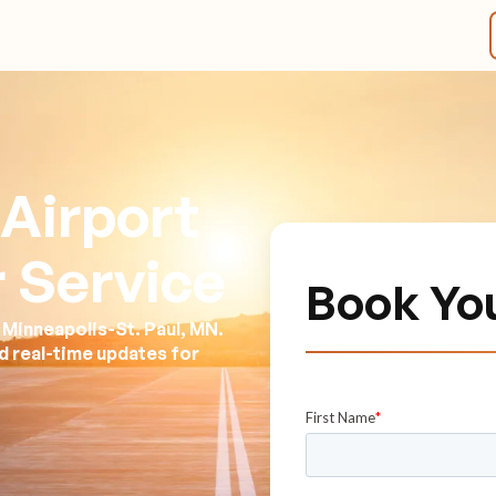
Airport
 Service
Book Yo
 Minneapolis-St. Paul, MN.
nd real-time updates for