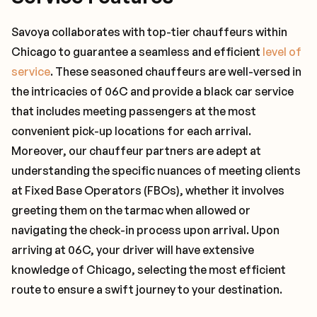
Savoya collaborates with top-tier chauffeurs within
Chicago to guarantee a seamless and efficient
level of
service
. These seasoned chauffeurs are well-versed in
the intricacies of 06C and provide a black car service
that includes meeting passengers at the most
convenient pick-up locations for each arrival.
Moreover, our chauffeur partners are adept at
understanding the specific nuances of meeting clients
at Fixed Base Operators (FBOs), whether it involves
greeting them on the tarmac when allowed or
navigating the check-in process upon arrival. Upon
arriving at 06C, your driver will have extensive
knowledge of Chicago, selecting the most efficient
route to ensure a swift journey to your destination.