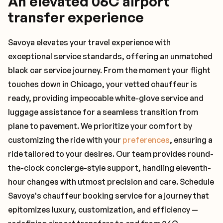
An elevated 06C airport
transfer experience
Savoya elevates your travel experience with
exceptional service standards, offering an unmatched
black car service journey. From the moment your flight
touches down in Chicago, your vetted chauffeur is
ready, providing impeccable white-glove service and
luggage assistance for a seamless transition from
plane to pavement. We prioritize your comfort by
customizing the ride with your
preferences
, ensuring a
ride tailored to your desires. Our team provides round-
the-clock concierge-style support, handling eleventh-
hour changes with utmost precision and care. Schedule
Savoya's chauffeur booking service for a journey that
epitomizes luxury, customization, and efficiency —