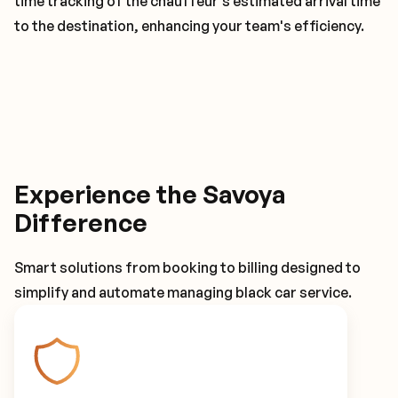
time tracking of the chauffeur's estimated arrival time
to the destination, enhancing your team's efficiency.
Experience the Savoya
Difference
Smart solutions from booking to billing designed to
simplify and automate managing black car service.