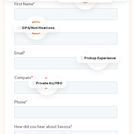
GPS/Notifications
Pickup Experience
Private Air/FBO