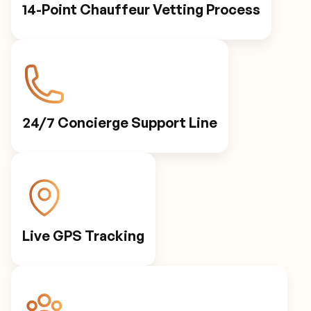
14-Point Chauffeur Vetting Process
24/7 Concierge Support Line
Live GPS Tracking