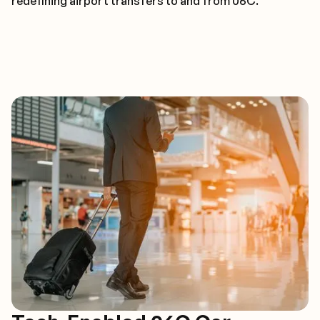
redefining airport transfers to and from 06C.