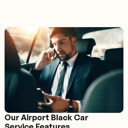
Our Airport Black Car
Service Features