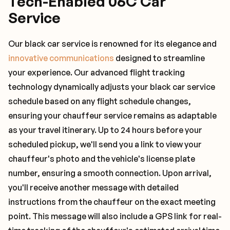
Tech-Enabled 06C Car
Service
Our black car service is renowned for its elegance and
innovative communications
designed to streamline
your experience. Our advanced flight tracking
technology dynamically adjusts your black car service
schedule based on any flight schedule changes,
ensuring your chauffeur service remains as adaptable
as your travel itinerary. Up to 24 hours before your
scheduled pickup, we'll send you a link to view your
chauffeur's photo and the vehicle's license plate
number, ensuring a smooth connection. Upon arrival,
you'll receive another message with detailed
instructions from the chauffeur on the exact meeting
point. This message will also include a GPS link for real-