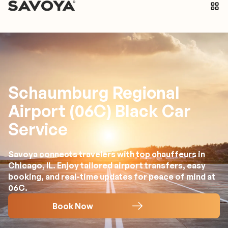
Schaumburg Regional
Airport (06C) Black Car
Service
Savoya connects travelers with top chauffeurs in
Chicago, IL. Enjoy tailored airport transfers, easy
booking, and real-time updates for peace of mind at
06C.
Book Now