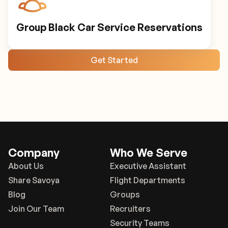
Group Black Car Service Reservations
Get Started
Company
Who We Serve
About Us
Executive Assistant
Share Savoya
Flight Departments
Blog
Groups
Join Our Team
Recruiters
Security Teams