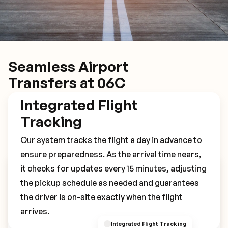
Seamless Airport
Transfers at 06C
Integrated Flight
Tracking
Our system tracks the flight a day in advance to
ensure preparedness. As the arrival time nears,
it checks for updates every 15 minutes, adjusting
Book Your 06C Transfer
the pickup schedule as needed and guarantees
the driver is on-site exactly when the flight
arrives.
Integrated Flight Tracking