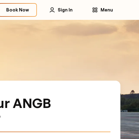
Book Now
Sign In
Menu
ur ANGB
r