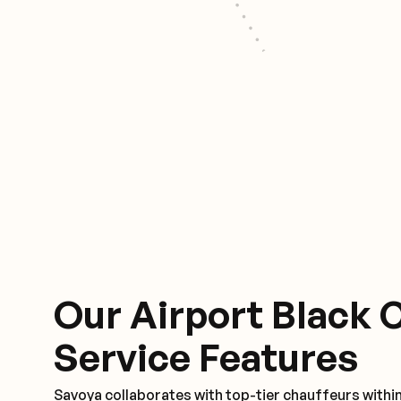
Our Airport Black 
Service Features
Savoya collaborates with top-tier chauffeurs withi