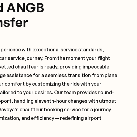
ed ANGB
nsfer
xperience with exceptional service standards,
ar service journey. From the moment your flight
vetted chauffeur is ready, providing impeccable
ge assistance for a seamless transition from plane
ur comfort by customizing the ride with your
 tailored to your desires. Our team provides round-
pport, handling eleventh-hour changes with utmost
Savoya's chauffeur booking service for a journey
mization, and efficiency — redefining airport