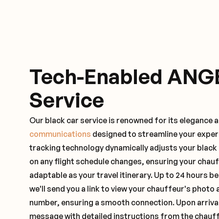
Tech-Enabled ANG
Service
Our black car service is renowned for its elegance 
communications
designed to streamline your exper
tracking technology dynamically adjusts your black
on any flight schedule changes, ensuring your chau
adaptable as your travel itinerary. Up to 24 hours 
we'll send you a link to view your chauffeur's photo 
number, ensuring a smooth connection. Upon arrival,
message with detailed instructions from the chauf