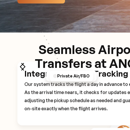
Seamless Airpo
Transfers at A
Integrated Flight Tracking
GPS/Notifications
Pickup Experience
Private Air/FBO
Our system tracks the flight a day in advance t
As the arrival time nears, it checks for updates 
adjusting the pickup schedule as needed and gua
on-site exactly when the flight arrives.