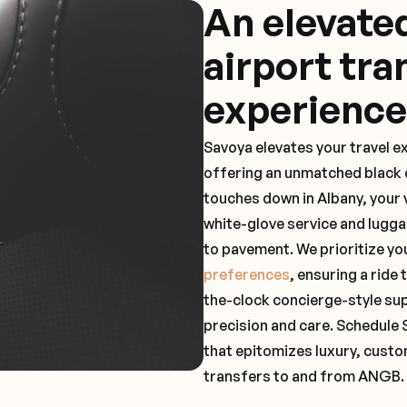
An elevat
airport tra
experience
Savoya elevates your travel e
offering an unmatched black c
touches down in Albany, your 
white-glove service and lugga
to pavement. We prioritize yo
preferences
, ensuring a ride
the-clock concierge-style su
precision and care. Schedule 
that epitomizes luxury, custo
transfers to and from ANGB.