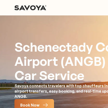
Schenectady C
Airport (ANGB)
Car Service
Savoya connects travelers with top chauffeurs in 
airport transfers, easy booking, and real-time up
ANGB.
Book Now