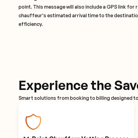
point. This message will also include a GPS link for 
chauffeur's estimated arrival time to the destinati
efficiency.
Experience the Sav
Smart solutions from booking to billing designed t