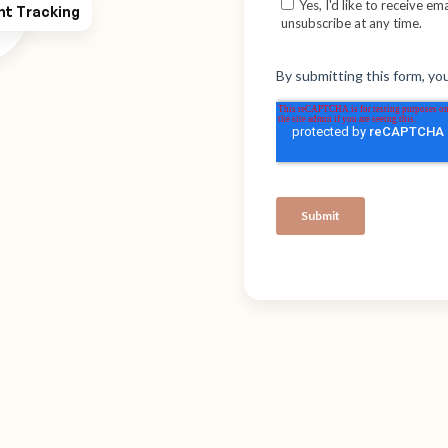
ht Tracking