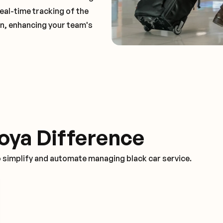
real-time tracking of the
on, enhancing your team's
oya Difference
o simplify and automate managing black car service.