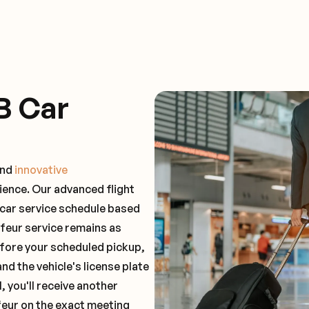
B Car
and
innovative
ience. Our advanced flight
 car service schedule based
ffeur service remains as
before your scheduled pickup,
and the vehicle's license plate
 you'll receive another
feur on the exact meeting