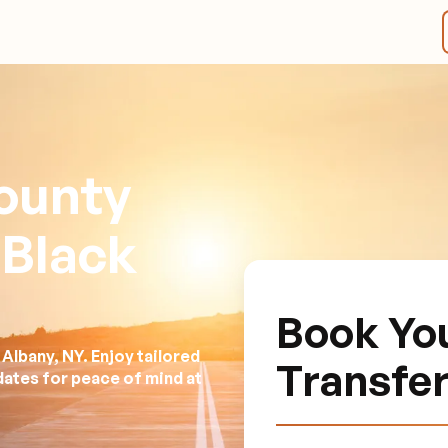
ounty
 Black
Book Yo
Albany, NY. Enjoy tailored
Transfe
dates for peace of mind at