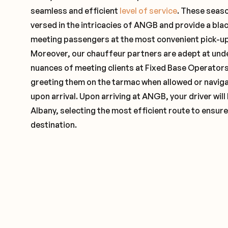
seamless and efficient
level of service
. These seas
versed in the intricacies of ANGB and provide a blac
meeting passengers at the most convenient pick-up 
Moreover, our chauffeur partners are adept at und
nuances of meeting clients at Fixed Base Operators 
greeting them on the tarmac when allowed or naviga
upon arrival. Upon arriving at ANGB, your driver wil
Albany, selecting the most efficient route to ensure
destination.