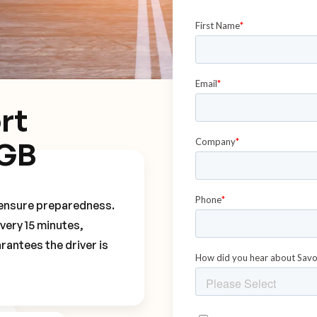
rt
NGB
o ensure preparedness.
every 15 minutes,
rantees the driver is