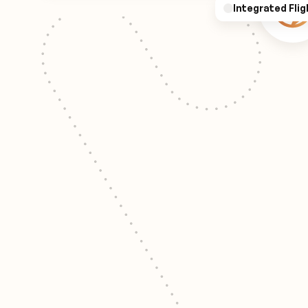
Integrated Flig