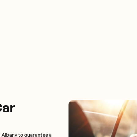
Car
n Albany to guarantee a