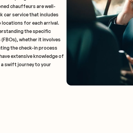
oned chauffeurs are well-
k car service that includes
locations for each arrival.
erstanding the specific
(FBOs), whether it involves
ting the check-in process
l have extensive knowledge of
 a swift journey to your