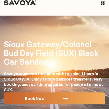
Sioux Gateway/Colonel
Bud Day Field (SUX) Black
Car Service
Savoya connects travelers with top chauffeurs in
Sioux City, IA. Enjoy tailored airport transfers, easy
booking, and real-time updates for peace of mind at
SUX.
Book Now