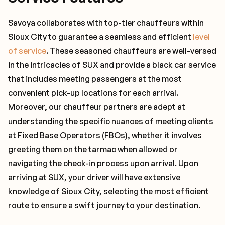
Savoya collaborates with top-tier chauffeurs within
Sioux City to guarantee a seamless and efficient
level
of service
. These seasoned chauffeurs are well-versed
in the intricacies of SUX and provide a black car service
that includes meeting passengers at the most
convenient pick-up locations for each arrival.
Moreover, our chauffeur partners are adept at
understanding the specific nuances of meeting clients
at Fixed Base Operators (FBOs), whether it involves
greeting them on the tarmac when allowed or
navigating the check-in process upon arrival. Upon
arriving at SUX, your driver will have extensive
knowledge of Sioux City, selecting the most efficient
route to ensure a swift journey to your destination.