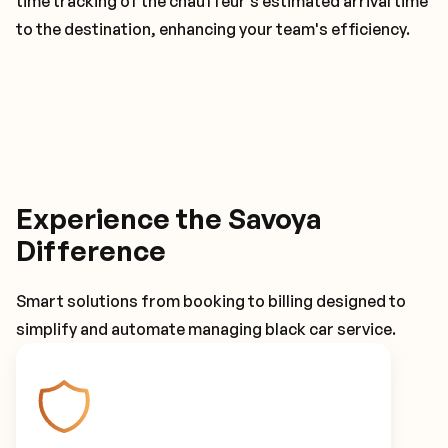
time tracking of the chauffeur's estimated arrival time
to the destination, enhancing your team's efficiency.
Experience the Savoya
Difference
Smart solutions from booking to billing designed to
simplify and automate managing black car service.