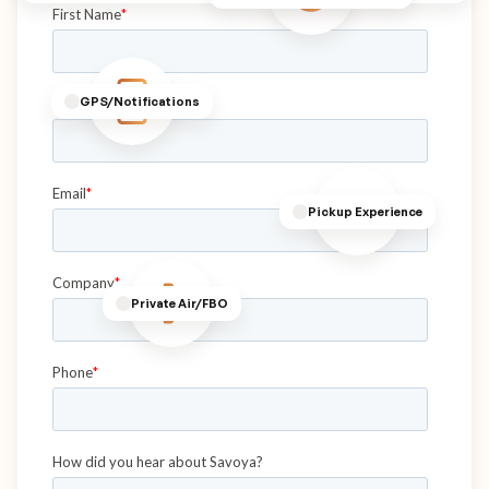
GPS/Notifications
Pickup Experience
Private Air/FBO