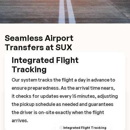
Seamless Airport
Transfers at SUX
Integrated Flight
Tracking
Our system tracks the flight a day in advance to
ensure preparedness. As the arrival time nears,
it checks for updates every 15 minutes, adjusting
Book Your SUX Transfer
the pickup schedule as needed and guarantees
the driver is on-site exactly when the flight
arrives.
Integrated Flight Tracking