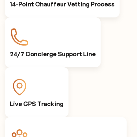
14-Point Chauffeur Vetting Process
24/7 Concierge Support Line
Live GPS Tracking