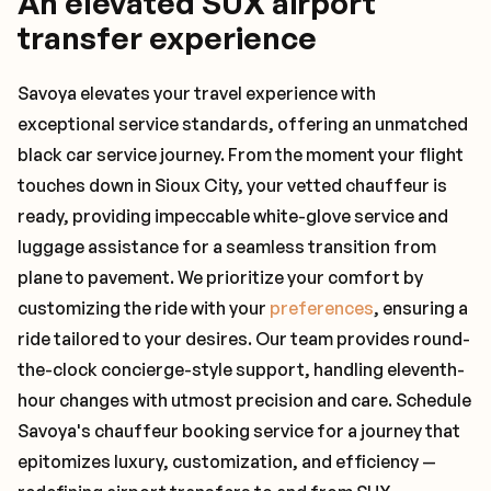
An elevated SUX airport
transfer experience
Savoya elevates your travel experience with
exceptional service standards, offering an unmatched
black car service journey. From the moment your flight
touches down in Sioux City, your vetted chauffeur is
ready, providing impeccable white-glove service and
luggage assistance for a seamless transition from
plane to pavement. We prioritize your comfort by
customizing the ride with your
preferences
, ensuring a
ride tailored to your desires. Our team provides round-
the-clock concierge-style support, handling eleventh-
hour changes with utmost precision and care. Schedule
Savoya's chauffeur booking service for a journey that
epitomizes luxury, customization, and efficiency —