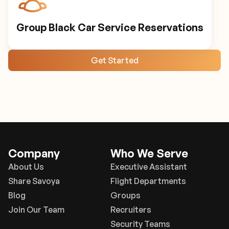
Group Black Car Service Reservations
Get Started
Company
Who We Serve
About Us
Executive Assistant
Share Savoya
Flight Departments
Blog
Groups
Join Our Team
Recruiters
Security Teams