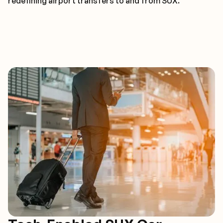
redefining airport transfers to and from SUX.