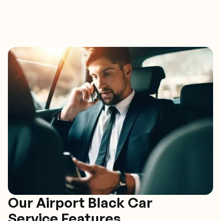
Our Airport Black Car
Service Features