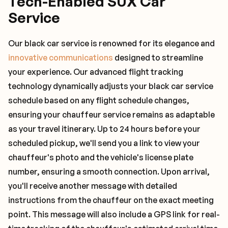
Tech-Enabled SUX Car
Service
Our black car service is renowned for its elegance and
innovative communications
designed to streamline
your experience. Our advanced flight tracking
technology dynamically adjusts your black car service
schedule based on any flight schedule changes,
ensuring your chauffeur service remains as adaptable
as your travel itinerary. Up to 24 hours before your
scheduled pickup, we'll send you a link to view your
chauffeur's photo and the vehicle's license plate
number, ensuring a smooth connection. Upon arrival,
you'll receive another message with detailed
instructions from the chauffeur on the exact meeting
point. This message will also include a GPS link for real-