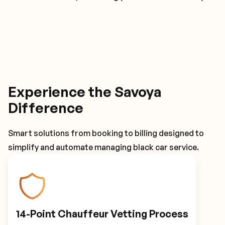
Experience the Savoya
Difference
Smart solutions from booking to billing designed to
simplify and automate managing black car service.
14-Point Chauffeur Vetting Process