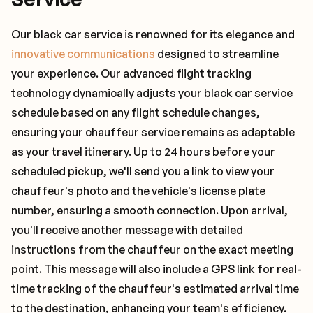
Our black car service is renowned for its elegance and
innovative communications
designed to streamline
your experience. Our advanced flight tracking
technology dynamically adjusts your black car service
schedule based on any flight schedule changes,
ensuring your chauffeur service remains as adaptable
as your travel itinerary. Up to 24 hours before your
scheduled pickup, we'll send you a link to view your
chauffeur's photo and the vehicle's license plate
number, ensuring a smooth connection. Upon arrival,
you'll receive another message with detailed
instructions from the chauffeur on the exact meeting
point. This message will also include a GPS link for real-
time tracking of the chauffeur's estimated arrival time
to the destination, enhancing your team's efficiency.