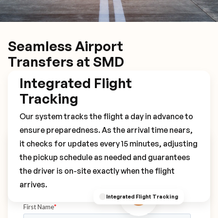
Seamless Airport
Transfers at SMD
Integrated Flight
Tracking
Our system tracks the flight a day in advance to
ensure preparedness. As the arrival time nears,
it checks for updates every 15 minutes, adjusting
Book Your SMD Transfer
the pickup schedule as needed and guarantees
the driver is on-site exactly when the flight
arrives.
Integrated Flight Tracking