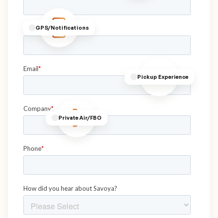
GPS/Notifications
Pickup Experience
Private Air/FBO