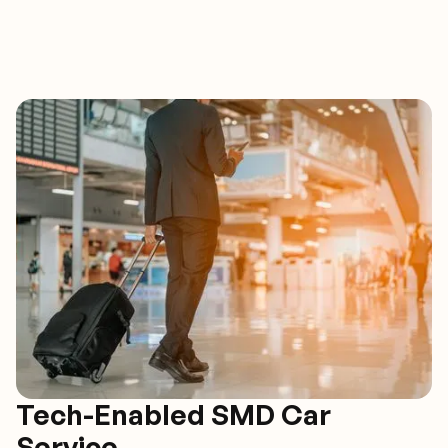
Tech-Enabled SMD Car
Service