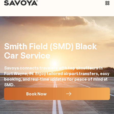
Smith Field (SMD) Black
Car Service
Savoya connects travelers with top chauffeurs in
Fort Wayne, IN. Enjoy tailored airport transfers, easy
booking, and real-time updates for peace of mind at
SMD.
Book Now