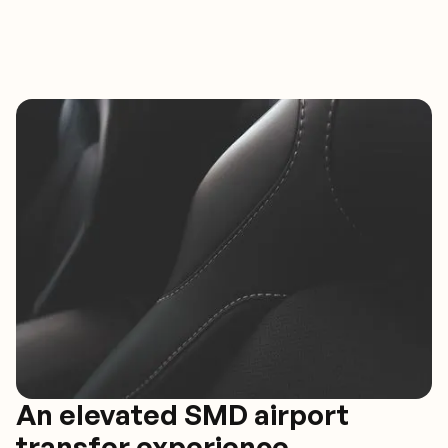
An elevated SMD airport
transfer experience