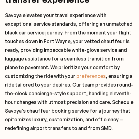
Savoya elevates your travel experience with
exceptional service standards, offering an unmatched
black car service journey. From the moment your flight
touches down in Fort Wayne, your vetted chauffeur is
ready, providing impeccable white-glove service and
luggage assistance for a seamless transition from
plane to pavement. We prioritize your comfort by
customizing the ride with your
preferences
, ensuring a
ride tailored to your desires. Our team provides round-
the-clock concierge-style support, handling eleventh-
hour changes with utmost precision and care. Schedule
Savoya's chauffeur booking service for a journey that
epitomizes luxury, customization, and efficiency —
redefining airport transfers to and from SMD.