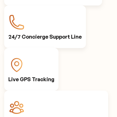
24/7 Concierge Support Line
Live GPS Tracking