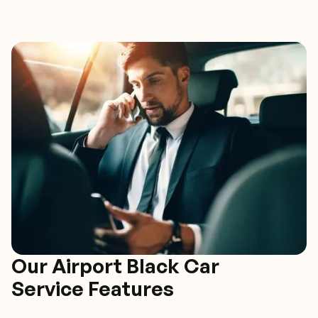
Our Airport Black Car
Service Features