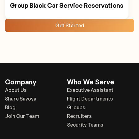
Group Black Car Service Reservations
Get Started
Company
Who We Serve
About Us
Executive Assistant
Share Savoya
Flight Departments
Blog
Groups
Join Our Team
Recruiters
Security Teams