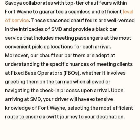
Savoya collaborates with top-tier chauffeurs within
Fort Wayne to guarantee a seamless and efficient
level
of service
. These seasoned chauffeurs are well-versed
in the intricacies of SMD and provide a black car
service that includes meeting passengers at the most
convenient pick-up locations for each arrival.
Moreover, our chauffeur partners are adept at
understanding the specific nuances of meeting clients
at Fixed Base Operators (FBOs), whether it involves
greeting them on the tarmac when allowed or
navigating the check-in process upon arrival. Upon
arriving at SMD, your driver will have extensive
knowledge of Fort Wayne, selecting the most efficient
route to ensure a swift journey to your destination.