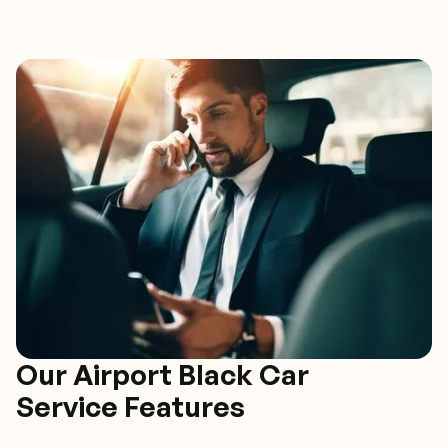
Our Airport Black Car
Service Features