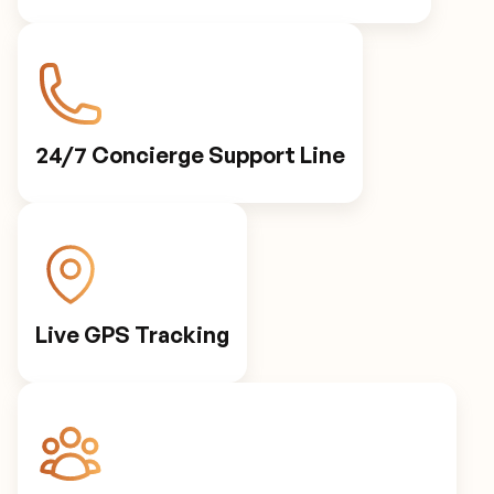
24/7 Concierge Support Line
Live GPS Tracking