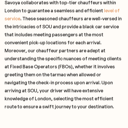
Savoya collaborates with top-tier chauffeurs within
London to guarantee a seamless and efficient
level of
service
. These seasoned chauffeurs are well-versed in
the intricacies of SOU and provide a black car service
that includes meeting passengers at the most
convenient pick-up locations for each arrival.
Moreover, our chauffeur partners are adept at
understanding the specific nuances of meeting clients
at Fixed Base Operators (FBOs), whether it involves
greeting them on the tarmac when allowed or
navigating the check-in process upon arrival. Upon
arriving at SOU, your driver will have extensive
knowledge of London, selecting the most efficient
route to ensure a swift journey to your destination.