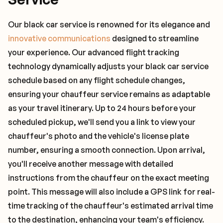
Our black car service is renowned for its elegance and
innovative communications
designed to streamline
your experience. Our advanced flight tracking
technology dynamically adjusts your black car service
schedule based on any flight schedule changes,
ensuring your chauffeur service remains as adaptable
as your travel itinerary. Up to 24 hours before your
scheduled pickup, we'll send you a link to view your
chauffeur's photo and the vehicle's license plate
number, ensuring a smooth connection. Upon arrival,
you'll receive another message with detailed
instructions from the chauffeur on the exact meeting
point. This message will also include a GPS link for real-
time tracking of the chauffeur's estimated arrival time
to the destination, enhancing your team's efficiency.