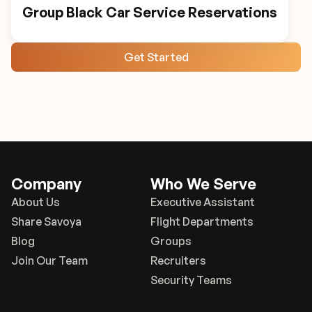
Group Black Car Service Reservations
Get Started
Company
Who We Serve
About Us
Executive Assistant
Share Savoya
Flight Departments
Blog
Groups
Join Our Team
Recruiters
Security Teams