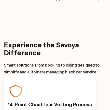
Experience the Savoya
Difference
Smart solutions from booking to billing designed to
simplify and automate managing black car service.
14-Point Chauffeur Vetting Process