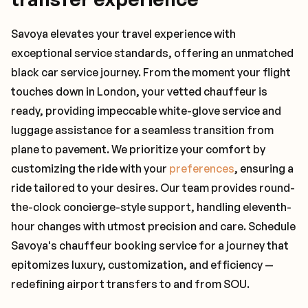
Savoya elevates your travel experience with
exceptional service standards, offering an unmatched
black car service journey. From the moment your flight
touches down in London, your vetted chauffeur is
ready, providing impeccable white-glove service and
luggage assistance for a seamless transition from
plane to pavement. We prioritize your comfort by
customizing the ride with your
preferences
, ensuring a
ride tailored to your desires. Our team provides round-
the-clock concierge-style support, handling eleventh-
hour changes with utmost precision and care. Schedule
Savoya's chauffeur booking service for a journey that
epitomizes luxury, customization, and efficiency —
redefining airport transfers to and from SOU.