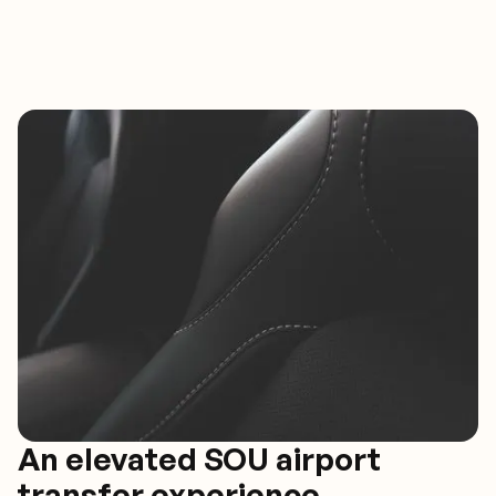
An elevated SOU airport
transfer experience