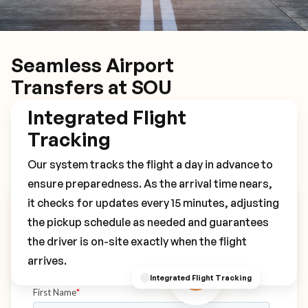
Seamless Airport
Transfers at SOU
Integrated Flight
Tracking
Our system tracks the flight a day in advance to
ensure preparedness. As the arrival time nears,
it checks for updates every 15 minutes, adjusting
Book Your SOU Transfer
the pickup schedule as needed and guarantees
the driver is on-site exactly when the flight
arrives.
Integrated Flight Tracking