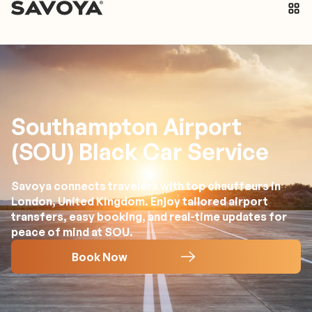
Southampton Airport
(SOU) Black Car Service
Savoya connects travelers with top chauffeurs in
London, United Kingdom. Enjoy tailored airport
transfers, easy booking, and real-time updates for
peace of mind at SOU.
Book Now