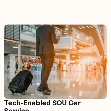
Tech-Enabled SOU Car
Service