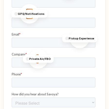
GPS/Notifications
Pickup Experience
Private Air/FBO