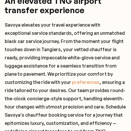
An elevated TNG airport
transfer experience
Savoya elevates your travel experience with
exceptional service standards, offering an unmatched
black car service journey. From the moment your flight
touches down in Tangiers, your vetted chauffeur is
ready, providing impeccable white-glove service and
luggage assistance for a seamless transition from
plane to pavement. We prioritize your comfort by
customizing the ride with your
preferences
, ensuring a
ride tailored to your desires. Our team provides round-
the-clock concierge-style support, handling eleventh-
hour changes with utmost precision and care. Schedule
Savoya's chauffeur booking service for a journey that
epitomizes luxury, customization, and efficiency —