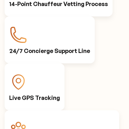
14-Point Chauffeur Vetting Process
24/7 Concierge Support Line
Live GPS Tracking