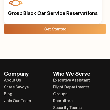
Group Black Car Service Reservations
Get Started
Company
Who We Serve
About Us
Executive Assistant
Share Savoya
Flight Departments
Blog
Groups
Join Our Team
Recruiters
Security Teams