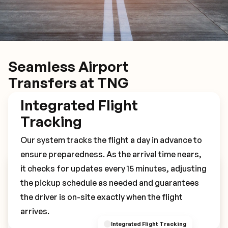
Seamless Airport
Transfers at TNG
Integrated Flight
Tracking
Our system tracks the flight a day in advance to
ensure preparedness. As the arrival time nears,
it checks for updates every 15 minutes, adjusting
Book Your TNG Transfer
the pickup schedule as needed and guarantees
the driver is on-site exactly when the flight
arrives.
Integrated Flight Tracking