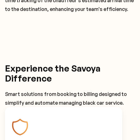
time tracking of the chauffeur's estimated arrival time
to the destination, enhancing your team's efficiency.
Experience the Savoya
Difference
Smart solutions from booking to billing designed to
simplify and automate managing black car service.