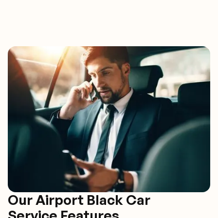
Our Airport Black Car
Service Features