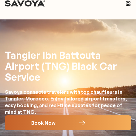
Tangier Ibn Battouta
Airport (TNG) Black Car
Service
Savoya connects travelers with top chauffeurs in
Tangier, Morocco. Enjoy tailored airport transfers,
easy booking, and real-time updates for peace of
mind at TNG.
Book Now