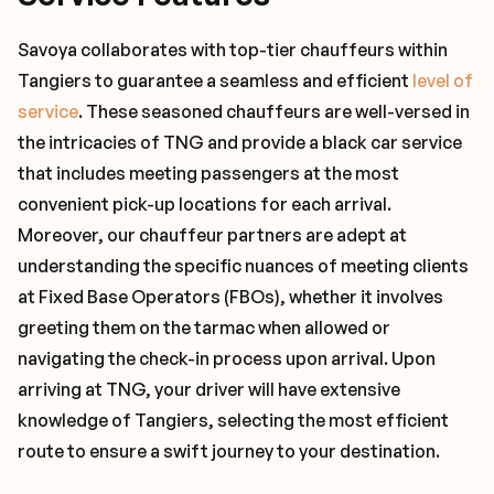
Savoya collaborates with top-tier chauffeurs within
Tangiers to guarantee a seamless and efficient
level of
service
. These seasoned chauffeurs are well-versed in
the intricacies of TNG and provide a black car service
that includes meeting passengers at the most
convenient pick-up locations for each arrival.
Moreover, our chauffeur partners are adept at
understanding the specific nuances of meeting clients
at Fixed Base Operators (FBOs), whether it involves
greeting them on the tarmac when allowed or
navigating the check-in process upon arrival. Upon
arriving at TNG, your driver will have extensive
knowledge of Tangiers, selecting the most efficient
route to ensure a swift journey to your destination.