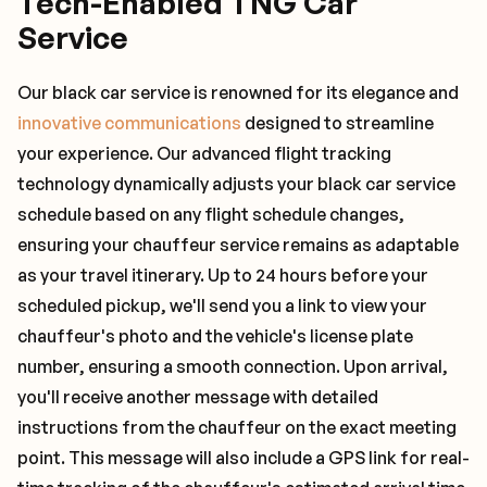
Tech-Enabled TNG Car
Service
Our black car service is renowned for its elegance and
innovative communications
designed to streamline
your experience. Our advanced flight tracking
technology dynamically adjusts your black car service
schedule based on any flight schedule changes,
ensuring your chauffeur service remains as adaptable
as your travel itinerary. Up to 24 hours before your
scheduled pickup, we'll send you a link to view your
chauffeur's photo and the vehicle's license plate
number, ensuring a smooth connection. Upon arrival,
you'll receive another message with detailed
instructions from the chauffeur on the exact meeting
point. This message will also include a GPS link for real-