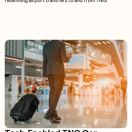
redefining airport transfers to and from TNG.