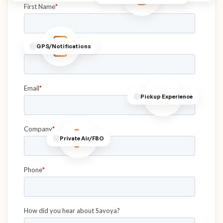
GPS/Notifications
Pickup Experience
Private Air/FBO