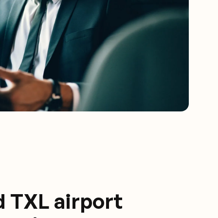
d TXL airport