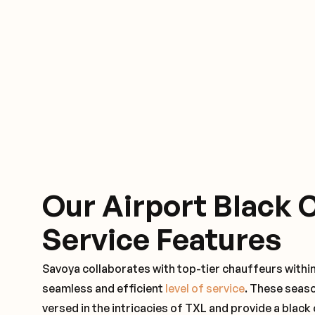
Our Airport Black 
Service Features
Savoya collaborates with top-tier chauffeurs within
seamless and efficient
level of service
. These seas
versed in the intricacies of TXL and provide a black 