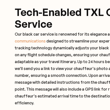
Tech-Enabled TXL 
Service
Our black car service is renowned for its elegance 
communications
designed to streamline your exper
tracking technology dynamically adjusts your black
on any flight schedule changes, ensuring your chau
adaptable as your travel itinerary. Up to 24 hours 
we'll send you a link to view your chauffeur's photo 
number, ensuring a smooth connection. Upon arrival,
message with detailed instructions from the chauf
point. This message will also include a GPS link for 
chauffeur's estimated arrival time to the destinati
efficiency.