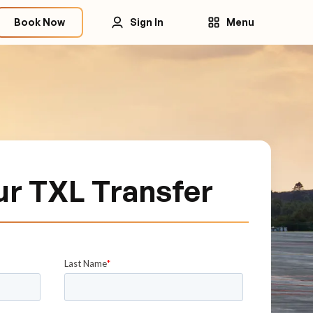
Book Now
Sign In
Menu
ur TXL Transfer