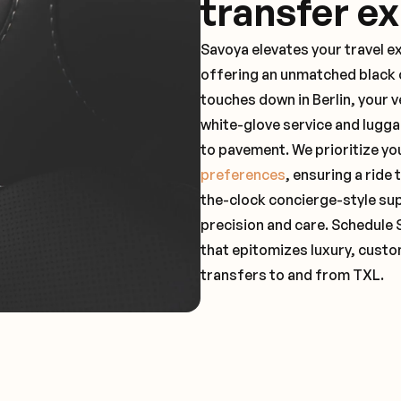
transfer e
Savoya elevates your travel e
offering an unmatched black c
touches down in Berlin, your 
white-glove service and lugga
to pavement. We prioritize yo
preferences
, ensuring a ride
the-clock concierge-style su
precision and care. Schedule 
that epitomizes luxury, custo
transfers to and from TXL.