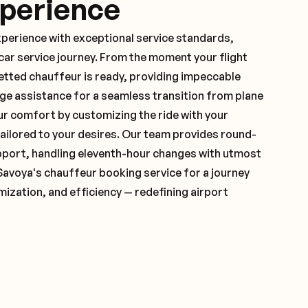
xperience
xperience with exceptional service standards,
ar service journey. From the moment your flight
vetted chauffeur is ready, providing impeccable
ge assistance for a seamless transition from plane
ur comfort by customizing the ride with your
 tailored to your desires. Our team provides round-
pport, handling eleventh-hour changes with utmost
Savoya's chauffeur booking service for a journey
mization, and efficiency — redefining airport