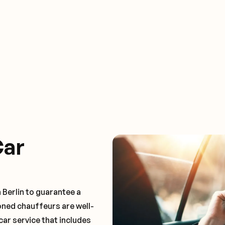
Car
 Berlin to guarantee a
oned chauffeurs are well-
car service that includes