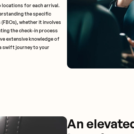
locations for each arrival.
erstanding the specific
(FBOs), whether it involves
ting the check-in process
 have extensive knowledge of
a swift journey to your
An elevate