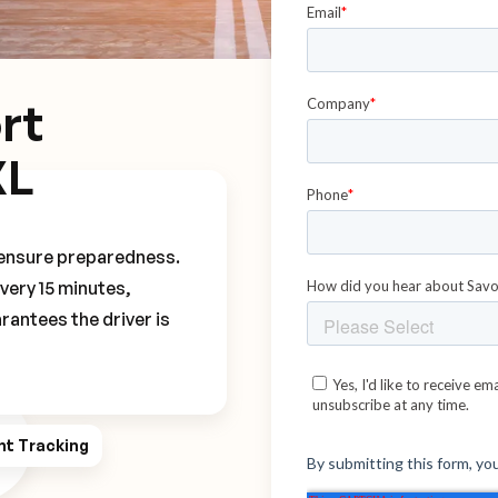
rt
XL
o ensure preparedness.
every 15 minutes,
rantees the driver is
ht Tracking