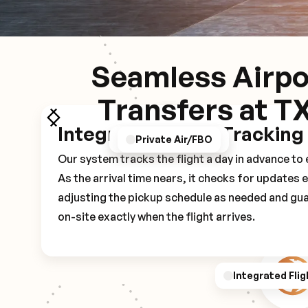
Seamless Airpo
Transfers at T
Integrated Flight Tracking
GPS/Notifications
Pickup Experience
Private Air/FBO
Our system tracks the flight a day in advance t
As the arrival time nears, it checks for updates 
adjusting the pickup schedule as needed and gua
on-site exactly when the flight arrives.
Integrated Flig