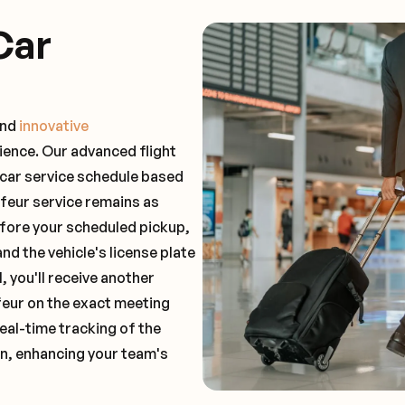
Car
and
innovative
ience. Our advanced flight
 car service schedule based
ffeur service remains as
before your scheduled pickup,
and the vehicle's license plate
 you'll receive another
feur on the exact meeting
real-time tracking of the
on, enhancing your team's