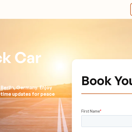
ck Car
Book Yo
 Berlin, Germany. Enjoy
l-time updates for peace