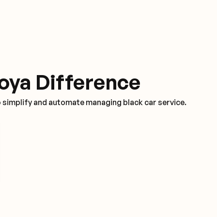
oya Difference
o simplify and automate managing black car service.