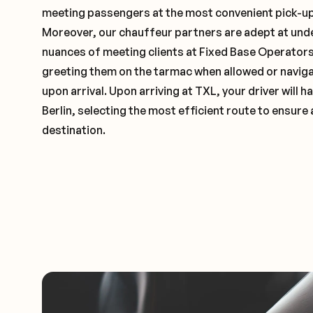
meeting passengers at the most convenient pick-up 
Moreover, our chauffeur partners are adept at und
nuances of meeting clients at Fixed Base Operators 
greeting them on the tarmac when allowed or naviga
upon arrival. Upon arriving at TXL, your driver will
Berlin, selecting the most efficient route to ensure 
destination.