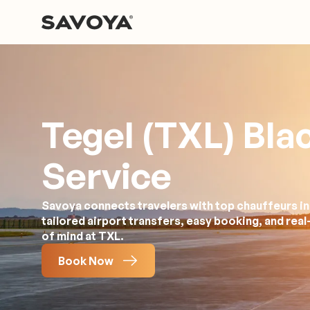
Tegel (TXL) Bla
Service
Savoya connects travelers with top chauffeurs in
tailored airport transfers, easy booking, and rea
of mind at TXL.
Book Now