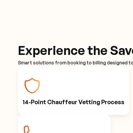
Experience the Sav
Smart solutions from booking to billing designed t
14-Point Chauffeur Vetting Process