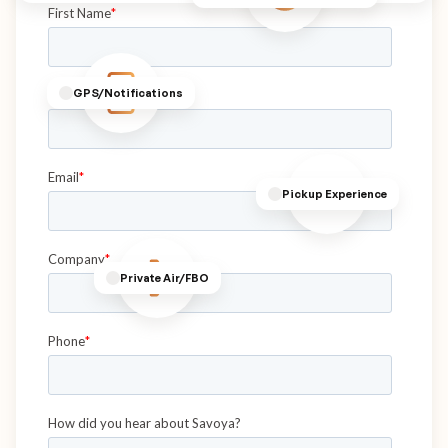
GPS/Notifications
Pickup Experience
Private Air/FBO