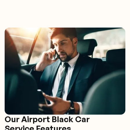
Our Airport Black Car
Service Features