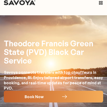
Theodore Francis Green
State (PVD) Black Car
Service
Savoya connects travelers with top chauffeurs in
Providence, RI. Enjoy tailored airport transfers, easy
booking, and real-time updates for peace of mind at
PVD.
Book Now