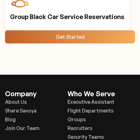
Group Black Car Service Reservations
Get Started
Company
Who We Serve
About Us
Executive Assistant
Share Savoya
Flight Departments
Blog
Groups
Join Our Team
Recruiters
Security Teams