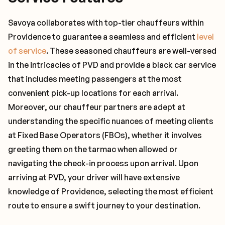
Savoya collaborates with top-tier chauffeurs within
Providence to guarantee a seamless and efficient
level
of service
. These seasoned chauffeurs are well-versed
in the intricacies of PVD and provide a black car service
that includes meeting passengers at the most
convenient pick-up locations for each arrival.
Moreover, our chauffeur partners are adept at
understanding the specific nuances of meeting clients
at Fixed Base Operators (FBOs), whether it involves
greeting them on the tarmac when allowed or
navigating the check-in process upon arrival. Upon
arriving at PVD, your driver will have extensive
knowledge of Providence, selecting the most efficient
route to ensure a swift journey to your destination.