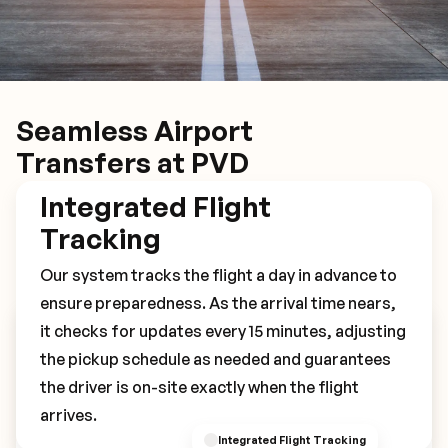
Seamless Airport
Transfers at PVD
Integrated Flight
Tracking
Our system tracks the flight a day in advance to
ensure preparedness. As the arrival time nears,
it checks for updates every 15 minutes, adjusting
Book Your PVD Transfer
the pickup schedule as needed and guarantees
the driver is on-site exactly when the flight
arrives.
Integrated Flight Tracking