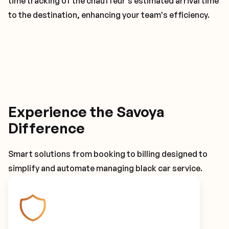
time tracking of the chauffeur's estimated arrival time
to the destination, enhancing your team's efficiency.
Experience the Savoya
Difference
Smart solutions from booking to billing designed to
simplify and automate managing black car service.