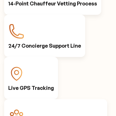
14-Point Chauffeur Vetting Process
24/7 Concierge Support Line
Live GPS Tracking