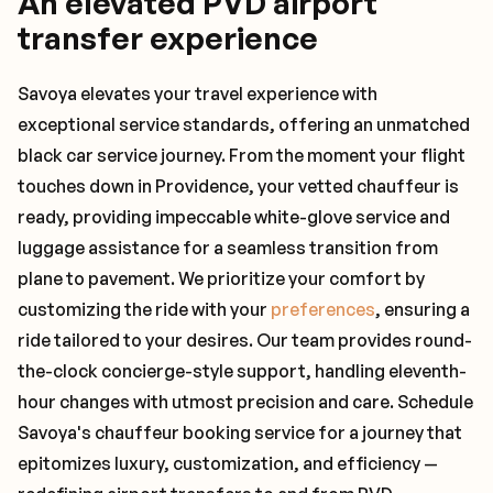
An elevated PVD airport
transfer experience
Savoya elevates your travel experience with
exceptional service standards, offering an unmatched
black car service journey. From the moment your flight
touches down in Providence, your vetted chauffeur is
ready, providing impeccable white-glove service and
luggage assistance for a seamless transition from
plane to pavement. We prioritize your comfort by
customizing the ride with your
preferences
, ensuring a
ride tailored to your desires. Our team provides round-
the-clock concierge-style support, handling eleventh-
hour changes with utmost precision and care. Schedule
Savoya's chauffeur booking service for a journey that
epitomizes luxury, customization, and efficiency —