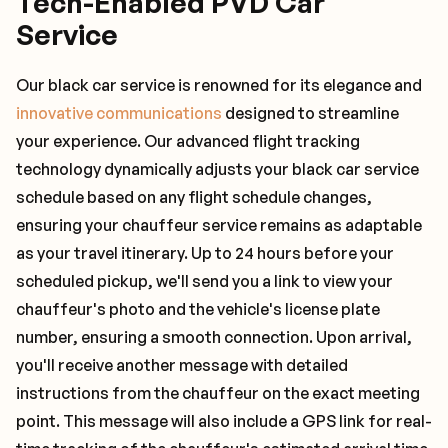
Tech-Enabled PVD Car
Service
Our black car service is renowned for its elegance and
innovative communications
designed to streamline
your experience. Our advanced flight tracking
technology dynamically adjusts your black car service
schedule based on any flight schedule changes,
ensuring your chauffeur service remains as adaptable
as your travel itinerary. Up to 24 hours before your
scheduled pickup, we'll send you a link to view your
chauffeur's photo and the vehicle's license plate
number, ensuring a smooth connection. Upon arrival,
you'll receive another message with detailed
instructions from the chauffeur on the exact meeting
point. This message will also include a GPS link for real-