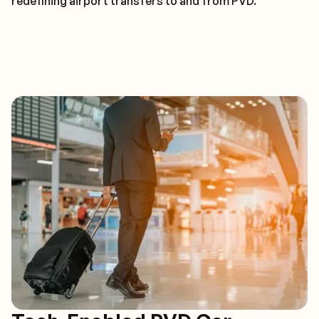
redefining airport transfers to and from PVD.