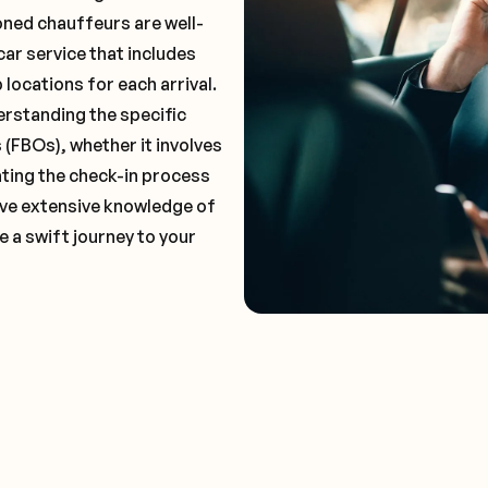
oned chauffeurs are well-
car service that includes
locations for each arrival.
erstanding the specific
(FBOs), whether it involves
ting the check-in process
 have extensive knowledge of
e a swift journey to your