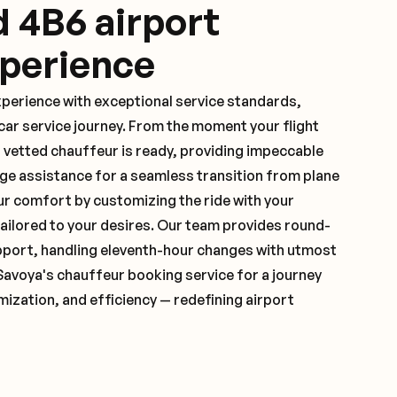
d 4B6 airport
xperience
xperience with exceptional service standards,
ar service journey. From the moment your flight
 vetted chauffeur is ready, providing impeccable
ge assistance for a seamless transition from plane
ur comfort by customizing the ride with your
 tailored to your desires. Our team provides round-
pport, handling eleventh-hour changes with utmost
Savoya's chauffeur booking service for a journey
mization, and efficiency — redefining airport