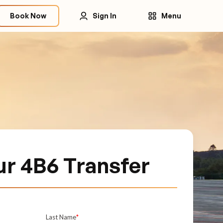
Book Now
Sign In
Menu
r 4B6 Transfer