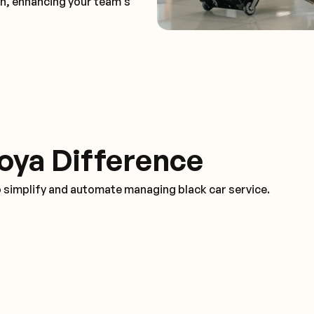
on, enhancing your team's
oya Difference
o simplify and automate managing black car service.