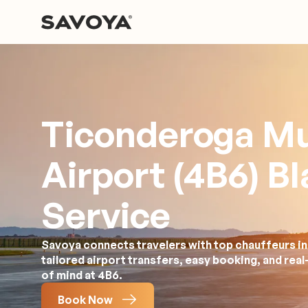
Ticonderoga Mu
Airport (4B6) B
Service
Savoya connects travelers with top chauffeurs in 
tailored airport transfers, easy booking, and rea
of mind at 4B6.
Book Now