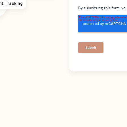
ht Tracking