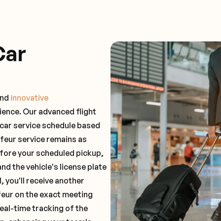
Car
and
innovative
ience. Our advanced flight
 car service schedule based
ffeur service remains as
before your scheduled pickup,
and the vehicle's license plate
 you'll receive another
feur on the exact meeting
real-time tracking of the