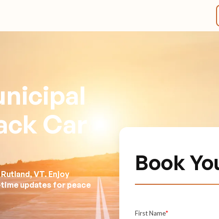
nicipal
lack Car
Book You
Rutland, VT. Enjoy
l-time updates for peace