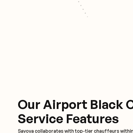
Our Airport Black 
Service Features
Savoya collaborates with top-tier chauffeurs withi