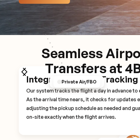
Seamless Airpo
Transfers at 4
Integrated Flight Tracking
GPS/Notifications
Pickup Experience
Private Air/FBO
Our system tracks the flight a day in advance t
As the arrival time nears, it checks for updates 
adjusting the pickup schedule as needed and gua
on-site exactly when the flight arrives.