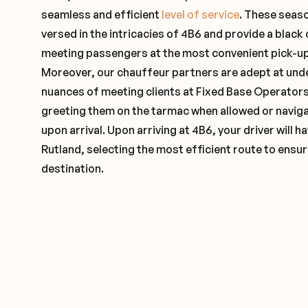
seamless and efficient
level of service
. These seas
versed in the intricacies of 4B6 and provide a black 
meeting passengers at the most convenient pick-up 
Moreover, our chauffeur partners are adept at und
nuances of meeting clients at Fixed Base Operators 
greeting them on the tarmac when allowed or naviga
upon arrival. Upon arriving at 4B6, your driver will
Rutland, selecting the most efficient route to ensur
destination.