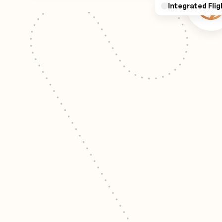
Integrated Flig