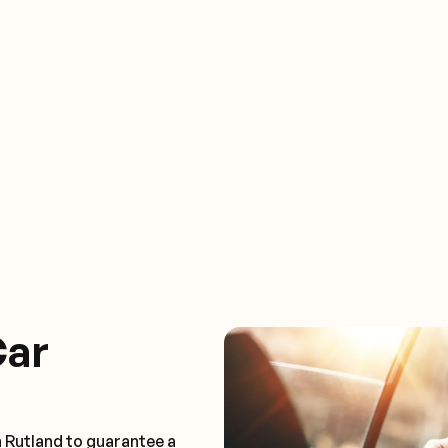
Car
n Rutland to guarantee a