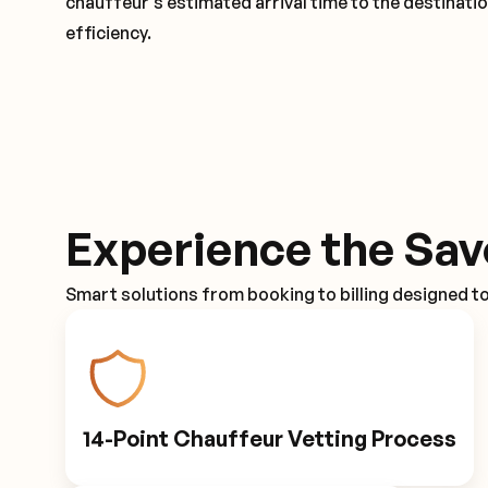
chauffeur's estimated arrival time to the destinati
efficiency.
Experience the Sav
Smart solutions from booking to billing designed t
14-Point Chauffeur Vetting Process