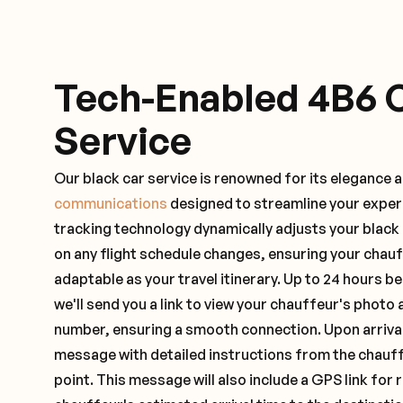
Tech-Enabled 4B6 
Service
Our black car service is renowned for its elegance 
communications
designed to streamline your exper
tracking technology dynamically adjusts your black
on any flight schedule changes, ensuring your chau
adaptable as your travel itinerary. Up to 24 hours 
we'll send you a link to view your chauffeur's photo 
number, ensuring a smooth connection. Upon arrival,
message with detailed instructions from the chauf
point. This message will also include a GPS link for 