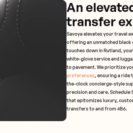
An elevate
transfer e
Savoya elevates your travel e
offering an unmatched black c
touches down in Rutland, your
white-glove service and lugga
to pavement. We prioritize yo
preferences
, ensuring a ride
the-clock concierge-style su
precision and care. Schedule 
that epitomizes luxury, custo
transfers to and from 4B6.