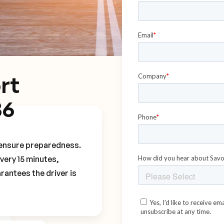
rt
B6
o ensure preparedness.
every 15 minutes,
rantees the driver is