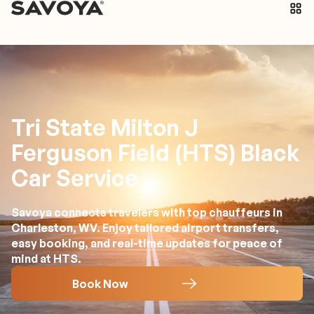
Tri State Milton J
Ferguson Field (HTS) Black
Car Service
Savoya connects travelers with top chauffeurs in
Charleston, WV. Enjoy tailored airport transfers,
easy booking, and real-time updates for peace of
mind at HTS.
Book Now