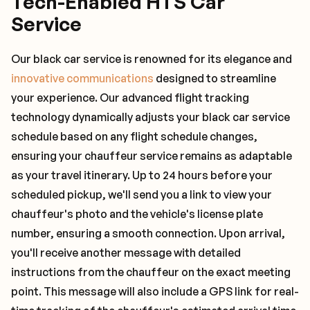
Tech-Enabled HTS Car
Service
Our black car service is renowned for its elegance and
innovative communications
designed to streamline
your experience. Our advanced flight tracking
technology dynamically adjusts your black car service
schedule based on any flight schedule changes,
ensuring your chauffeur service remains as adaptable
as your travel itinerary. Up to 24 hours before your
scheduled pickup, we'll send you a link to view your
chauffeur's photo and the vehicle's license plate
number, ensuring a smooth connection. Upon arrival,
you'll receive another message with detailed
instructions from the chauffeur on the exact meeting
point. This message will also include a GPS link for real-