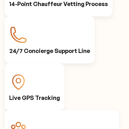
14-Point Chauffeur Vetting Process
24/7 Concierge Support Line
Live GPS Tracking