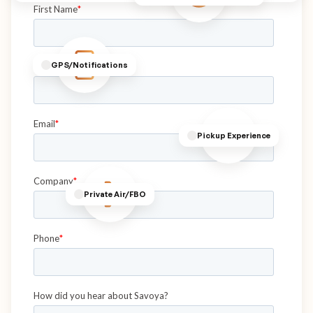
GPS/Notifications
Pickup Experience
Private Air/FBO