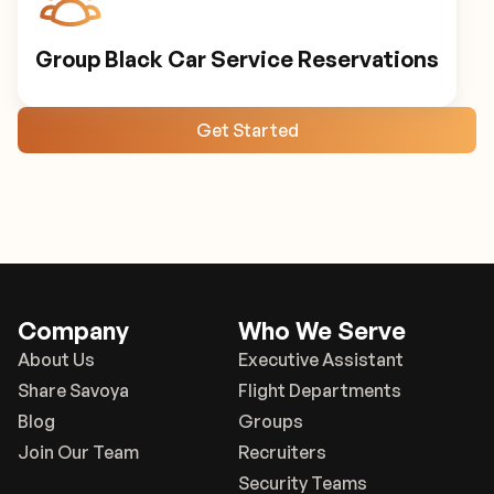
Group Black Car Service Reservations
Get Started
Company
Who We Serve
About Us
Executive Assistant
Share Savoya
Flight Departments
Blog
Groups
Join Our Team
Recruiters
Security Teams