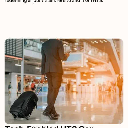
redefining airport transfers to and from HTS.