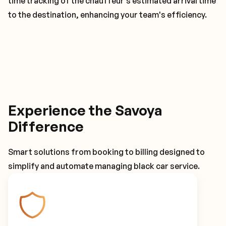
time tracking of the chauffeur's estimated arrival time
to the destination, enhancing your team's efficiency.
Experience the Savoya
Difference
Smart solutions from booking to billing designed to
simplify and automate managing black car service.