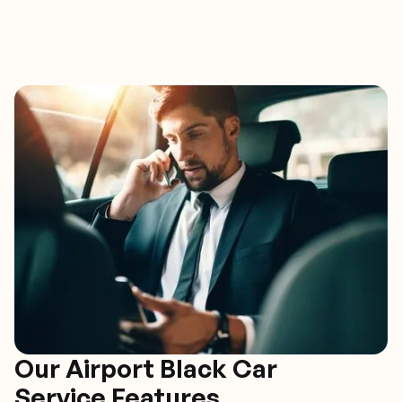
Our Airport Black Car
Service Features