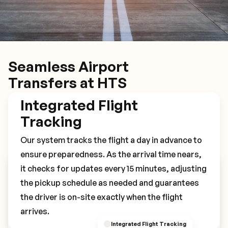
Seamless Airport
Transfers at HTS
Integrated Flight
Tracking
Our system tracks the flight a day in advance to
ensure preparedness. As the arrival time nears,
it checks for updates every 15 minutes, adjusting
Book Your HTS Transfer
the pickup schedule as needed and guarantees
the driver is on-site exactly when the flight
arrives.
Integrated Flight Tracking