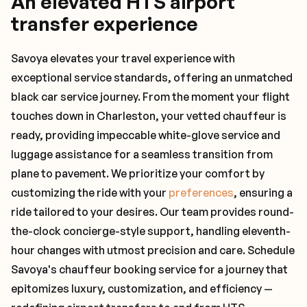
An elevated HTS airport
transfer experience
Savoya elevates your travel experience with
exceptional service standards, offering an unmatched
black car service journey. From the moment your flight
touches down in Charleston, your vetted chauffeur is
ready, providing impeccable white-glove service and
luggage assistance for a seamless transition from
plane to pavement. We prioritize your comfort by
customizing the ride with your
preferences
, ensuring a
ride tailored to your desires. Our team provides round-
the-clock concierge-style support, handling eleventh-
hour changes with utmost precision and care. Schedule
Savoya's chauffeur booking service for a journey that
epitomizes luxury, customization, and efficiency —