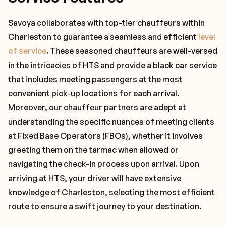
Savoya collaborates with top-tier chauffeurs within
Charleston to guarantee a seamless and efficient
level
of service
. These seasoned chauffeurs are well-versed
in the intricacies of HTS and provide a black car service
that includes meeting passengers at the most
convenient pick-up locations for each arrival.
Moreover, our chauffeur partners are adept at
understanding the specific nuances of meeting clients
at Fixed Base Operators (FBOs), whether it involves
greeting them on the tarmac when allowed or
navigating the check-in process upon arrival. Upon
arriving at HTS, your driver will have extensive
knowledge of Charleston, selecting the most efficient
route to ensure a swift journey to your destination.