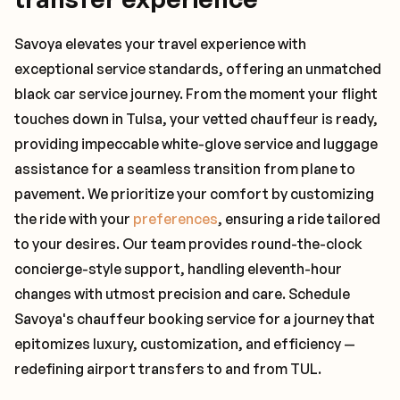
Savoya elevates your travel experience with
exceptional service standards, offering an unmatched
black car service journey. From the moment your flight
touches down in Tulsa, your vetted chauffeur is ready,
providing impeccable white-glove service and luggage
assistance for a seamless transition from plane to
pavement. We prioritize your comfort by customizing
the ride with your
preferences
, ensuring a ride tailored
to your desires. Our team provides round-the-clock
concierge-style support, handling eleventh-hour
changes with utmost precision and care. Schedule
Savoya's chauffeur booking service for a journey that
epitomizes luxury, customization, and efficiency —
redefining airport transfers to and from TUL.