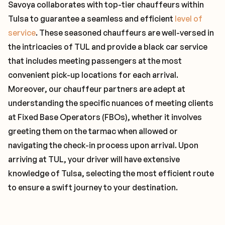
Savoya collaborates with top-tier chauffeurs within
Tulsa to guarantee a seamless and efficient
level of
service
. These seasoned chauffeurs are well-versed in
the intricacies of TUL and provide a black car service
that includes meeting passengers at the most
convenient pick-up locations for each arrival.
Moreover, our chauffeur partners are adept at
understanding the specific nuances of meeting clients
at Fixed Base Operators (FBOs), whether it involves
greeting them on the tarmac when allowed or
navigating the check-in process upon arrival. Upon
arriving at TUL, your driver will have extensive
knowledge of Tulsa, selecting the most efficient route
to ensure a swift journey to your destination.