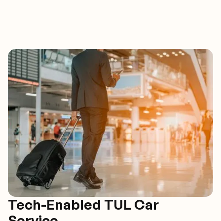
Tech-Enabled TUL Car
Service