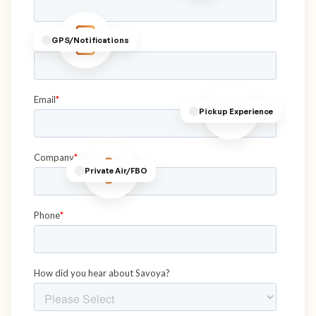
GPS/Notifications
Pickup Experience
Private Air/FBO