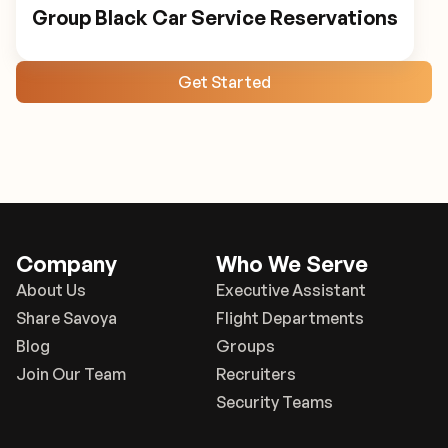
Group Black Car Service Reservations
Get Started
Company
Who We Serve
About Us
Executive Assistant
Share Savoya
Flight Departments
Blog
Groups
Join Our Team
Recruiters
Security Teams