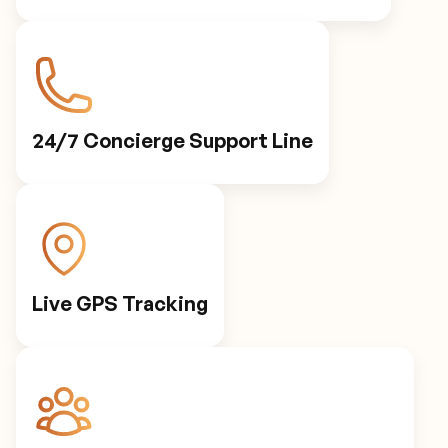
24/7 Concierge Support Line
Live GPS Tracking