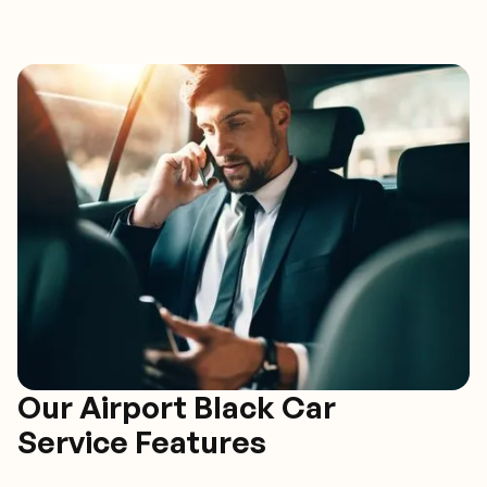
Our Airport Black Car
Service Features