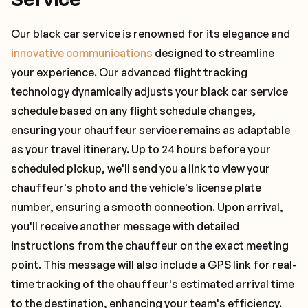
Our black car service is renowned for its elegance and
innovative communications
designed to streamline
your experience. Our advanced flight tracking
technology dynamically adjusts your black car service
schedule based on any flight schedule changes,
ensuring your chauffeur service remains as adaptable
as your travel itinerary. Up to 24 hours before your
scheduled pickup, we'll send you a link to view your
chauffeur's photo and the vehicle's license plate
number, ensuring a smooth connection. Upon arrival,
you'll receive another message with detailed
instructions from the chauffeur on the exact meeting
point. This message will also include a GPS link for real-
time tracking of the chauffeur's estimated arrival time
to the destination, enhancing your team's efficiency.