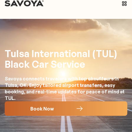
Tulsa International (TUL)
Black Car Service
Savoya connects travelers with top chauffeurs in
Tulsa, OK. Enjoy tailored airport transfers, easy
booking, and real-time updates for peace of mind at
TUL.
Book Now