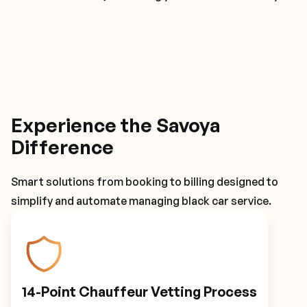
Experience the Savoya
Difference
Smart solutions from booking to billing designed to
simplify and automate managing black car service.
14-Point Chauffeur Vetting Process