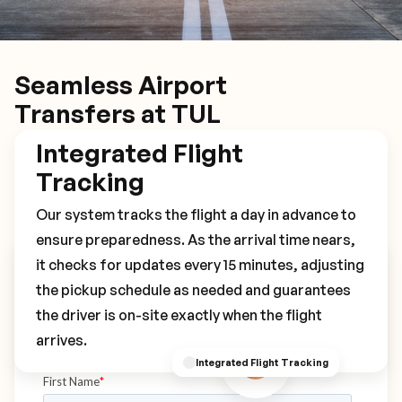
Seamless Airport
Transfers at TUL
Integrated Flight
Tracking
Our system tracks the flight a day in advance to
ensure preparedness. As the arrival time nears,
it checks for updates every 15 minutes, adjusting
Book Your TUL Transfer
the pickup schedule as needed and guarantees
the driver is on-site exactly when the flight
arrives.
Integrated Flight Tracking