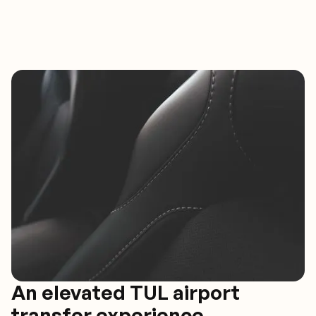
An elevated TUL airport
transfer experience