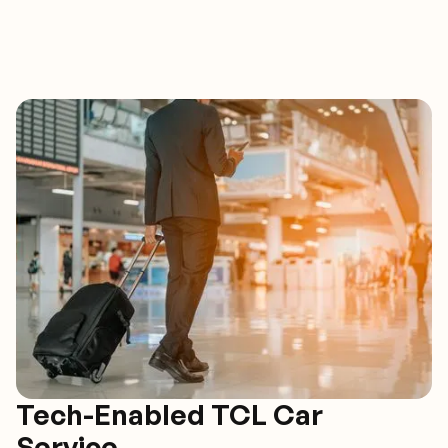
Tech-Enabled TCL Car
Service