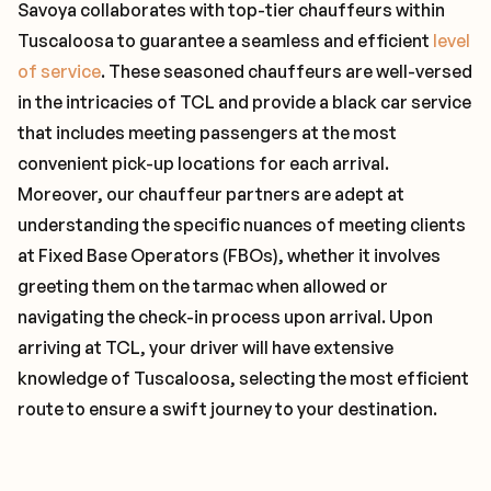
Savoya collaborates with top-tier chauffeurs within
Tuscaloosa to guarantee a seamless and efficient
level
of service
. These seasoned chauffeurs are well-versed
in the intricacies of TCL and provide a black car service
that includes meeting passengers at the most
convenient pick-up locations for each arrival.
Moreover, our chauffeur partners are adept at
understanding the specific nuances of meeting clients
at Fixed Base Operators (FBOs), whether it involves
greeting them on the tarmac when allowed or
navigating the check-in process upon arrival. Upon
arriving at TCL, your driver will have extensive
knowledge of Tuscaloosa, selecting the most efficient
route to ensure a swift journey to your destination.