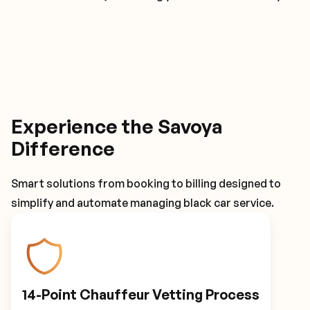
Experience the Savoya
Difference
Smart solutions from booking to billing designed to
simplify and automate managing black car service.
14-Point Chauffeur Vetting Process