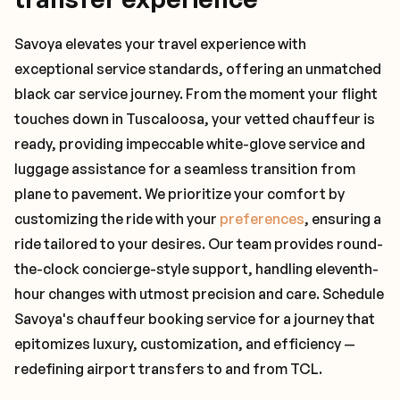
Savoya elevates your travel experience with
exceptional service standards, offering an unmatched
black car service journey. From the moment your flight
touches down in Tuscaloosa, your vetted chauffeur is
ready, providing impeccable white-glove service and
luggage assistance for a seamless transition from
plane to pavement. We prioritize your comfort by
customizing the ride with your
preferences
, ensuring a
ride tailored to your desires. Our team provides round-
the-clock concierge-style support, handling eleventh-
hour changes with utmost precision and care. Schedule
Savoya's chauffeur booking service for a journey that
epitomizes luxury, customization, and efficiency —
redefining airport transfers to and from TCL.