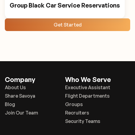
Group Black Car Service Reservations
Get Started
Company
Who We Serve
About Us
Executive Assistant
Share Savoya
Flight Departments
Blog
Groups
Join Our Team
Recruiters
Security Teams