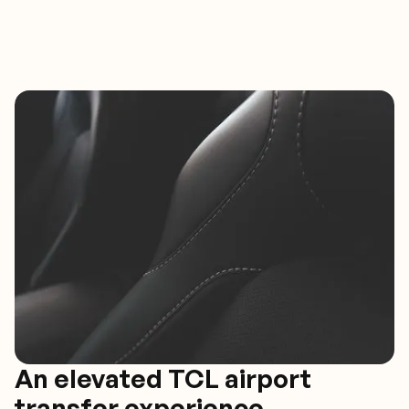
An elevated TCL airport
transfer experience