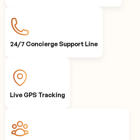
24/7 Concierge Support Line
Live GPS Tracking