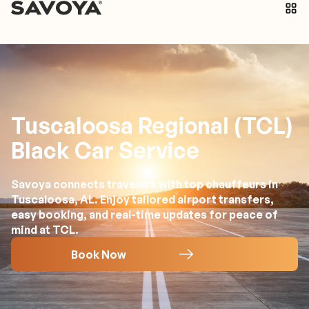
Tuscaloosa Regional (TCL)
Black Car Service
Savoya connects travelers with top chauffeurs in
Tuscaloosa, AL. Enjoy tailored airport transfers,
easy booking, and real-time updates for peace of
mind at TCL.
Book Now