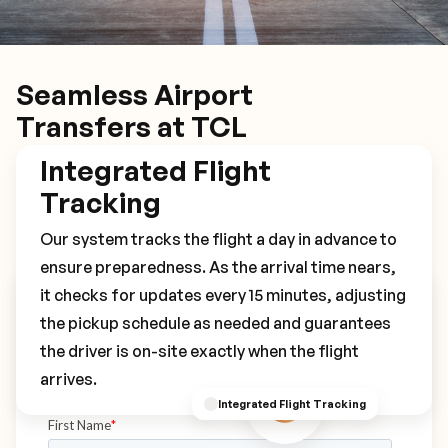
Seamless Airport
Transfers at TCL
Integrated Flight
Tracking
Our system tracks the flight a day in advance to
ensure preparedness. As the arrival time nears,
it checks for updates every 15 minutes, adjusting
Book Your TCL Transfer
the pickup schedule as needed and guarantees
the driver is on-site exactly when the flight
arrives.
Integrated Flight Tracking