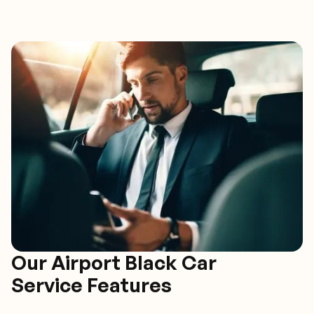
Our Airport Black Car
Service Features