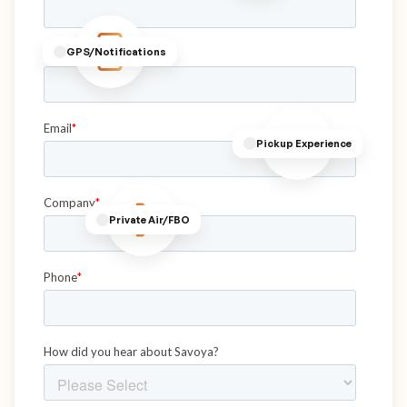
GPS/Notifications
Pickup Experience
Private Air/FBO