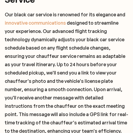
Our black car service is renowned for its elegance and
innovative communications
designed to streamline
your experience. Our advanced flight tracking
technology dynamically adjusts your black car service
schedule based on any flight schedule changes,
ensuring your chauffeur service remains as adaptable
as your travel itinerary. Up to 24 hours before your
scheduled pickup, we'll send you a link to view your
chauffeur's photo and the vehicle's license plate
number, ensuring a smooth connection. Upon arrival,
you'll receive another message with detailed
instructions from the chauffeur on the exact meeting
point. This message will also include a GPS link for real-
time tracking of the chauffeur's estimated arrival time
to the destination, enhancing your team's efficiency.