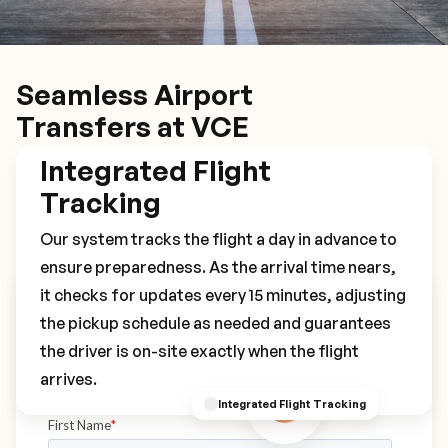
Seamless Airport
Transfers at VCE
Integrated Flight
Tracking
Our system tracks the flight a day in advance to
ensure preparedness. As the arrival time nears,
it checks for updates every 15 minutes, adjusting
Book Your VCE Transfer
the pickup schedule as needed and guarantees
the driver is on-site exactly when the flight
arrives.
Integrated Flight Tracking