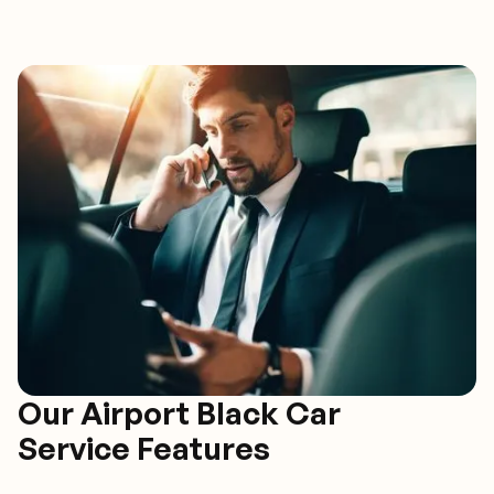
Our Airport Black Car
Service Features