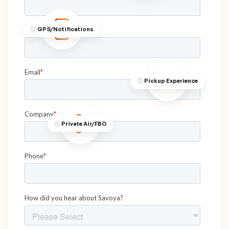
GPS/Notifications
Pickup Experience
Private Air/FBO