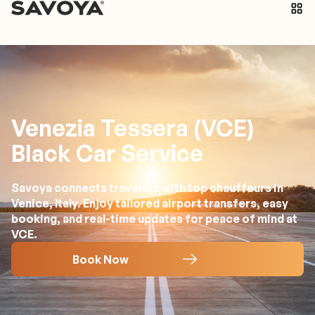
Venezia Tessera (VCE)
Black Car Service
Savoya connects travelers with top chauffeurs in
Venice, Italy. Enjoy tailored airport transfers, easy
booking, and real-time updates for peace of mind at
VCE.
Book Now