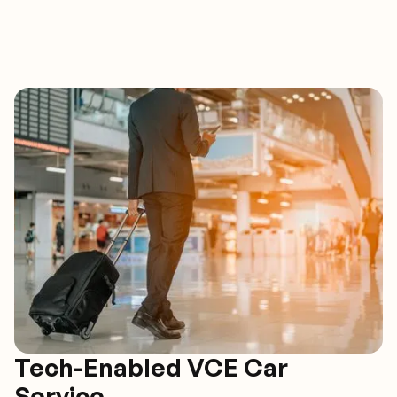
Tech-Enabled VCE Car
Service