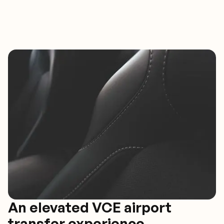
An elevated VCE airport
transfer experience