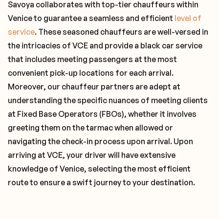
Savoya collaborates with top-tier chauffeurs within
Venice to guarantee a seamless and efficient
level of
service
. These seasoned chauffeurs are well-versed in
the intricacies of VCE and provide a black car service
that includes meeting passengers at the most
convenient pick-up locations for each arrival.
Moreover, our chauffeur partners are adept at
understanding the specific nuances of meeting clients
at Fixed Base Operators (FBOs), whether it involves
greeting them on the tarmac when allowed or
navigating the check-in process upon arrival. Upon
arriving at VCE, your driver will have extensive
knowledge of Venice, selecting the most efficient
route to ensure a swift journey to your destination.