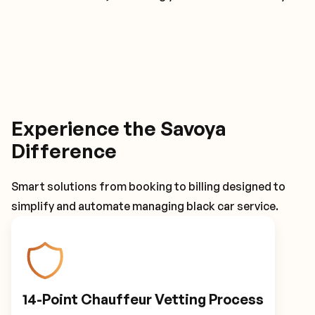
Experience the Savoya
Difference
Smart solutions from booking to billing designed to
simplify and automate managing black car service.
14-Point Chauffeur Vetting Process