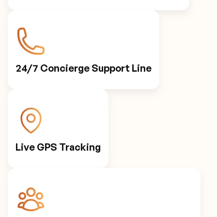
24/7 Concierge Support Line
Live GPS Tracking