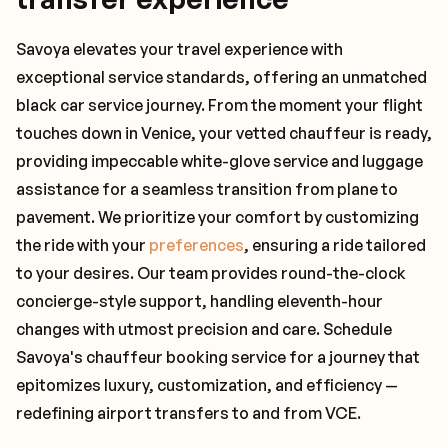
Savoya elevates your travel experience with
exceptional service standards, offering an unmatched
black car service journey. From the moment your flight
touches down in Venice, your vetted chauffeur is ready,
providing impeccable white-glove service and luggage
assistance for a seamless transition from plane to
pavement. We prioritize your comfort by customizing
the ride with your
preferences
, ensuring a ride tailored
to your desires. Our team provides round-the-clock
concierge-style support, handling eleventh-hour
changes with utmost precision and care. Schedule
Savoya's chauffeur booking service for a journey that
epitomizes luxury, customization, and efficiency —
redefining airport transfers to and from VCE.