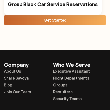
Group Black Car Service Reservations
Get Started
Company
Who We Serve
About Us
Executive Assistant
Share Savoya
Flight Departments
Blog
Groups
Join Our Team
Recruiters
Security Teams