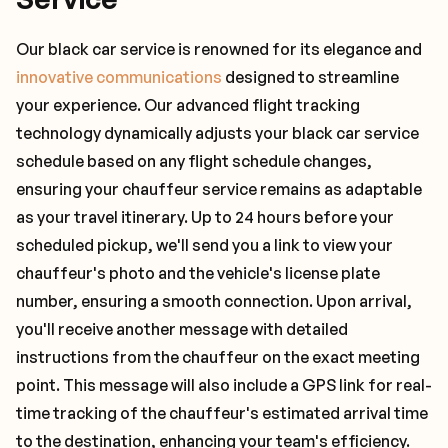
Our black car service is renowned for its elegance and
innovative communications
designed to streamline
your experience. Our advanced flight tracking
technology dynamically adjusts your black car service
schedule based on any flight schedule changes,
ensuring your chauffeur service remains as adaptable
as your travel itinerary. Up to 24 hours before your
scheduled pickup, we'll send you a link to view your
chauffeur's photo and the vehicle's license plate
number, ensuring a smooth connection. Upon arrival,
you'll receive another message with detailed
instructions from the chauffeur on the exact meeting
point. This message will also include a GPS link for real-
time tracking of the chauffeur's estimated arrival time
to the destination, enhancing your team's efficiency.