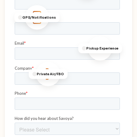
GPS/Notifications
Pickup Experience
Private Air/FBO