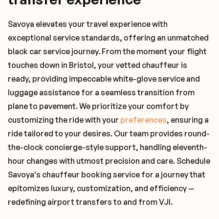
Savoya elevates your travel experience with
exceptional service standards, offering an unmatched
black car service journey. From the moment your flight
touches down in Bristol, your vetted chauffeur is
ready, providing impeccable white-glove service and
luggage assistance for a seamless transition from
plane to pavement. We prioritize your comfort by
customizing the ride with your
preferences
, ensuring a
ride tailored to your desires. Our team provides round-
the-clock concierge-style support, handling eleventh-
hour changes with utmost precision and care. Schedule
Savoya's chauffeur booking service for a journey that
epitomizes luxury, customization, and efficiency —
redefining airport transfers to and from VJI.