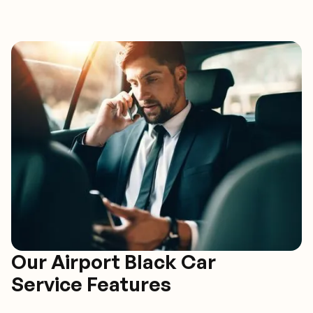
Our Airport Black Car
Service Features