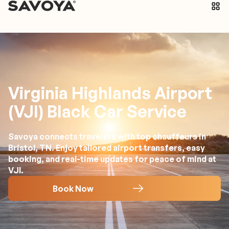
Virginia Highlands Airport
(VJI) Black Car Service
Savoya connects travelers with top chauffeurs in
Bristol, TN. Enjoy tailored airport transfers, easy
booking, and real-time updates for peace of mind at
VJI.
Book Now