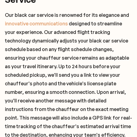
Our black car service is renowned for its elegance and
innovative communications
designed to streamline
your experience. Our advanced flight tracking
technology dynamically adjusts your black car service
schedule based on any flight schedule changes,
ensuring your chauffeur service remains as adaptable
as your travel itinerary. Up to 24 hours before your
scheduled pickup, we'll send you a link to view your
chauffeur's photo and the vehicle's license plate
number, ensuring a smooth connection. Upon arrival,
you'll receive another message with detailed
instructions from the chauffeur on the exact meeting
point. This message will also include a GPS link for real-
time tracking of the chauffeur's estimated arrival time
to the destination, enhancing your team's efficiency.