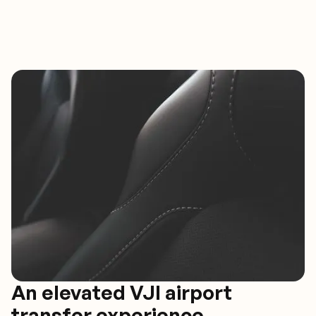
An elevated VJI airport
transfer experience