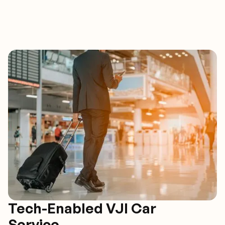
Tech-Enabled VJI Car
Service