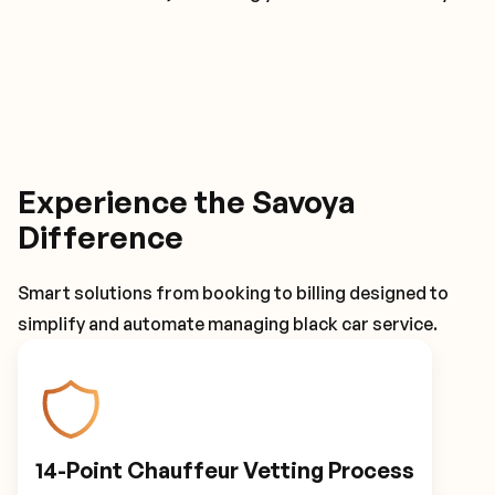
Experience the Savoya
Difference
Smart solutions from booking to billing designed to
simplify and automate managing black car service.
14-Point Chauffeur Vetting Process