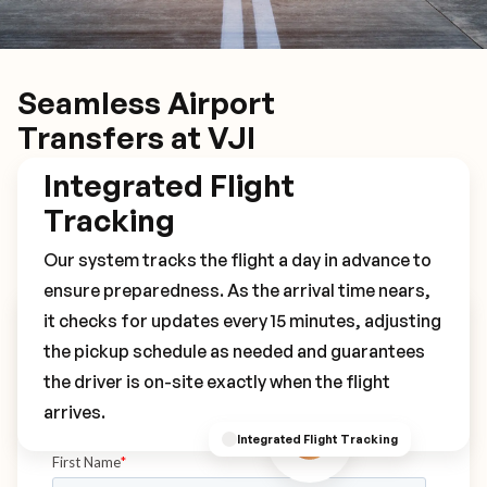
Seamless Airport
Transfers at VJI
Integrated Flight
Tracking
Our system tracks the flight a day in advance to
ensure preparedness. As the arrival time nears,
it checks for updates every 15 minutes, adjusting
Book Your VJI Transfer
the pickup schedule as needed and guarantees
the driver is on-site exactly when the flight
arrives.
Integrated Flight Tracking