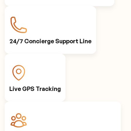
24/7 Concierge Support Line
Live GPS Tracking