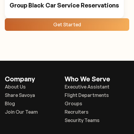
Group Black Car Service Reservations
Get Started
Company
Who We Serve
About Us
Executive Assistant
Share Savoya
Flight Departments
Blog
Groups
Join Our Team
Recruiters
Security Teams