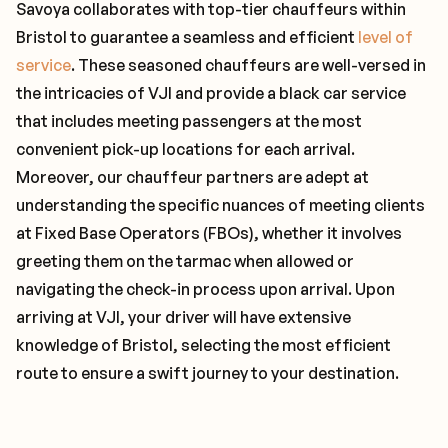
Savoya collaborates with top-tier chauffeurs within
Bristol to guarantee a seamless and efficient
level of
service
. These seasoned chauffeurs are well-versed in
the intricacies of VJI and provide a black car service
that includes meeting passengers at the most
convenient pick-up locations for each arrival.
Moreover, our chauffeur partners are adept at
understanding the specific nuances of meeting clients
at Fixed Base Operators (FBOs), whether it involves
greeting them on the tarmac when allowed or
navigating the check-in process upon arrival. Upon
arriving at VJI, your driver will have extensive
knowledge of Bristol, selecting the most efficient
route to ensure a swift journey to your destination.