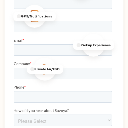
GPS/Notifications
Pickup Experience
Private Air/FBO