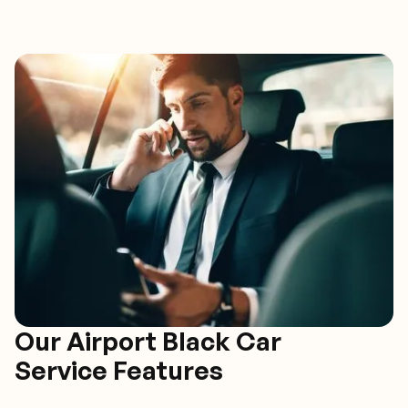
Our Airport Black Car
Service Features