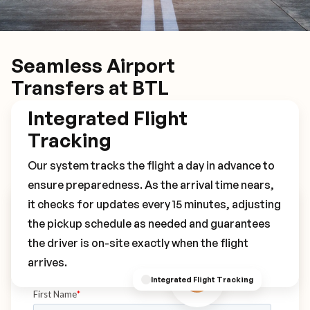
Seamless Airport
Transfers at BTL
Integrated Flight
Tracking
Our system tracks the flight a day in advance to
ensure preparedness. As the arrival time nears,
it checks for updates every 15 minutes, adjusting
Book Your BTL Transfer
the pickup schedule as needed and guarantees
the driver is on-site exactly when the flight
arrives.
Integrated Flight Tracking