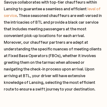
Savoya collaborates with top-tier chauffeurs within
Lansing to guarantee a seamless and efficient
level of
service
. These seasoned chauffeurs are well-versed in
the intricacies of BTL and provide a black car service
that includes meeting passengers at the most
convenient pick-up locations for each arrival.
Moreover, our chauffeur partners are adept at
understanding the specific nuances of meeting clients
at Fixed Base Operators (FBOs), whether it involves
greeting them on the tarmac when allowed or
navigating the check-in process upon arrival. Upon
arriving at BTL, your driver will have extensive
knowledge of Lansing, selecting the most efficient
route to ensure a swift journey to your destination.