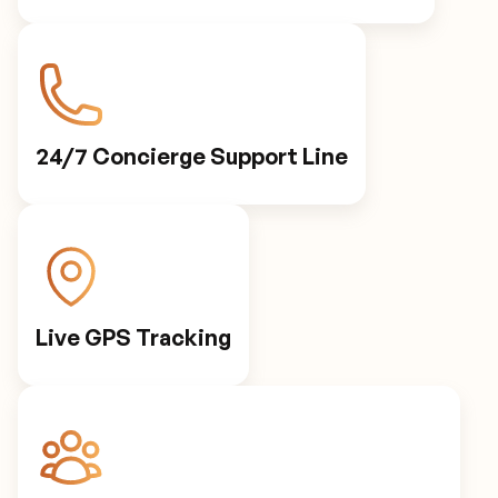
24/7 Concierge Support Line
Live GPS Tracking