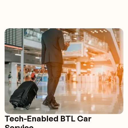
Tech-Enabled BTL Car
Service