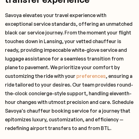
Savoya elevates your travel experience with
exceptional service standards, offering an unmatched
black car service journey. From the moment your flight
touches down in Lansing, your vetted chauffeur is
ready, providing impeccable white-glove service and
luggage assistance for a seamless transition from
plane to pavement. We prioritize your comfort by
customizing the ride with your
preferences
, ensuring a
ride tailored to your desires. Our team provides round-
the-clock concierge-style support, handling eleventh-
hour changes with utmost precision and care. Schedule
Savoya's chauffeur booking service for a journey that
epitomizes luxury, customization, and efficiency —
redefining airport transfers to and from BTL.