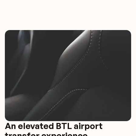
An elevated BTL airport
transfer experience