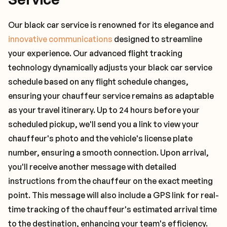
Our black car service is renowned for its elegance and
innovative communications
designed to streamline
your experience. Our advanced flight tracking
technology dynamically adjusts your black car service
schedule based on any flight schedule changes,
ensuring your chauffeur service remains as adaptable
as your travel itinerary. Up to 24 hours before your
scheduled pickup, we'll send you a link to view your
chauffeur's photo and the vehicle's license plate
number, ensuring a smooth connection. Upon arrival,
you'll receive another message with detailed
instructions from the chauffeur on the exact meeting
point. This message will also include a GPS link for real-
time tracking of the chauffeur's estimated arrival time
to the destination, enhancing your team's efficiency.