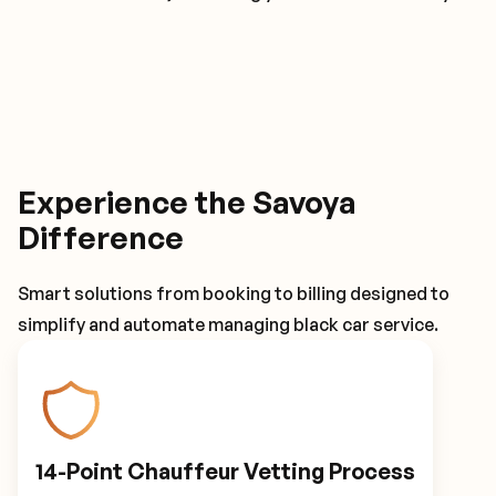
Experience the Savoya
Difference
Smart solutions from booking to billing designed to
simplify and automate managing black car service.
14-Point Chauffeur Vetting Process