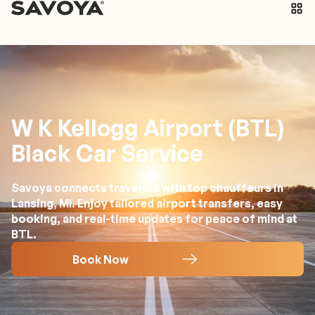
W K Kellogg Airport (BTL)
Black Car Service
Savoya connects travelers with top chauffeurs in
Lansing, MI. Enjoy tailored airport transfers, easy
booking, and real-time updates for peace of mind at
BTL.
Book Now