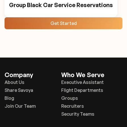
Group Black Car Service Reservations
Get Started
Company
Who We Serve
About Us
Executive Assistant
Share Savoya
Flight Departments
Blog
Groups
Join Our Team
Recruiters
Security Teams